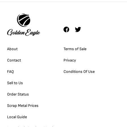
About
Terms of Sale
Contact
Privacy
FAQ
Conditions Of Use
Sell to Us
Order Status
Scrap Metal Prices
Local Guide