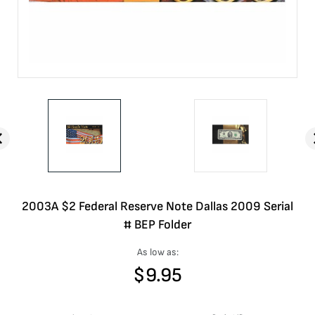
2003A $2 Federal Reserve Note Dallas 2009 Serial
# BEP Folder
As low as:
$
9.95