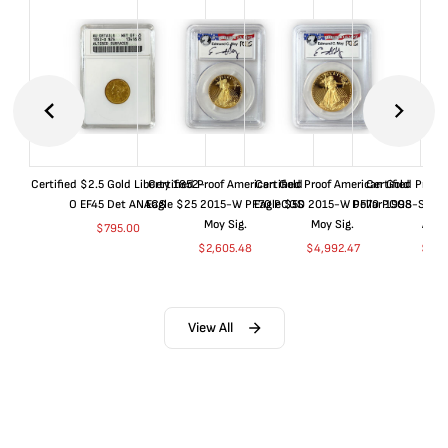
Certified $2.5 Gold Liberty 1852-
Certified Proof American Gold
Certified Proof American Gold
Certified Proof
O EF45 Det ANACS
Eagle $25 2015-W PF70 PCGS
Eagle $50 2015-W PF70 PCGS
Dollar 1998-S PF
Moy Sig.
Moy Sig.
ANA
$
795.00
$
2,605.48
$
4,992.47
$
35.
View All