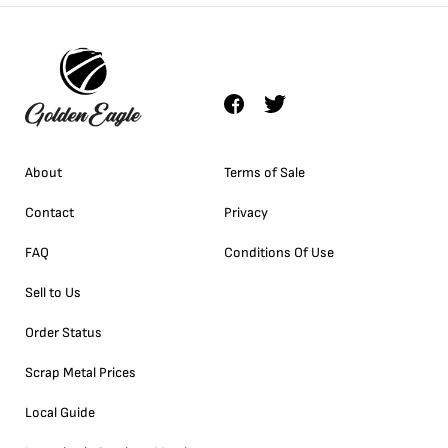
About
Terms of Sale
Contact
Privacy
FAQ
Conditions Of Use
Sell to Us
Order Status
Scrap Metal Prices
Local Guide