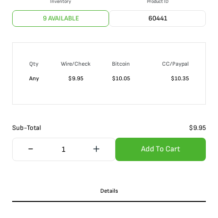
Inventory
Product ID
9 AVAILABLE
60441
Qty
Wire/Check
Bitcoin
CC/Paypal
Any
$
9.95
$
10.05
$
10.35
Sub-Total
$
9.95
Add To Cart
Details