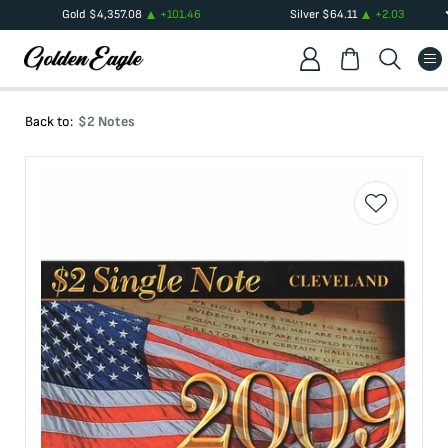
Gold
$
4,357.08
+
101.46
Silver
$
64.11
+
2.03
Back to:
$2 Notes