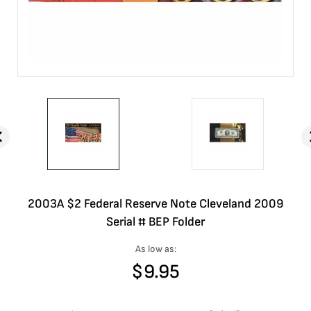
2003A $2 Federal Reserve Note Cleveland 2009
Serial # BEP Folder
As low as:
$
9.95