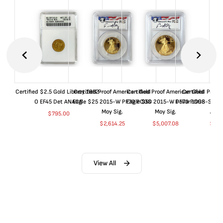
Certified $2.5 Gold Liberty 1852-
Certified Proof American Gold
Certified Proof American Gold
Certified Proof
O EF45 Det ANACS
Eagle $25 2015-W PF70 PCGS
Eagle $50 2015-W PF70 PCGS
Dollar 1998-S PF
Moy Sig.
Moy Sig.
ANA
$
795.00
$
2,614.25
$
5,007.08
$
35.
View All