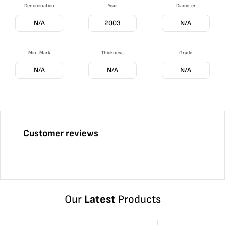
Denomination
Year
Diameter
N/A
2003
N/A
Mint Mark
Thickness
Grade
N/A
N/A
N/A
Customer reviews
Our
Latest
Products