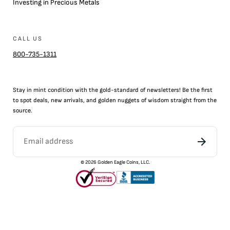
Investing in Precious Metals
CALL US
800-735-1311
Stay in mint condition with the
gold
-standard of newsletters! Be the first
to
spot
deals,
new arrivals
, and golden nuggets of wisdom straight from the
source.
©
2026
Golden Eagle Coins, LLC.