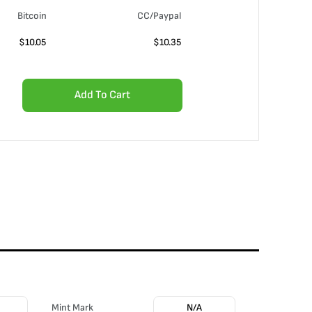
Bitcoin
CC/Paypal
$
10.05
$
10.35
Add To Cart
Mint Mark
N/A