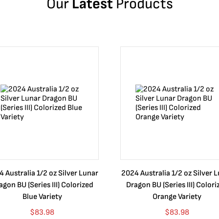
Our
Latest
Products
 Australia 1/2 oz Silver Lunar
2024 Australia 1/2 oz Silver 
agon BU (Series III) Colorized
Dragon BU (Series III) Colori
Blue Variety
Orange Variety
$
83.98
$
83.98