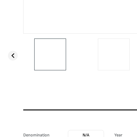
Denomination
N/A
Year