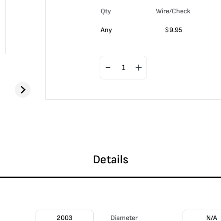
Qty
Wire/Check
Any
$
9.95
Details
2003
Diameter
N/A