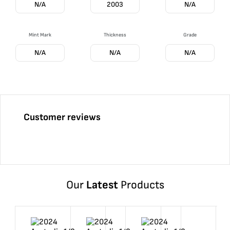
N/A
2003
N/A
Mint Mark
Thickness
Grade
N/A
N/A
N/A
Customer reviews
Our
Latest
Products