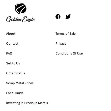
About
Terms of Sale
Contact
Privacy
FAQ
Conditions Of Use
Sell to Us
Order Status
Scrap Metal Prices
Local Guide
Investing in Precious Metals