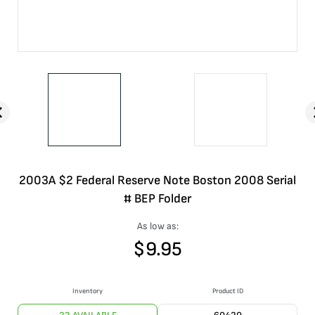
2003A $2 Federal Reserve Note Boston 2008 Serial
# BEP Folder
As low as:
$
9.95
Inventory
Product ID