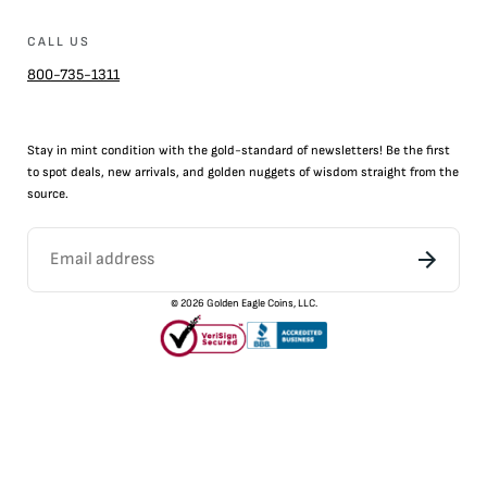
CALL US
800-735-1311
Stay in mint condition with the
gold
-standard of newsletters! Be the first
to
spot
deals,
new arrivals
, and golden nuggets of wisdom straight from the
source.
©
2026
Golden Eagle Coins, LLC.