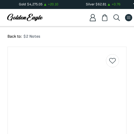
Gold
$
4,275.05
+
20.10
Silver
$
62.81
+
0.76
Back to:
$2 Notes