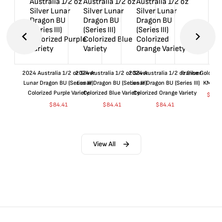
2024 Australia 1/2 oz Silver
2024 Australia 1/2 oz Silver
2024 Australia 1/2 oz Silver
France Gold 1 
Lunar Dragon BU (Series III)
Lunar Dragon BU (Series III)
Lunar Dragon BU (Series III)
KM#92
Colorized Purple Variety
Colorized Blue Variety
Colorized Orange Variety
$
360
$
84.41
$
84.41
$
84.41
View All