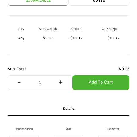
33 AVAILABLE
60429
Qty
Wire/Check
Bitcoin
CC/Paypal
Any
$
9.95
$
10.05
$
10.35
Sub-Total
$
9.95
Add To Cart
Details
Denomination
Year
Diameter