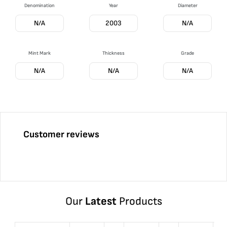
Denomination
Year
Diameter
N/A
2003
N/A
Mint Mark
Thickness
Grade
N/A
N/A
N/A
Customer reviews
Our
Latest
Products