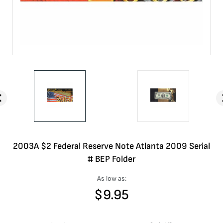
2003A $2 Federal Reserve Note Atlanta 2009 Serial
# BEP Folder
As low as:
$
9.95