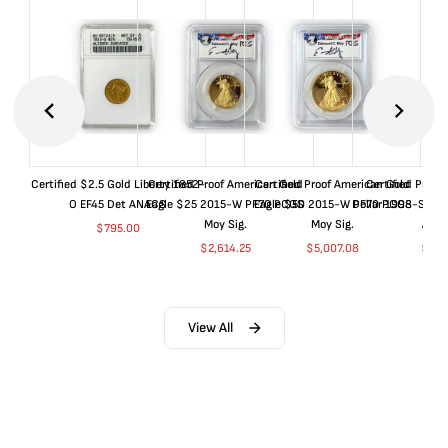
Certified $2.5 Gold Liberty 1852-
Certified Proof American Gold
Certified Proof American Gold
Certified Proof
O EF45 Det ANACS
Eagle $25 2015-W PF70 PCGS
Eagle $50 2015-W PF70 PCGS
Dollar 1998-S PF
Moy Sig.
Moy Sig.
ANA
$
795.00
$
2,614.25
$
5,007.08
$
35.
View All