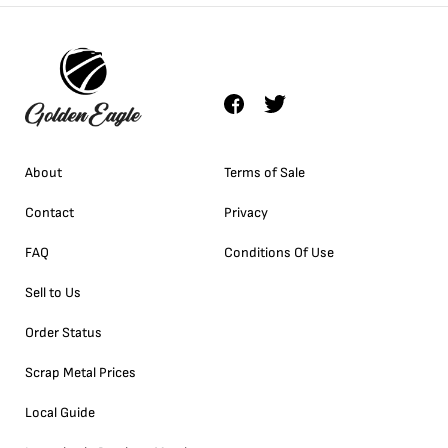
About
Terms of Sale
Contact
Privacy
FAQ
Conditions Of Use
Sell to Us
Order Status
Scrap Metal Prices
Local Guide