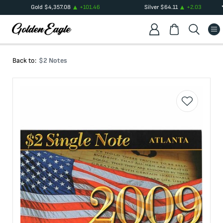
Gold
$
4,357.08
+
101.46
Silver
$
64.11
+
2.03
Back to:
$2 Notes