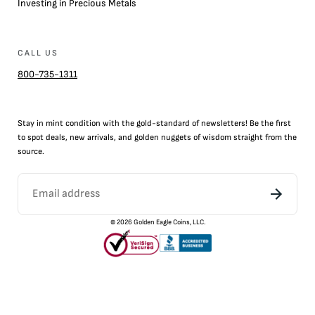
Investing in Precious Metals
CALL US
800-735-1311
Stay in mint condition with the
gold
-standard of newsletters! Be the first
to
spot
deals,
new arrivals
, and golden nuggets of wisdom straight from the
source.
©
2026
Golden Eagle Coins, LLC.