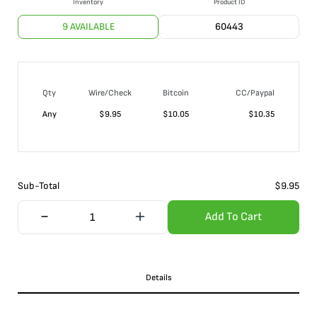
Inventory
Product ID
9 AVAILABLE
60443
Qty
Wire/Check
Bitcoin
CC/Paypal
Any
$
9.95
$
10.05
$
10.35
Sub-Total
$
9.95
Add To Cart
Details