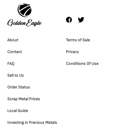
About
Terms of Sale
Contact
Privacy
FAQ
Conditions Of Use
Sell to Us
Order Status
Scrap Metal Prices
Local Guide
Investing in Precious Metals