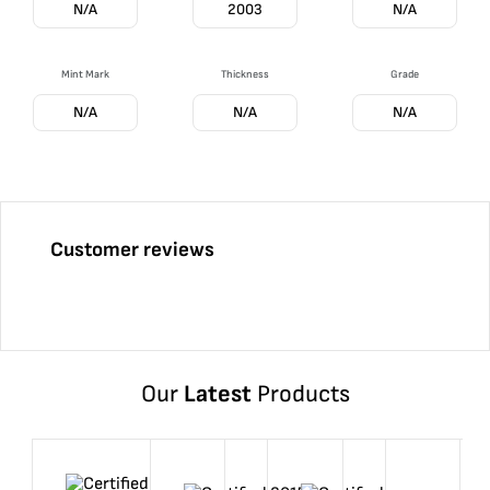
N/A
2003
N/A
Mint Mark
Thickness
Grade
N/A
N/A
N/A
Customer reviews
Our
Latest
Products