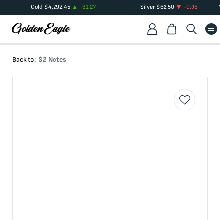
Gold
$
4,292.45
+
31.27
Silver
$
62.50
-0.06
Back to:
$2 Notes