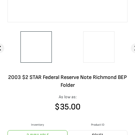
2003 $2 STAR Federal Reserve Note Richmond BEP
Folder
As low as:
$
35.00
Inventory
Product ID