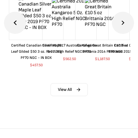
Certified Canadian Silver Maple
Certified 2017 Australia Kangaroo
Certified Great Britain £10 5 oz
Certified Great
Leaf Gilded $50 3 oz. Rev 2019
5 Oz. High Relief NGC PF70
Brittania 2014 PF70 NGC
Brittania 2015 P
PF70 NGC - IN BOX
$
562.50
$
1,187.50
$
662
$
457.50
View All