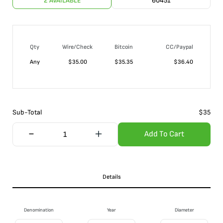
2 AVAILABLE
60451
Qty
Wire/Check
Bitcoin
CC/Paypal
Any
$
35.00
$
35.35
$
36.40
Sub-Total
$
35
Add To Cart
Details
Denomination
Year
Diameter