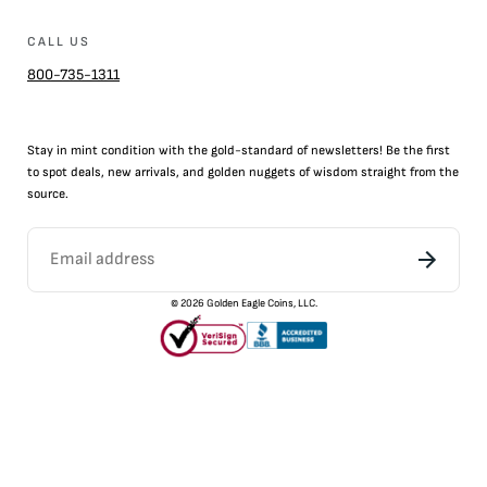
CALL US
800-735-1311
Stay in mint condition with the
gold
-standard of newsletters! Be the first
to
spot
deals,
new arrivals
, and golden nuggets of wisdom straight from the
source.
©
2026
Golden Eagle Coins, LLC.