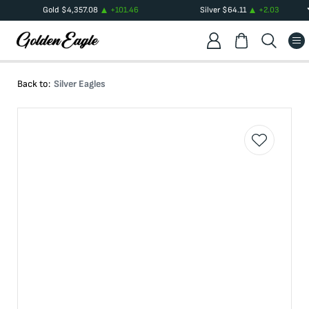
Gold
$
4,357.08
+
101.46
Silver
$
64.11
+
2.03
Back to:
Silver Eagles