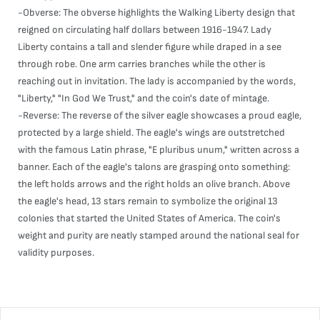
-Obverse: The obverse highlights the Walking Liberty design that
reigned on circulating half dollars between 1916-1947. Lady
Liberty contains a tall and slender figure while draped in a see
through robe. One arm carries branches while the other is
reaching out in invitation. The lady is accompanied by the words,
"Liberty," "In God We Trust," and the coin's date of mintage.
-Reverse: The reverse of the silver eagle showcases a proud eagle,
protected by a large shield. The eagle's wings are outstretched
with the famous Latin phrase, "E pluribus unum," written across a
banner. Each of the eagle's talons are grasping onto something:
the left holds arrows and the right holds an olive branch. Above
the eagle's head, 13 stars remain to symbolize the original 13
colonies that started the United States of America. The coin's
weight and purity are neatly stamped around the national seal for
validity purposes.