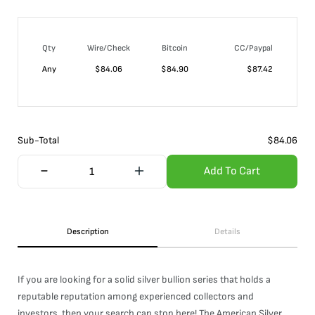
Qty
Wire/Check
Bitcoin
CC/Paypal
Any
$
84.06
$
84.90
$
87.42
Sub-Total
$
84.06
Add To Cart
Description
Details
If you are looking for a solid silver bullion series that holds a
reputable reputation among experienced collectors and
investors, then your search can stop here! The American Silver