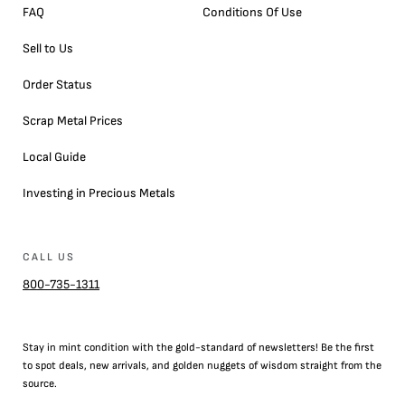
FAQ
Conditions Of Use
Sell to Us
Order Status
Scrap Metal Prices
Local Guide
Investing in Precious Metals
CALL US
800-735-1311
Stay in mint condition with the
gold
-standard of newsletters! Be the first
to
spot
deals,
new arrivals
, and golden nuggets of wisdom straight from the
source.