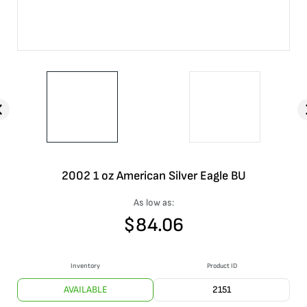
2002 1 oz American Silver Eagle BU
As low as:
$
84.06
Inventory
Product ID
AVAILABLE
2151