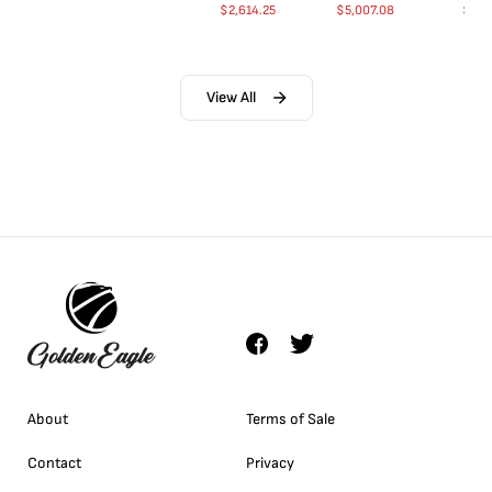
$
2,614.25
$
5,007.08
$
35.
View All
About
Terms of Sale
Contact
Privacy