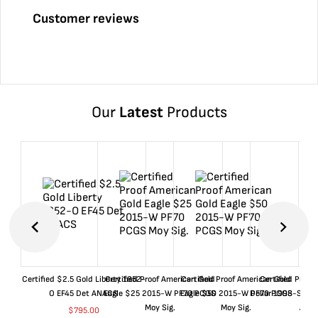
Customer reviews
Our
Latest
Products
Certified $2.5 Gold Liberty 1852-
Certified Proof American Gold
Certified Proof American Gold
Certified Proof
O EF45 Det ANACS
Eagle $25 2015-W PF70 PCGS
Eagle $50 2015-W PF70 PCGS
Dollar 1998-S PF
Moy Sig.
Moy Sig.
ANA
$
795.00