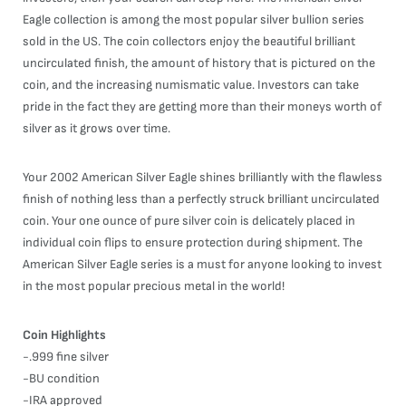
Eagle collection is among the most popular silver bullion series
sold in the US. The coin collectors enjoy the beautiful brilliant
uncirculated finish, the amount of history that is pictured on the
coin, and the increasing numismatic value. Investors can take
pride in the fact they are getting more than their moneys worth of
silver as it grows over time.
Your 2002 American Silver Eagle shines brilliantly with the flawless
finish of nothing less than a perfectly struck brilliant uncirculated
coin. Your one ounce of pure silver coin is delicately placed in
individual coin flips to ensure protection during shipment. The
American Silver Eagle series is a must for anyone looking to invest
in the most popular precious metal in the world!
Coin Highlights
-.999 fine silver
-BU condition
-IRA approved