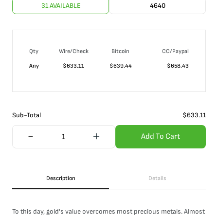
31 AVAILABLE
4640
Qty
Wire/Check
Bitcoin
CC/Paypal
Any
$
633.11
$
639.44
$
658.43
Sub-Total
$
633.11
Add To Cart
Description
Details
To this day, gold's value overcomes most precious metals. Almost