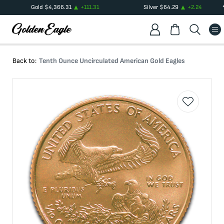
Gold
$
4,366.31
+
111.31
Silver
$
64.29
+
2.24
Back to:
Tenth Ounce Uncirculated American Gold Eagles