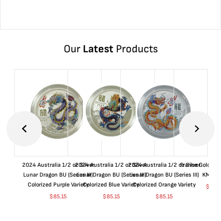
Our
Latest
Products
2024 Australia 1/2 oz Silver
2024 Australia 1/2 oz Silver
2024 Australia 1/2 oz Silver
France Gold 1 
Lunar Dragon BU (Series III)
Lunar Dragon BU (Series III)
Lunar Dragon BU (Series III)
KM#92
Colorized Purple Variety
Colorized Blue Variety
Colorized Orange Variety
$
368
$
85.15
$
85.15
$
85.15