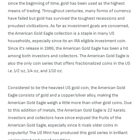
since the beginning of time, gold has been used as the highest
means of trading. Throughout centuries, many forms of currency
have failed but gold has survived the toughest recessions and
proudest civilizations. As far as investment goals are concerned,
the American Gold Eagle collection is a staple in many US
households, especially since its an IRA eligible investment coin.
Since it's release in 1986, the American Gold Eagle has been a hit
among both investors and collectors. The American Gold Eagle is
also the only coin series that offers fractionalized coins in the US
i.e. 1/2 oz, 1/4 oz, and 1/10 oz.
Considered to be the heaviest US gold coin, the American Gold
Eagle consists of gold and a copper/silver alloy, making the
American Gold Eagle weigh a little more than other gold coins. Due
to this addition of metals, the American Gold Eagle is 22 karats.
Investors and collectors have since enjoyed the fruits of the
American Gold Eagle, especially since it rivals older coins in
popularity! The US Mint has produced this gold series in brilliant