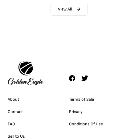
View All
About
Terms of Sale
Contact
Privacy
FAQ
Conditions Of Use
Sell to Us