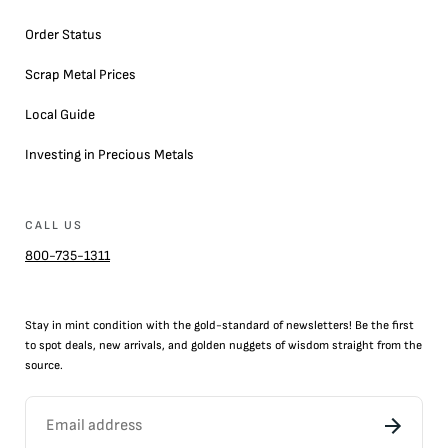
Order Status
Scrap Metal Prices
Local Guide
Investing in Precious Metals
CALL US
800-735-1311
Stay in mint condition with the
gold
-standard of newsletters! Be the first
to
spot
deals,
new arrivals
, and golden nuggets of wisdom straight from the
source.