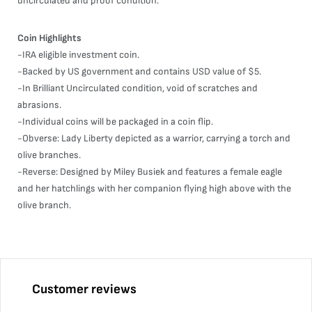
uncirculated and proof condition.
Coin Highlights
-IRA eligible investment coin.
-Backed by US government and contains USD value of $5.
-In Brilliant Uncirculated condition, void of scratches and
abrasions.
-Individual coins will be packaged in a coin flip.
-Obverse: Lady Liberty depicted as a warrior, carrying a torch and
olive branches.
-Reverse: Designed by Miley Busiek and features a female eagle
and her hatchlings with her companion flying high above with the
olive branch.
Customer reviews