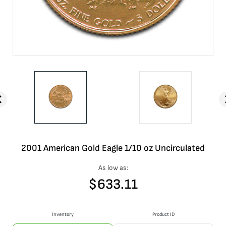
2001 American Gold Eagle 1/10 oz Uncirculated
As low as:
$
633.11
Inventory
Product ID