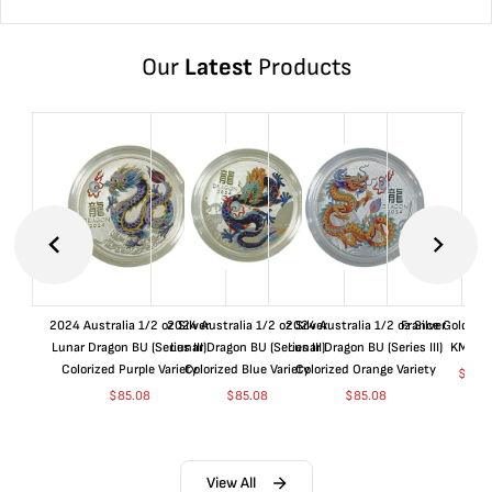
Our
Latest
Products
2024 Australia 1/2 oz Silver
2024 Australia 1/2 oz Silver
2024 Australia 1/2 oz Silver
France Gold 1 
Lunar Dragon BU (Series III)
Lunar Dragon BU (Series III)
Lunar Dragon BU (Series III)
KM#92
Colorized Purple Variety
Colorized Blue Variety
Colorized Orange Variety
$
363
$
85.08
$
85.08
$
85.08
View All