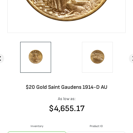
$20 Gold Saint Gaudens 1914-D AU
As low as:
$
4,655.17
Inventory
Product ID