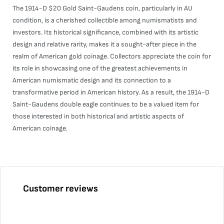
The 1914-D $20 Gold Saint-Gaudens coin, particularly in AU
condition, is a cherished collectible among numismatists and
investors. Its historical significance, combined with its artistic
design and relative rarity, makes it a sought-after piece in the
realm of American gold coinage. Collectors appreciate the coin for
its role in showcasing one of the greatest achievements in
American numismatic design and its connection to a
transformative period in American history. As a result, the 1914-D
Saint-Gaudens double eagle continues to be a valued item for
those interested in both historical and artistic aspects of
American coinage.
Customer reviews