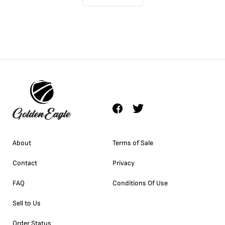
About
Terms of Sale
Contact
Privacy
FAQ
Conditions Of Use
Sell to Us
Order Status