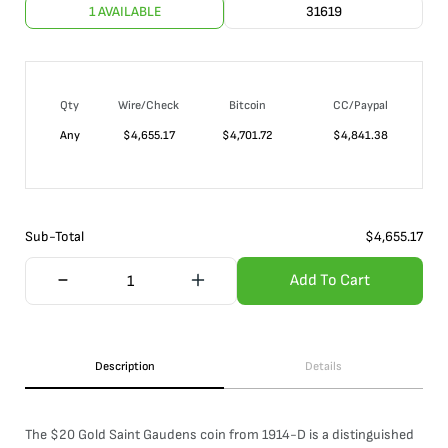
1 AVAILABLE
31619
Qty
Wire/Check
Bitcoin
CC/Paypal
Any
$
4,655.17
$
4,701.72
$
4,841.38
Sub-Total
$
4,655.17
Add To Cart
Description
Details
The $20 Gold Saint Gaudens coin from 1914-D is a distinguished