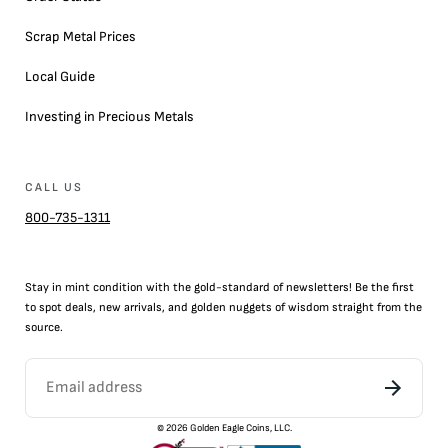
Scrap Metal Prices
Local Guide
Investing in Precious Metals
CALL US
800-735-1311
Stay in mint condition with the
gold
-standard of newsletters! Be the first
to
spot
deals,
new arrivals
, and golden nuggets of wisdom straight from the
source.
©
2026
Golden Eagle Coins, LLC.