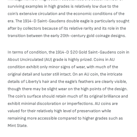
surviving examples in high grades is relatively low due to the
coin’s extensive circulation and the economic conditions of the
era. The 1914-D Saint-Gaudens double eagle is particularly sought
after by collectors because of its relative rarity and its role in the
transition between the early 20th-century gold coinage designs.
In terms of condition, the 1914-D $20 Gold Saint-Gaudens coin in
About Uncirculated (AU) grade is highly prized. Coins in AU
condition exhibit only minor signs of wear, with much of the
original detail and luster still intact. On an AU coin, the intricate
details of Liberty’s hair and the eagle’s feathers are clearly visible,
though there may be slight wear on the high points of the design.
The coin’s surface should retain much of its original brilliance and
exhibit minimal discoloration or imperfections. AU coins are
valued for their relatively high level of preservation while
remaining more accessible compared to higher grades such as
Mint State.