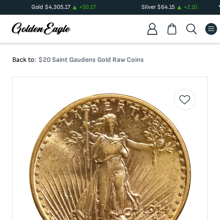
Gold
$
4,305.17
+
50.17
Silver
$
64.15
+
2.10
Back to:
$20 Saint Gaudens Gold Raw Coins