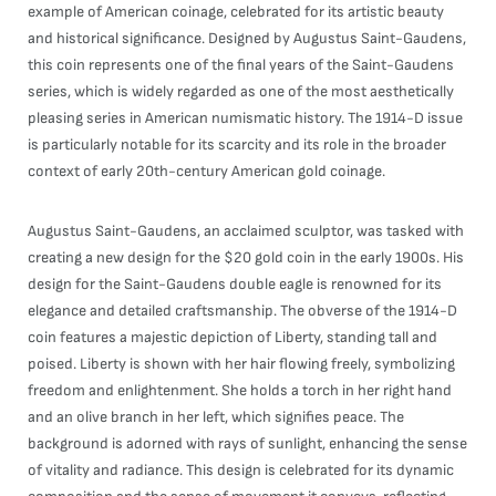
example of American coinage, celebrated for its artistic beauty
and historical significance. Designed by Augustus Saint-Gaudens,
this coin represents one of the final years of the Saint-Gaudens
series, which is widely regarded as one of the most aesthetically
pleasing series in American numismatic history. The 1914-D issue
is particularly notable for its scarcity and its role in the broader
context of early 20th-century American gold coinage.
Augustus Saint-Gaudens, an acclaimed sculptor, was tasked with
creating a new design for the $20 gold coin in the early 1900s. His
design for the Saint-Gaudens double eagle is renowned for its
elegance and detailed craftsmanship. The obverse of the 1914-D
coin features a majestic depiction of Liberty, standing tall and
poised. Liberty is shown with her hair flowing freely, symbolizing
freedom and enlightenment. She holds a torch in her right hand
and an olive branch in her left, which signifies peace. The
background is adorned with rays of sunlight, enhancing the sense
of vitality and radiance. This design is celebrated for its dynamic