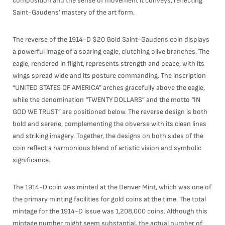
composition and the sense of movement it conveys, reflecting
Saint-Gaudens’ mastery of the art form.
The reverse of the 1914-D $20 Gold Saint-Gaudens coin displays
a powerful image of a soaring eagle, clutching olive branches. The
eagle, rendered in flight, represents strength and peace, with its
wings spread wide and its posture commanding. The inscription
“UNITED STATES OF AMERICA” arches gracefully above the eagle,
while the denomination “TWENTY DOLLARS” and the motto “IN
GOD WE TRUST” are positioned below. The reverse design is both
bold and serene, complementing the obverse with its clean lines
and striking imagery. Together, the designs on both sides of the
coin reflect a harmonious blend of artistic vision and symbolic
significance.
The 1914-D coin was minted at the Denver Mint, which was one of
the primary minting facilities for gold coins at the time. The total
mintage for the 1914-D issue was 1,208,000 coins. Although this
mintage number might seem substantial, the actual number of