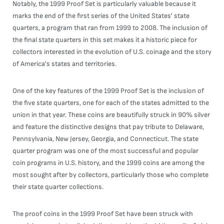
Notably, the 1999 Proof Set is particularly valuable because it
marks the end of the first series of the United States' state
quarters, a program that ran from 1999 to 2008. The inclusion of
the final state quarters in this set makes it a historic piece for
collectors interested in the evolution of U.S. coinage and the story
of America's states and territories.
One of the key features of the 1999 Proof Set is the inclusion of
the five state quarters, one for each of the states admitted to the
union in that year. These coins are beautifully struck in 90% silver
and feature the distinctive designs that pay tribute to Delaware,
Pennsylvania, New Jersey, Georgia, and Connecticut. The state
quarter program was one of the most successful and popular
coin programs in U.S. history, and the 1999 coins are among the
most sought after by collectors, particularly those who complete
their state quarter collections.
The proof coins in the 1999 Proof Set have been struck with