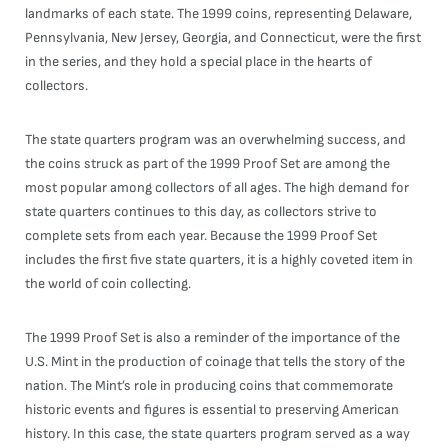
landmarks of each state. The 1999 coins, representing Delaware,
Pennsylvania, New Jersey, Georgia, and Connecticut, were the first
in the series, and they hold a special place in the hearts of
collectors.
The state quarters program was an overwhelming success, and
the coins struck as part of the 1999 Proof Set are among the
most popular among collectors of all ages. The high demand for
state quarters continues to this day, as collectors strive to
complete sets from each year. Because the 1999 Proof Set
includes the first five state quarters, it is a highly coveted item in
the world of coin collecting.
The 1999 Proof Set is also a reminder of the importance of the
U.S. Mint in the production of coinage that tells the story of the
nation. The Mint’s role in producing coins that commemorate
historic events and figures is essential to preserving American
history. In this case, the state quarters program served as a way