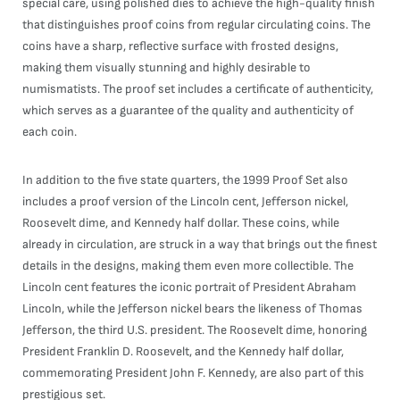
special care, using polished dies to achieve the high-quality finish
that distinguishes proof coins from regular circulating coins. The
coins have a sharp, reflective surface with frosted designs,
making them visually stunning and highly desirable to
numismatists. The proof set includes a certificate of authenticity,
which serves as a guarantee of the quality and authenticity of
each coin.
In addition to the five state quarters, the 1999 Proof Set also
includes a proof version of the Lincoln cent, Jefferson nickel,
Roosevelt dime, and Kennedy half dollar. These coins, while
already in circulation, are struck in a way that brings out the finest
details in the designs, making them even more collectible. The
Lincoln cent features the iconic portrait of President Abraham
Lincoln, while the Jefferson nickel bears the likeness of Thomas
Jefferson, the third U.S. president. The Roosevelt dime, honoring
President Franklin D. Roosevelt, and the Kennedy half dollar,
commemorating President John F. Kennedy, are also part of this
prestigious set.