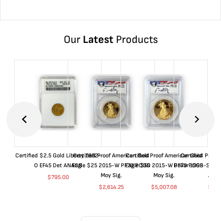
Our
Latest
Products
Certified $2.5 Gold Liberty 1852-
Certified Proof American Gold
Certified Proof American Gold
Certified Proof
O EF45 Det ANACS
Eagle $25 2015-W PF70 PCGS
Eagle $50 2015-W PF70 PCGS
Dollar 1998-S PF
Moy Sig.
Moy Sig.
ANA
$
795.00
$
2,614.25
$
5,007.08
$
35.