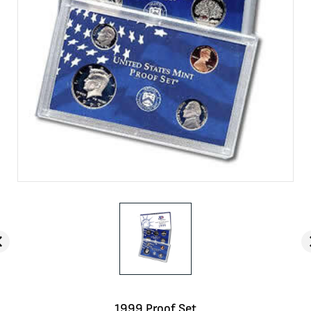
1999 Proof Set