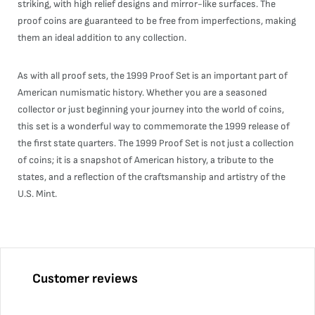
striking, with high relief designs and mirror-like surfaces. The
proof coins are guaranteed to be free from imperfections, making
them an ideal addition to any collection.
As with all proof sets, the 1999 Proof Set is an important part of
American numismatic history. Whether you are a seasoned
collector or just beginning your journey into the world of coins,
this set is a wonderful way to commemorate the 1999 release of
the first state quarters. The 1999 Proof Set is not just a collection
of coins; it is a snapshot of American history, a tribute to the
states, and a reflection of the craftsmanship and artistry of the
U.S. Mint.
Customer reviews