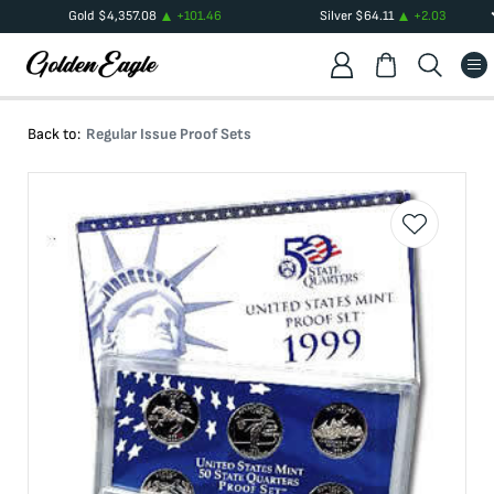
Gold
$
4,357.08
+
101.46
Silver
$
64.11
+
2.03
Back to:
Regular Issue Proof Sets