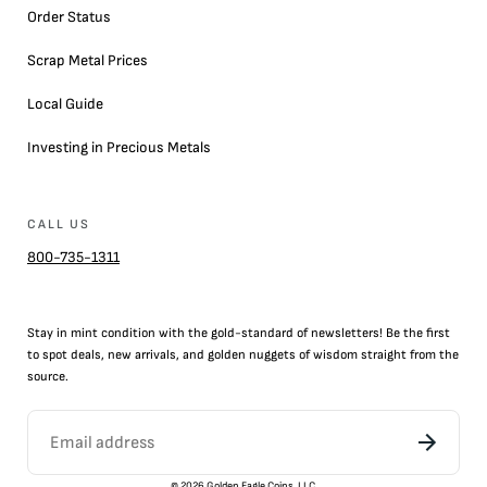
Order Status
Scrap Metal Prices
Local Guide
Investing in Precious Metals
CALL US
800-735-1311
Stay in mint condition with the
gold
-standard of newsletters! Be the first
to
spot
deals,
new arrivals
, and golden nuggets of wisdom straight from the
source.
©
2026
Golden Eagle Coins, LLC.