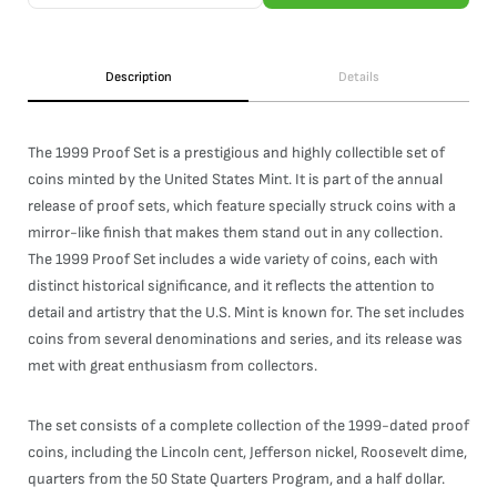
Description
Details
The 1999 Proof Set is a prestigious and highly collectible set of
coins minted by the United States Mint. It is part of the annual
release of proof sets, which feature specially struck coins with a
mirror-like finish that makes them stand out in any collection.
The 1999 Proof Set includes a wide variety of coins, each with
distinct historical significance, and it reflects the attention to
detail and artistry that the U.S. Mint is known for. The set includes
coins from several denominations and series, and its release was
met with great enthusiasm from collectors.
The set consists of a complete collection of the 1999-dated proof
coins, including the Lincoln cent, Jefferson nickel, Roosevelt dime,
quarters from the 50 State Quarters Program, and a half dollar.