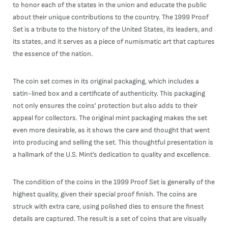
to honor each of the states in the union and educate the public
about their unique contributions to the country. The 1999 Proof
Set is a tribute to the history of the United States, its leaders, and
its states, and it serves as a piece of numismatic art that captures
the essence of the nation.
The coin set comes in its original packaging, which includes a
satin-lined box and a certificate of authenticity. This packaging
not only ensures the coins' protection but also adds to their
appeal for collectors. The original mint packaging makes the set
even more desirable, as it shows the care and thought that went
into producing and selling the set. This thoughtful presentation is
a hallmark of the U.S. Mint’s dedication to quality and excellence.
The condition of the coins in the 1999 Proof Set is generally of the
highest quality, given their special proof finish. The coins are
struck with extra care, using polished dies to ensure the finest
details are captured. The result is a set of coins that are visually