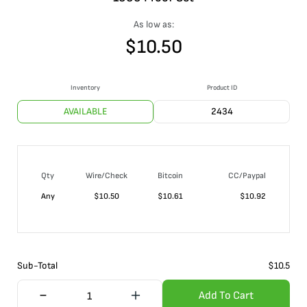
As low as:
$
10.50
Inventory
Product ID
AVAILABLE
2434
Qty
Wire/Check
Bitcoin
CC/Paypal
Any
$
10.50
$
10.61
$
10.92
Sub-Total
$
10.5
Add To Cart