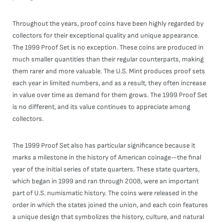
Throughout the years, proof coins have been highly regarded by
collectors for their exceptional quality and unique appearance.
The 1999 Proof Set is no exception. These coins are produced in
much smaller quantities than their regular counterparts, making
them rarer and more valuable. The U.S. Mint produces proof sets
each year in limited numbers, and as a result, they often increase
in value over time as demand for them grows. The 1999 Proof Set
is no different, and its value continues to appreciate among
collectors.
The 1999 Proof Set also has particular significance because it
marks a milestone in the history of American coinage—the final
year of the initial series of state quarters. These state quarters,
which began in 1999 and ran through 2008, were an important
part of U.S. numismatic history. The coins were released in the
order in which the states joined the union, and each coin features
a unique design that symbolizes the history, culture, and natural