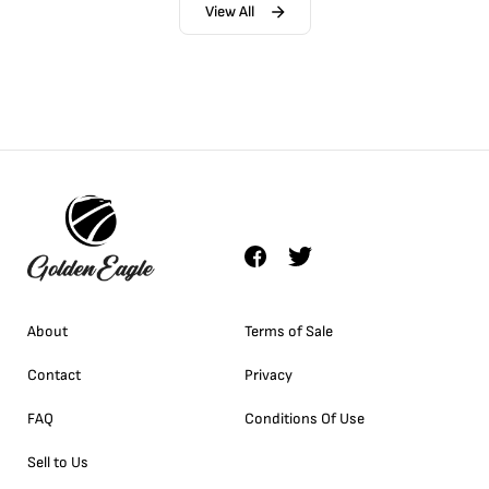
View All
About
Terms of Sale
Contact
Privacy
FAQ
Conditions Of Use
Sell to Us