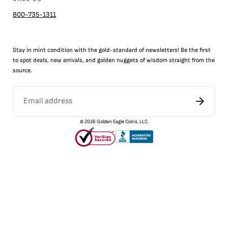
800-735-1311
Stay in mint condition with the
gold
-standard of newsletters! Be the first
to
spot
deals,
new arrivals
, and golden nuggets of wisdom straight from the
source.
©
2026
Golden Eagle Coins, LLC.