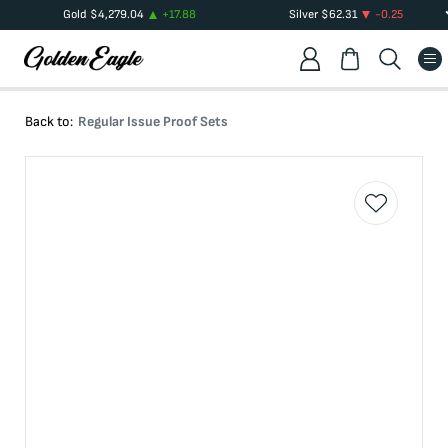
Gold
$
4,279.04
+
17.88
Silver
$
62.31
-0.25
Back to:
Regular Issue Proof Sets