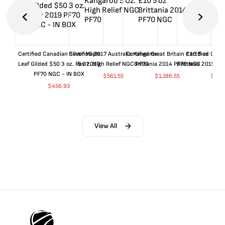
Certified Canadian Silver Maple
Certified 2017 Australia Kangaroo
Certified Great Britain £10 5 oz
Certified Great
Leaf Gilded $50 3 oz. Rev 2019
5 Oz. High Relief NGC PF70
Brittania 2014 PF70 NGC
Brittania 2015 P
PF70 NGC - IN BOX
$
561.55
$
1,186.55
$
661
$
456.93
View All