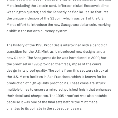
Mint, including the Lincoln cent, Jefferson nickel, Roosevelt dime,
Washington quarter, and the Kennedy half dollar. It also features
the unique inclusion of the $1 coin, which was part of the U.S.
Mint's effort to introduce the new Sacagawea dollar coin, marking
a shift in the nation’s currency system.
The history of the 1995 Proof Set is intertwined with a period of
transition for the U.S. Mint, as it introduced new designs and a
new $1 coin. The Sacagawea dollar was introduced in 2000, but
the proof set in 1995 provided the first glimpse of the coin’s
design in its proof quality. The coins from this set were struck at
the U.S. Mint’s facilities in San Francisco, which is known for its
production of high-quality proof coins. These coins are struck
multiple times to ensure a mirrored, polished finish that enhances
their detail and sharpness. The 1995 proof set was also notable
because it was one of the final sets before the Mint made
changes to its coinage in the subsequent years.