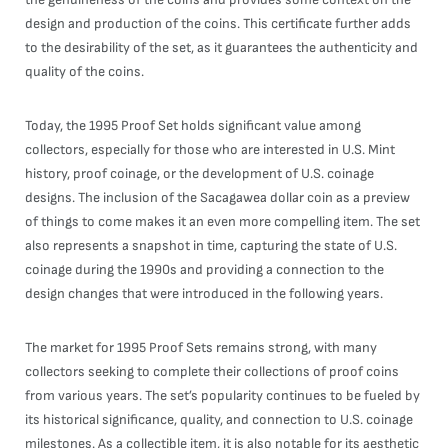
design and production of the coins. This certificate further adds
to the desirability of the set, as it guarantees the authenticity and
quality of the coins.
Today, the 1995 Proof Set holds significant value among
collectors, especially for those who are interested in U.S. Mint
history, proof coinage, or the development of U.S. coinage
designs. The inclusion of the Sacagawea dollar coin as a preview
of things to come makes it an even more compelling item. The set
also represents a snapshot in time, capturing the state of U.S.
coinage during the 1990s and providing a connection to the
design changes that were introduced in the following years.
The market for 1995 Proof Sets remains strong, with many
collectors seeking to complete their collections of proof coins
from various years. The set’s popularity continues to be fueled by
its historical significance, quality, and connection to U.S. coinage
milestones. As a collectible item, it is also notable for its aesthetic