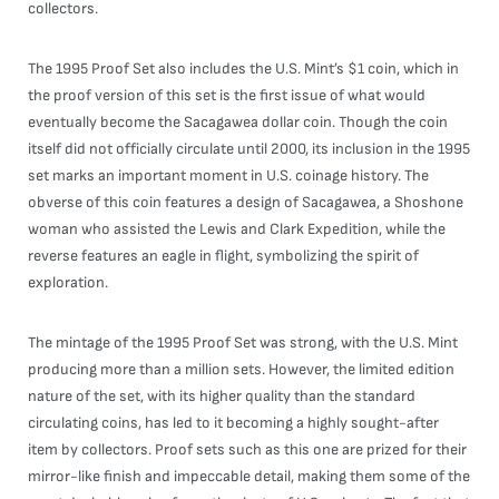
collectors.
The 1995 Proof Set also includes the U.S. Mint’s $1 coin, which in
the proof version of this set is the first issue of what would
eventually become the Sacagawea dollar coin. Though the coin
itself did not officially circulate until 2000, its inclusion in the 1995
set marks an important moment in U.S. coinage history. The
obverse of this coin features a design of Sacagawea, a Shoshone
woman who assisted the Lewis and Clark Expedition, while the
reverse features an eagle in flight, symbolizing the spirit of
exploration.
The mintage of the 1995 Proof Set was strong, with the U.S. Mint
producing more than a million sets. However, the limited edition
nature of the set, with its higher quality than the standard
circulating coins, has led to it becoming a highly sought-after
item by collectors. Proof sets such as this one are prized for their
mirror-like finish and impeccable detail, making them some of the