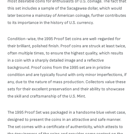
most desirable coins for enthusiasts of U.S. coinage. The fact that
this set includes a sample of the Sacagawea dollar, which would
later become a mainstay of American coinage, further contributes
to its importance in the history of U.S. currency.
Condition-wise, the 1995 Proof Set coins are well-regarded for
their brilliant, polished finish. Proof coins are struck at least twice,
often multiple times, to ensure the highest quality, which results
in a coin with a sharply detailed image and a reflective
background. Proof coins from the 1995 set are in pristine
condition and are typically found with only minor imperfections, if
any, due to the nature of mass production. Collectors value these
sets for their excellent preservation and their ability to showcase
the skill and craftsmanship of the U.S. Mint.
The 1995 Proof Set was packaged in a handsome blue velvet case,
designed to present the coins in an attractive and safe manner.
The set comes with a certificate of authenticity, which attests to
the genuineness of the coins and provides some context on the