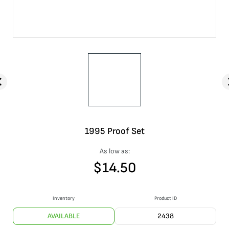
1995 Proof Set
As low as:
$
14.50
Inventory
Product ID
AVAILABLE
2438