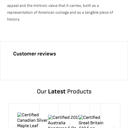
appeal and the intrinsic value that it carries, both as a
representation of American coinage and as a tangible piece of
history.
Customer reviews
Our
Latest
Products