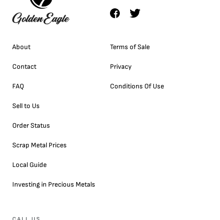
About
Terms of Sale
Contact
Privacy
FAQ
Conditions Of Use
Sell to Us
Order Status
Scrap Metal Prices
Local Guide
Investing in Precious Metals
CALL US