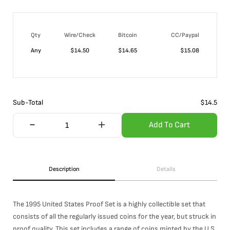
Qty
Wire/Check
Bitcoin
CC/Paypal
Any
$
14.50
$
14.65
$
15.08
Sub-Total
$
14.5
Add To Cart
Description
Details
The 1995 United States Proof Set is a highly collectible set that
consists of all the regularly issued coins for the year, but struck in
proof quality. This set includes a range of coins minted by the U.S.