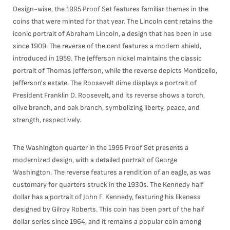
Design-wise, the 1995 Proof Set features familiar themes in the
coins that were minted for that year. The Lincoln cent retains the
iconic portrait of Abraham Lincoln, a design that has been in use
since 1909. The reverse of the cent features a modern shield,
introduced in 1959. The Jefferson nickel maintains the classic
portrait of Thomas Jefferson, while the reverse depicts Monticello,
Jefferson's estate. The Roosevelt dime displays a portrait of
President Franklin D. Roosevelt, and its reverse shows a torch,
olive branch, and oak branch, symbolizing liberty, peace, and
strength, respectively.
The Washington quarter in the 1995 Proof Set presents a
modernized design, with a detailed portrait of George
Washington. The reverse features a rendition of an eagle, as was
customary for quarters struck in the 1930s. The Kennedy half
dollar has a portrait of John F. Kennedy, featuring his likeness
designed by Gilroy Roberts. This coin has been part of the half
dollar series since 1964, and it remains a popular coin among