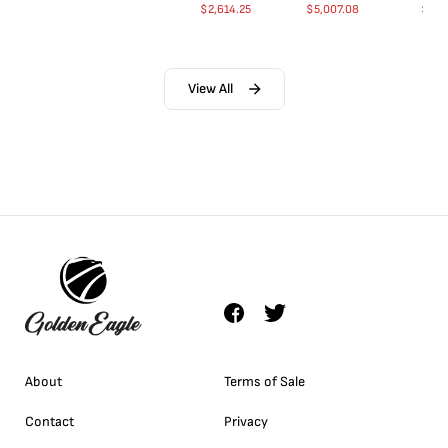
$
2,614.25
$
5,007.08
$
35.
View All
About
Terms of Sale
Contact
Privacy