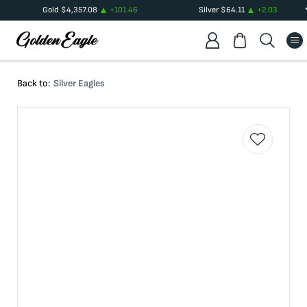
Gold
$
4,357.08
+
101.46
Silver
$
64.11
+
2.03
Back to:
Silver Eagles