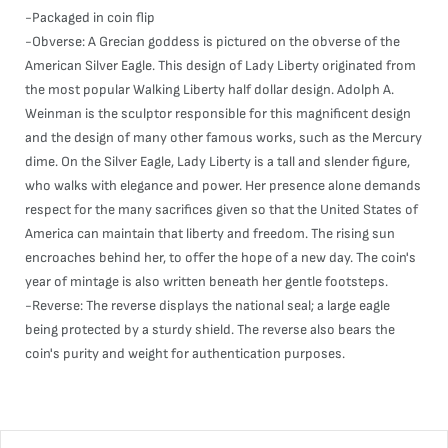
-Packaged in coin flip
-Obverse: A Grecian goddess is pictured on the obverse of the
American Silver Eagle. This design of Lady Liberty originated from
the most popular Walking Liberty half dollar design. Adolph A.
Weinman is the sculptor responsible for this magnificent design
and the design of many other famous works, such as the Mercury
dime. On the Silver Eagle, Lady Liberty is a tall and slender figure,
who walks with elegance and power. Her presence alone demands
respect for the many sacrifices given so that the United States of
America can maintain that liberty and freedom. The rising sun
encroaches behind her, to offer the hope of a new day. The coin's
year of mintage is also written beneath her gentle footsteps.
-Reverse: The reverse displays the national seal; a large eagle
being protected by a sturdy shield. The reverse also bears the
coin's purity and weight for authentication purposes.