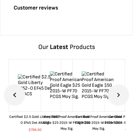
Customer reviews
Our
Latest
Products
Certified $2.5 Gold Liberty 1852-
Certified Proof American Gold
Certified Proof American Gold
Certified Proof
O EF45 Det ANACS
Eagle $25 2015-W PF70 PCGS
Eagle $50 2015-W PF70 PCGS
Dollar 1998-S PF
Moy Sig.
Moy Sig.
ANA
$
795.00