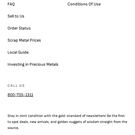
FAQ
Conditions Of Use
Sell to Us
Order Status
Scrap Metal Prices
Local Guide
Investing in Precious Metals
CALL US
800-735-1311
Stay in mint condition with the
gold
-standard of newsletters! Be the first
to
spot
deals,
new arrivals
, and golden nuggets of wisdom straight from the
source.