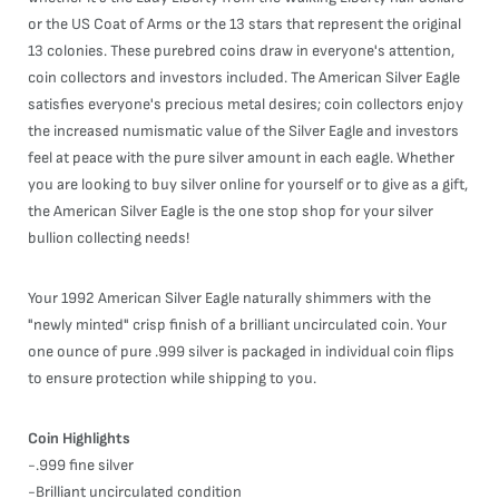
or the US Coat of Arms or the 13 stars that represent the original
13 colonies. These purebred coins draw in everyone's attention,
coin collectors and investors included. The American Silver Eagle
satisfies everyone's precious metal desires; coin collectors enjoy
the increased numismatic value of the Silver Eagle and investors
feel at peace with the pure silver amount in each eagle. Whether
you are looking to buy silver online for yourself or to give as a gift,
the American Silver Eagle is the one stop shop for your silver
bullion collecting needs!
Your 1992 American Silver Eagle naturally shimmers with the
"newly minted" crisp finish of a brilliant uncirculated coin. Your
one ounce of pure .999 silver is packaged in individual coin flips
to ensure protection while shipping to you.
Coin Highlights
-.999 fine silver
-Brilliant uncirculated condition