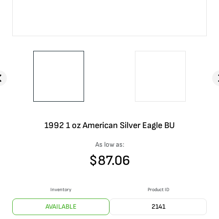
1992 1 oz American Silver Eagle BU
As low as:
$
87.06
Inventory
Product ID
AVAILABLE
2141