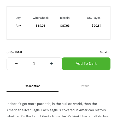
Qty
Wire/Check
Bitcoin
CC/Paypal
Any
$
87.06
$
87.93
$
90.54
Sub-Total
$
87.06
Add To Cart
Description
Details
It doesn't get more patriotic, in the bullion world, than the
American Silver Eagle. Each eagle is covered in American history,
whether it's the Lady Liberty from the Walking Liberty half dollars