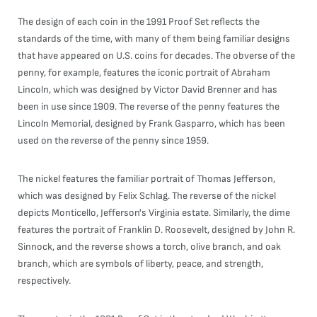
The design of each coin in the 1991 Proof Set reflects the
standards of the time, with many of them being familiar designs
that have appeared on U.S. coins for decades. The obverse of the
penny, for example, features the iconic portrait of Abraham
Lincoln, which was designed by Victor David Brenner and has
been in use since 1909. The reverse of the penny features the
Lincoln Memorial, designed by Frank Gasparro, which has been
used on the reverse of the penny since 1959.
The nickel features the familiar portrait of Thomas Jefferson,
which was designed by Felix Schlag. The reverse of the nickel
depicts Monticello, Jefferson's Virginia estate. Similarly, the dime
features the portrait of Franklin D. Roosevelt, designed by John R.
Sinnock, and the reverse shows a torch, olive branch, and oak
branch, which are symbols of liberty, peace, and strength,
respectively.