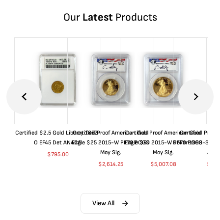
Our
Latest
Products
Certified $2.5 Gold Liberty 1852-
Certified Proof American Gold
Certified Proof American Gold
Certified Proof
O EF45 Det ANACS
Eagle $25 2015-W PF70 PCGS
Eagle $50 2015-W PF70 PCGS
Dollar 1998-S PF
Moy Sig.
Moy Sig.
ANA
$
795.00
$
2,614.25
$
5,007.08
$
35.
View All