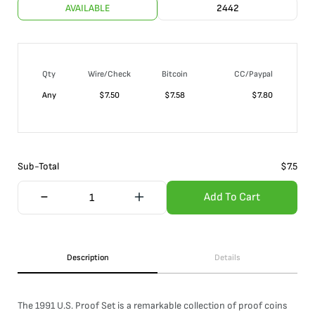
AVAILABLE
2442
Qty
Wire/Check
Bitcoin
CC/Paypal
Any
$
7.50
$
7.58
$
7.80
Sub-Total
$
7.5
Add To Cart
Description
Details
The 1991 U.S. Proof Set is a remarkable collection of proof coins