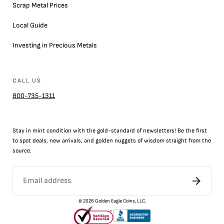
Scrap Metal Prices
Local Guide
Investing in Precious Metals
CALL US
800-735-1311
Stay in mint condition with the
gold
-standard of newsletters! Be the first
to
spot
deals,
new arrivals
, and golden nuggets of wisdom straight from the
source.
©
2026
Golden Eagle Coins, LLC.