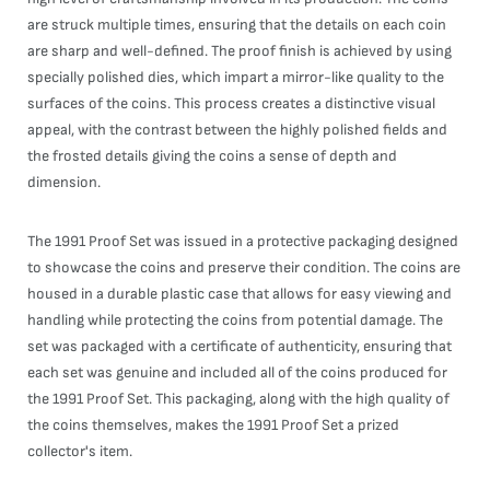
are struck multiple times, ensuring that the details on each coin
are sharp and well-defined. The proof finish is achieved by using
specially polished dies, which impart a mirror-like quality to the
surfaces of the coins. This process creates a distinctive visual
appeal, with the contrast between the highly polished fields and
the frosted details giving the coins a sense of depth and
dimension.
The 1991 Proof Set was issued in a protective packaging designed
to showcase the coins and preserve their condition. The coins are
housed in a durable plastic case that allows for easy viewing and
handling while protecting the coins from potential damage. The
set was packaged with a certificate of authenticity, ensuring that
each set was genuine and included all of the coins produced for
the 1991 Proof Set. This packaging, along with the high quality of
the coins themselves, makes the 1991 Proof Set a prized
collector's item.