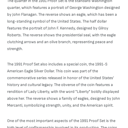
The quarter in the 1991 Proof Set is the standard Washington
quarter, which features a portrait of George Washington designed
by John Flanagan. The reverse shows an eagle, which has been a
long-standing symbol of the United States. The half dollar
features the portrait of John F. Kennedy, designed by Gilroy
Roberts. The reverse shows the presidential seal, with the eagle
clutching arrows and an olive branch, representing peace and
strength.
The 1991 Proof Set also includes a special coin, the 1991-S
American Eagle Silver Dollar. This coin was part of the
commemorative series released in honor of the United States'
history and cultural legacy. The obverse of the coin features a
rendition of Lady Liberty, with the word "Liberty" boldly displayed
above her. The reverse shows a family of eagles, designed by John
Mercanti, symbolizing strength, unity, and the American spirit.
One of the most important aspects of the 1991 Proof Set is the
high level of craftsmanship involved in its production. The coins