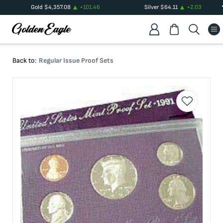
Gold
$
4,357.08
+
101.46
Silver
$
64.11
+
2.03
Back to:
Regular Issue Proof Sets