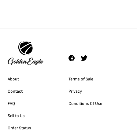
About
Terms of Sale
Contact
Privacy
FAQ
Conditions Of Use
Sell to Us
Order Status