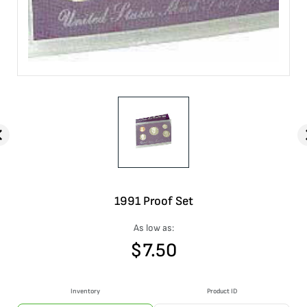
1991 Proof Set
As low as:
$
7.50
Inventory
Product ID