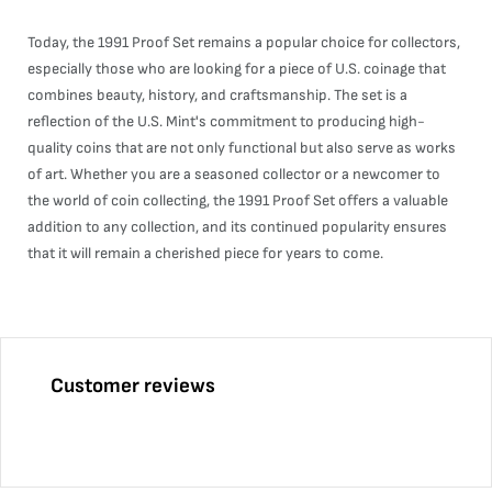
Today, the 1991 Proof Set remains a popular choice for collectors,
especially those who are looking for a piece of U.S. coinage that
combines beauty, history, and craftsmanship. The set is a
reflection of the U.S. Mint's commitment to producing high-
quality coins that are not only functional but also serve as works
of art. Whether you are a seasoned collector or a newcomer to
the world of coin collecting, the 1991 Proof Set offers a valuable
addition to any collection, and its continued popularity ensures
that it will remain a cherished piece for years to come.
Customer reviews