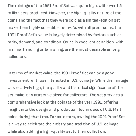
The mintage of the 1991 Proof Set was quite high, with over 1.5
million sets produced. However, the high-quality nature of the
coins and the fact that they were sold as a limited-edition set
make them highly collectible today. As with all proof coins, the
1991 Proof Set's value is largely determined by factors such as
rarity, demand, and condition. Coins in excellent condition, with
minimal handling or tarnishing, are the most desirable among
collectors.
In terms of market value, the 1991 Proof Set can be a good
investment for those interested in U.S. coinage. While the mintage
was relatively high, the quality and historical significance of the
set make it an attractive piece for collectors. The set provides a
comprehensive look at the coinage of the year 1991, offering
insight into the design and production techniques of U.S. Mint
coins during that time. For collectors, owning the 1991 Proof Set
is a way to celebrate the artistry and tradition of U.S. coinage
while also adding a high-quality set to their collection.