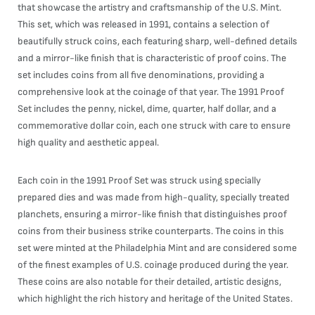
that showcase the artistry and craftsmanship of the U.S. Mint.
This set, which was released in 1991, contains a selection of
beautifully struck coins, each featuring sharp, well-defined details
and a mirror-like finish that is characteristic of proof coins. The
set includes coins from all five denominations, providing a
comprehensive look at the coinage of that year. The 1991 Proof
Set includes the penny, nickel, dime, quarter, half dollar, and a
commemorative dollar coin, each one struck with care to ensure
high quality and aesthetic appeal.
Each coin in the 1991 Proof Set was struck using specially
prepared dies and was made from high-quality, specially treated
planchets, ensuring a mirror-like finish that distinguishes proof
coins from their business strike counterparts. The coins in this
set were minted at the Philadelphia Mint and are considered some
of the finest examples of U.S. coinage produced during the year.
These coins are also notable for their detailed, artistic designs,
which highlight the rich history and heritage of the United States.