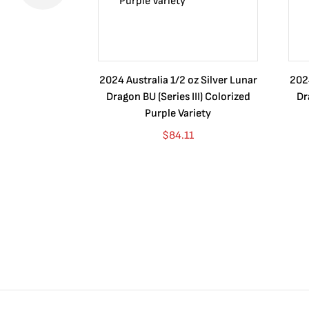
2024 Australia 1/2 oz Silver Lunar
2024
Dragon BU (Series III) Colorized
Dr
Purple Variety
$
84.11