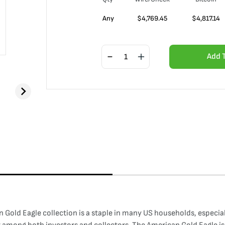
Any
$
4,769.45
$
4,817.14
Add 
Gold Eagle collection is a staple in many US households, especially