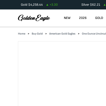
Gold
$
4,258.44
+
3.30
Silver
$
62.21
NEW
2026
GOLD
Home
Buy Gold
American Gold Eagles
One Ounce Uncircul