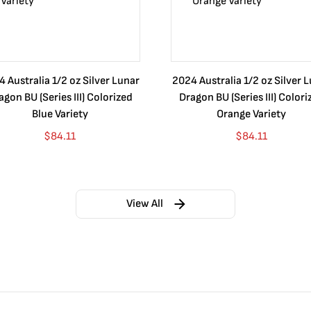
 Australia 1/2 oz Silver Lunar
2024 Australia 1/2 oz Silver 
agon BU (Series III) Colorized
Dragon BU (Series III) Colori
Blue Variety
Orange Variety
$
84.11
$
84.11
View All