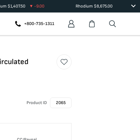
dium
$
1,407.50
-9.00
Rhodium
$
8,675.00
+800-735-1311
irculated
Product ID
2065
CC/Paypal