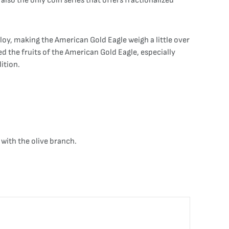
lso the only coin series that offers fractionalized
loy, making the American Gold Eagle weigh a little over
ed the fruits of the American Gold Eagle, especially
ition.
with the olive branch.