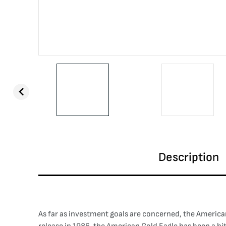
Description
As far as investment goals are concerned, the American 