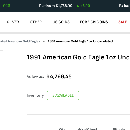
+
0.16
Platinum
$
1,758.00
+
5.00
Palla
SILVER
OTHER
US COINS
FOREIGN COINS
SALE
ated American Gold Eagles
1991 American Gold Eagle 1oz Uncirculated
1991 American Gold Eagle 1oz Unc
$
4,769.45
As low as:
Inventory
2 AVAILABLE
Qty
Wire/Check
Bitcoin