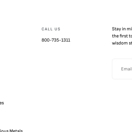
Stay in m
CALL US
the first 
800-735-1311
wisdom st
es
cious Metals