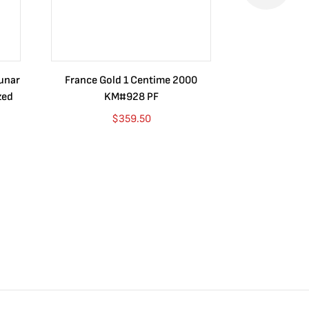
Lunar
France Gold 1 Centime 2000
Guatemala 1
zed
KM#928 PF
Barrios Rev
Go
$
359.50
$