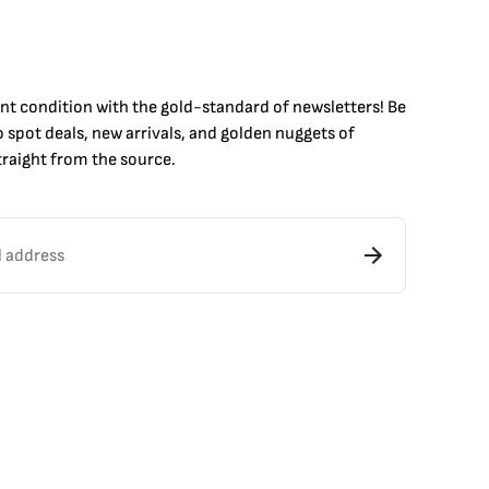
int condition with the
gold
-standard of newsletters! Be
to
spot
deals,
new arrivals
, and golden nuggets of
raight from the source.