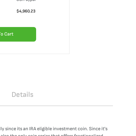
$
4,960.23
To Cart
Details
 since its an IRA eligible investment coin. Since it's