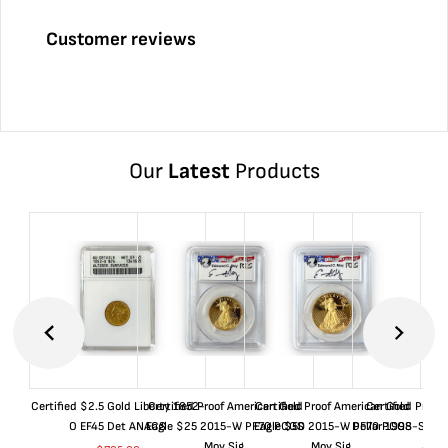
Customer reviews
Our
Latest
Products
Certified $2.5 Gold Liberty 1852-
Certified Proof American Gold
Certified Proof American Gold
Certified Proof
O EF45 Det ANACS
Eagle $25 2015-W PF70 PCGS
Eagle $50 2015-W PF70 PCGS
Dollar 1998-S PF
Moy Sig.
Moy Sig.
ANA