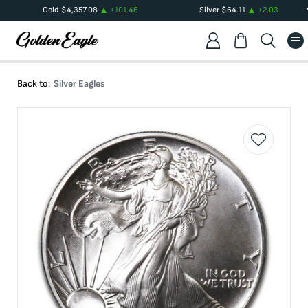
Gold
$
4,357.08
+
101.46
Silver
$
64.11
+
2.03
Back to:
Silver Eagles