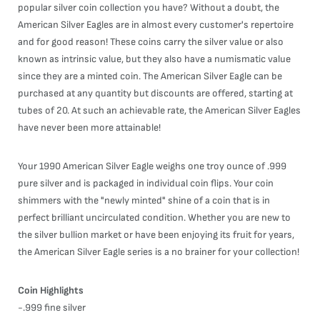
popular silver coin collection you have? Without a doubt, the
American Silver Eagles are in almost every customer's repertoire
and for good reason! These coins carry the silver value or also
known as intrinsic value, but they also have a numismatic value
since they are a minted coin. The American Silver Eagle can be
purchased at any quantity but discounts are offered, starting at
tubes of 20. At such an achievable rate, the American Silver Eagles
have never been more attainable!
Your 1990 American Silver Eagle weighs one troy ounce of .999
pure silver and is packaged in individual coin flips. Your coin
shimmers with the "newly minted" shine of a coin that is in
perfect brilliant uncirculated condition. Whether you are new to
the silver bullion market or have been enjoying its fruit for years,
the American Silver Eagle series is a no brainer for your collection!
Coin Highlights
-.999 fine silver