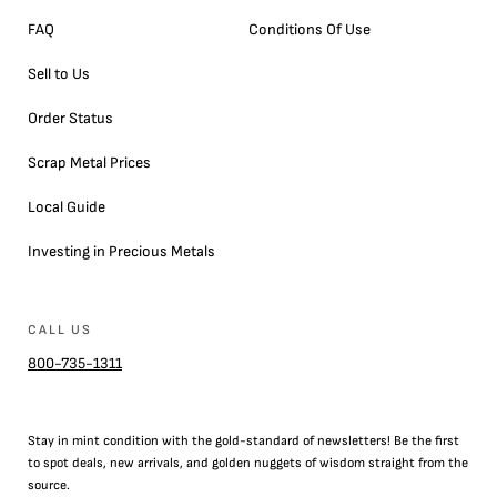
FAQ
Conditions Of Use
Sell to Us
Order Status
Scrap Metal Prices
Local Guide
Investing in Precious Metals
CALL US
800-735-1311
Stay in mint condition with the
gold
-standard of newsletters! Be the first
to
spot
deals,
new arrivals
, and golden nuggets of wisdom straight from the
source.