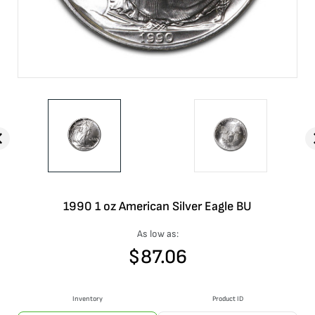
1990 1 oz American Silver Eagle BU
As low as:
$
87.06
Inventory
Product ID