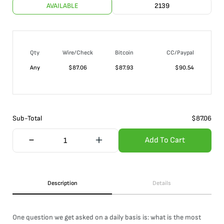
AVAILABLE
2139
Qty
Wire/Check
Bitcoin
CC/Paypal
Any
$
87.06
$
87.93
$
90.54
Sub-Total
$
87.06
Add To Cart
Description
Details
One question we get asked on a daily basis is: what is the most