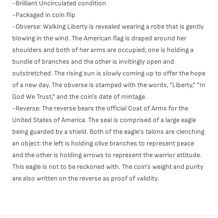
-Brilliant Uncirculated condition
-Packaged in coin flip
-Obverse: Walking Liberty is revealed wearing a robe that is gently
blowing in the wind. The American flag is draped around her
shoulders and both of her arms are occupied; one is holding a
bundle of branches and the other is invitingly open and
outstretched. The rising sun is slowly coming up to offer the hope
of a new day. The obverse is stamped with the words, "Liberty," "In
God We Trust," and the coin's date of mintage.
-Reverse: The reverse bears the official Coat of Arms for the
United States of America. The seal is comprised of a large eagle
being guarded by a shield. Both of the eagle's talons are clenching
an object: the left is holding olive branches to represent peace
and the other is holding arrows to represent the warrior attitude.
This eagle is not to be reckoned with. The coin's weight and purity
are also written on the reverse as proof of validity.