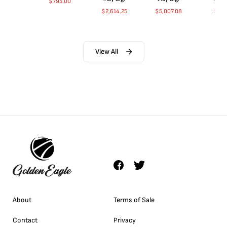
$
795.00
$
2,614.25
$
5,007.08
$
35.
View All
About
Terms of Sale
Contact
Privacy