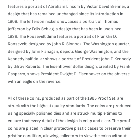
features a portrait of Abraham Lincoln by Victor David Brenner, a
design that has remained unchanged since its introduction in
1909. The Jefferson nickel showcases a portrait of Thomas
Jefferson by Felix Schlag, a design that has been in use since
1938. The Roosevelt dime features a portrait of Franklin D.
Roosevelt, designed by John R. Sinnock. The Washington quarter,
designed by John Flanagan, depicts George Washington, and the
Kennedy half dollar shows a portrait of President John F. Kennedy
by Gilroy Roberts. The Eisenhower dollar design, created by Frank
Gasparro, shows President Dwight D. Eisenhower on the obverse
with an eagle on the reverse.
All of these coins, produced as part of the 1985 Proof Set, are
struck with the highest quality standards. The coins are produced
using specially polished dies and are struck multiple times to
ensure that every detail of the design is crisp and clear. The proof
coins are placed in clear protective plastic cases to preserve their
pristine condition, allowing collectors to view the coins without