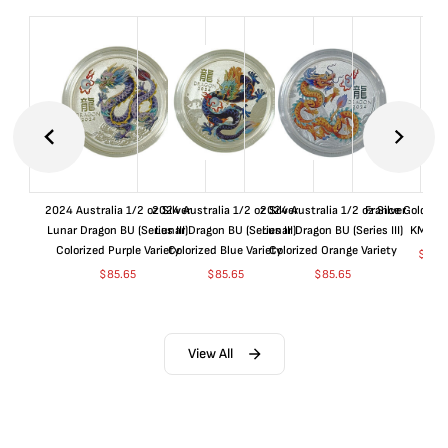
2024 Australia 1/2 oz Silver
2024 Australia 1/2 oz Silver
2024 Australia 1/2 oz Silver
France Gold 1 
Lunar Dragon BU (Series III)
Lunar Dragon BU (Series III)
Lunar Dragon BU (Series III)
KM#92
Colorized Purple Variety
Colorized Blue Variety
Colorized Orange Variety
$
369
$
85.65
$
85.65
$
85.65
View All