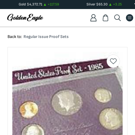
Gold
$
4,372.71
+
117.59
Silver
$
65.30
+
3.25
Back to:
Regular Issue Proof Sets