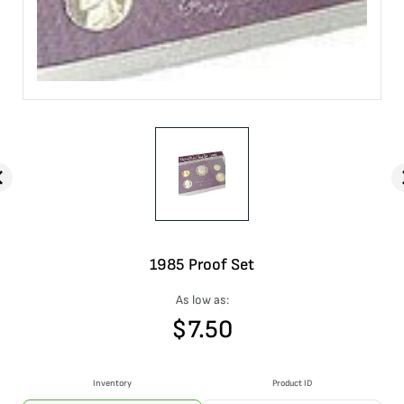
1985 Proof Set
As low as:
$
7.50
Inventory
Product ID