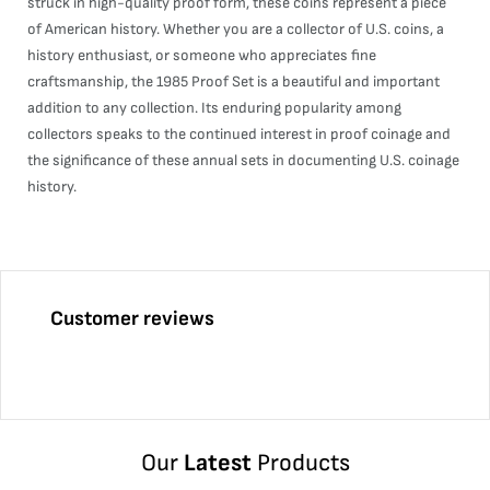
struck in high-quality proof form, these coins represent a piece
of American history. Whether you are a collector of U.S. coins, a
history enthusiast, or someone who appreciates fine
craftsmanship, the 1985 Proof Set is a beautiful and important
addition to any collection. Its enduring popularity among
collectors speaks to the continued interest in proof coinage and
the significance of these annual sets in documenting U.S. coinage
history.
Customer reviews
Our
Latest
Products