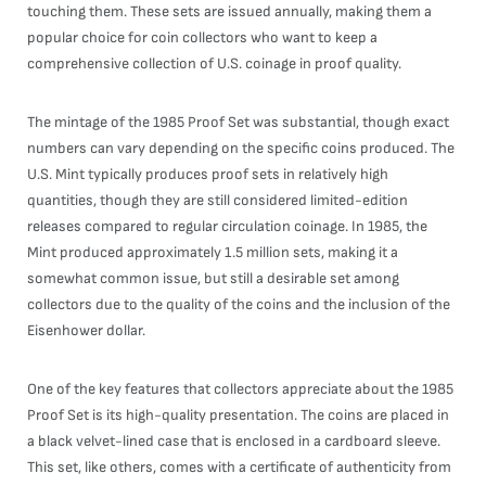
touching them. These sets are issued annually, making them a
popular choice for coin collectors who want to keep a
comprehensive collection of U.S. coinage in proof quality.
The mintage of the 1985 Proof Set was substantial, though exact
numbers can vary depending on the specific coins produced. The
U.S. Mint typically produces proof sets in relatively high
quantities, though they are still considered limited-edition
releases compared to regular circulation coinage. In 1985, the
Mint produced approximately 1.5 million sets, making it a
somewhat common issue, but still a desirable set among
collectors due to the quality of the coins and the inclusion of the
Eisenhower dollar.
One of the key features that collectors appreciate about the 1985
Proof Set is its high-quality presentation. The coins are placed in
a black velvet-lined case that is enclosed in a cardboard sleeve.
This set, like others, comes with a certificate of authenticity from