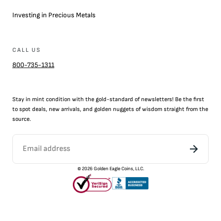
Investing in Precious Metals
CALL US
800-735-1311
Stay in mint condition with the
gold
-standard of newsletters! Be the first
to
spot
deals,
new arrivals
, and golden nuggets of wisdom straight from the
source.
©
2026
Golden Eagle Coins, LLC.