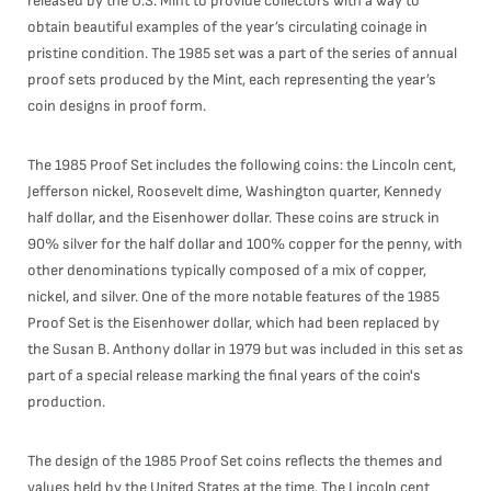
released by the U.S. Mint to provide collectors with a way to
obtain beautiful examples of the year’s circulating coinage in
pristine condition. The 1985 set was a part of the series of annual
proof sets produced by the Mint, each representing the year’s
coin designs in proof form.
The 1985 Proof Set includes the following coins: the Lincoln cent,
Jefferson nickel, Roosevelt dime, Washington quarter, Kennedy
half dollar, and the Eisenhower dollar. These coins are struck in
90% silver for the half dollar and 100% copper for the penny, with
other denominations typically composed of a mix of copper,
nickel, and silver. One of the more notable features of the 1985
Proof Set is the Eisenhower dollar, which had been replaced by
the Susan B. Anthony dollar in 1979 but was included in this set as
part of a special release marking the final years of the coin's
production.
The design of the 1985 Proof Set coins reflects the themes and
values held by the United States at the time. The Lincoln cent