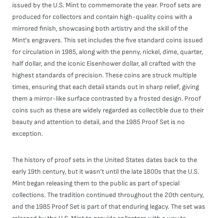
issued by the U.S. Mint to commemorate the year. Proof sets are
produced for collectors and contain high-quality coins with a
mirrored finish, showcasing both artistry and the skill of the
Mint's engravers. This set includes the five standard coins issued
for circulation in 1985, along with the penny, nickel, dime, quarter,
half dollar, and the iconic Eisenhower dollar, all crafted with the
highest standards of precision. These coins are struck multiple
times, ensuring that each detail stands out in sharp relief, giving
them a mirror-like surface contrasted by a frosted design. Proof
coins such as these are widely regarded as collectible due to their
beauty and attention to detail, and the 1985 Proof Set is no
exception.
The history of proof sets in the United States dates back to the
early 19th century, but it wasn’t until the late 1800s that the U.S.
Mint began releasing them to the public as part of special
collections. The tradition continued throughout the 20th century,
and the 1985 Proof Set is part of that enduring legacy. The set was