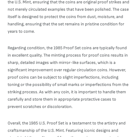
the U.S. Mint, ensuring that the coins are original proof strikes and
not merely circulated examples that have been polished. The case
itself is designed to protect the coins from dust, moisture, and
handling, ensuring that the set remains in pristine condition for
years to come.
Regarding condition, the 1985 Proof Set coins are typically found
in excellent quality. The minting process for proof coins results in
sharp, detailed images with mirror-like surfaces, which is a
significant improvement over regular circulation coins. However,
proof coins can be subject to slight imperfections, including
toning or the possibility of small marks or imperfections from the
striking process. As with any coin, it is important to handle them
carefully and store them in appropriate protective cases to
prevent scratches or discoloration.
Overall, the 1985 U.S. Proof Set is a testament to the artistry and
craftsmanship of the U.S. Mint. Featuring iconic designs and