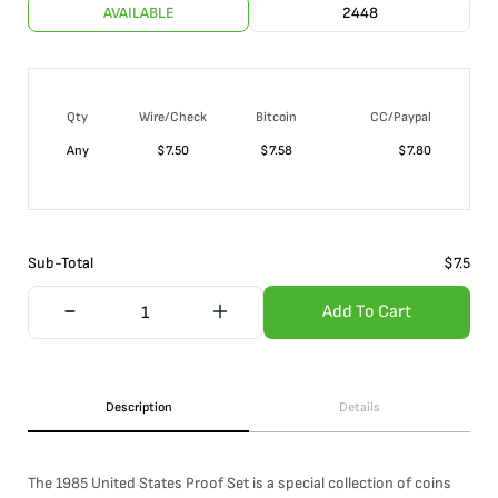
AVAILABLE
2448
Qty
Wire/Check
Bitcoin
CC/Paypal
Any
$
7.50
$
7.58
$
7.80
Sub-Total
$
7.5
Add To Cart
Description
Details
The 1985 United States Proof Set is a special collection of coins