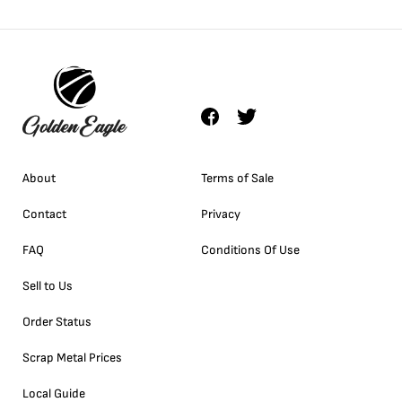
About
Terms of Sale
Contact
Privacy
FAQ
Conditions Of Use
Sell to Us
Order Status
Scrap Metal Prices
Local Guide