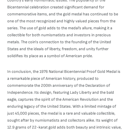
country’s early numismatic issues. The popularity of the
Bicentennial celebration created significant demand for
commemorative items, and the gold medal has continued to be
one of the most recognized and highly valued pieces from the
series. The use of gold adds to the medal’s allure, making it a
collectible for both numismatists and investors in precious
metals. The coin's connection to the founding of the United
States and the ideals of liberty, freedom, and unity further
solidifies its place as a symbol of American pride.
In conclusion, the 1976 National Bicentennial Proof Gold Medal is
a remarkable piece of American history, produced to
commemorate the 200th anniversary of the Declaration of
Independence. Its design, featuring Lady Liberty and the bald
eagle, captures the spirit of the American Revolution and the
enduring legacy of the United States. With a limited mintage of
just 45,000 pieces, the medal is a rare and valuable collectible,
sought after by numismatists and collectors alike. Its weight of
12.9 grams of 22-karat gold adds both beauty and intrinsic value,