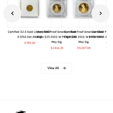
Certified $2.5 Gold Liberty 1852-
Certified Proof American Gold
Certified Proof American Gold
Certified Proof
O EF45 Det ANACS
Eagle $25 2015-W PF70 PCGS
Eagle $50 2015-W PF70 PCGS
Dollar 1998-S PF
Moy Sig.
Moy Sig.
ANA
$
795.00
$
2,614.25
$
5,007.08
$
35.
View All