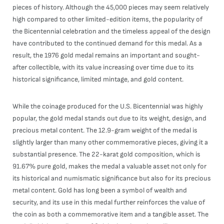
pieces of history. Although the 45,000 pieces may seem relatively
high compared to other limited-edition items, the popularity of
the Bicentennial celebration and the timeless appeal of the design
have contributed to the continued demand for this medal. As a
result, the 1976 gold medal remains an important and sought-
after collectible, with its value increasing over time due to its
historical significance, limited mintage, and gold content.
While the coinage produced for the U.S. Bicentennial was highly
popular, the gold medal stands out due to its weight, design, and
precious metal content. The 12.9-gram weight of the medal is
slightly larger than many other commemorative pieces, giving it a
substantial presence. The 22-karat gold composition, which is
91.67% pure gold, makes the medal a valuable asset not only for
its historical and numismatic significance but also for its precious
metal content. Gold has long been a symbol of wealth and
security, and its use in this medal further reinforces the value of
the coin as both a commemorative item and a tangible asset. The