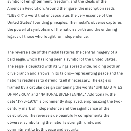
symbol of enlightenment, freedom, and the ideals of the
American Revolution. Around the figure, the inscription reads
"LIBERTY," a word that encapsulates the very essence of the
United States' founding principles. The medal's obverse captures
the powerful symbolism of the nation's birth and the enduring
legacy of those who fought for independence.
The reverse side of the medal features the central imagery of a
bald eagle, which has long been a symbol of the United States.
The eagle is depicted with its wings spread wide, holding both an
olive branch and arrows in its talons—representing peace and the
nation's readiness to defend itself if necessary. The eagle is
framed by a circular design containing the words "UNITED STATES
OF AMERICA" and "NATIONAL BICENTENNIAL." Additionally, the
date "1776-1976" is prominently displayed, emphasizing the two-
century mark of independence and the significance of the
celebration. The reverse side beautifully complements the
obverse, symbolizing the nation's strength, unity, and
commitment to both peace and security.