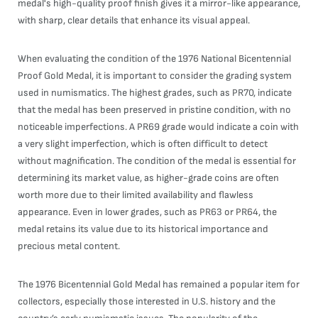
medal's high-quality proof finish gives it a mirror-like appearance,
with sharp, clear details that enhance its visual appeal.
When evaluating the condition of the 1976 National Bicentennial
Proof Gold Medal, it is important to consider the grading system
used in numismatics. The highest grades, such as PR70, indicate
that the medal has been preserved in pristine condition, with no
noticeable imperfections. A PR69 grade would indicate a coin with
a very slight imperfection, which is often difficult to detect
without magnification. The condition of the medal is essential for
determining its market value, as higher-grade coins are often
worth more due to their limited availability and flawless
appearance. Even in lower grades, such as PR63 or PR64, the
medal retains its value due to its historical importance and
precious metal content.
The 1976 Bicentennial Gold Medal has remained a popular item for
collectors, especially those interested in U.S. history and the