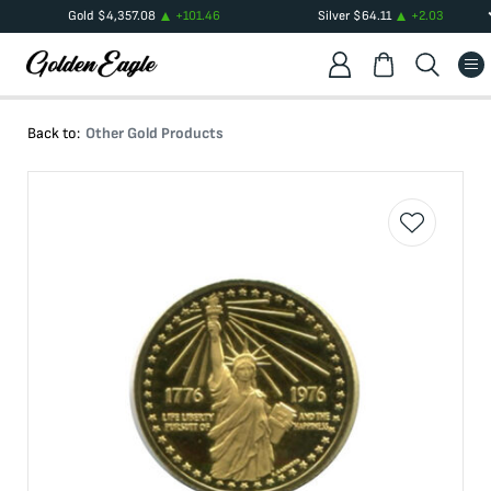
Gold
$
4,357.08
+
101.46
Silver
$
64.11
+
2.03
Back to:
Other Gold Products