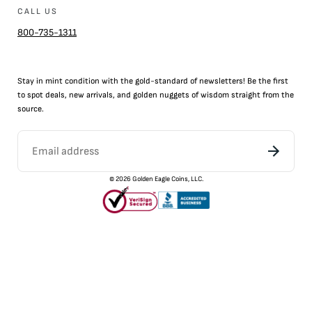
CALL US
800-735-1311
Stay in mint condition with the
gold
-standard of newsletters! Be the first
to
spot
deals,
new arrivals
, and golden nuggets of wisdom straight from the
source.
©
2026
Golden Eagle Coins, LLC.