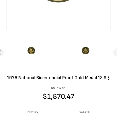
1976 National Bicentennial Proof Gold Medal 12.9g.
As low as:
$
1,870.47
Inventory
Product ID