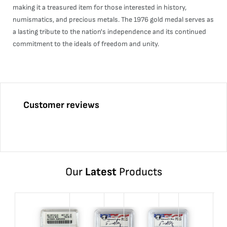
making it a treasured item for those interested in history,
numismatics, and precious metals. The 1976 gold medal serves as
a lasting tribute to the nation's independence and its continued
commitment to the ideals of freedom and unity.
Customer reviews
Our
Latest
Products