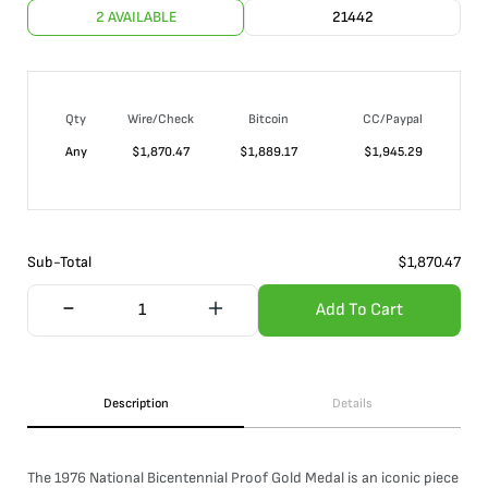
2 AVAILABLE
21442
Qty
Wire/Check
Bitcoin
CC/Paypal
Any
$
1,870.47
$
1,889.17
$
1,945.29
Sub-Total
$
1,870.47
Add To Cart
Description
Details
The 1976 National Bicentennial Proof Gold Medal is an iconic piece