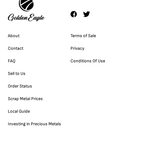
About
Terms of Sale
Contact
Privacy
FAQ
Conditions Of Use
Sell to Us
Order Status
Scrap Metal Prices
Local Guide
Investing in Precious Metals