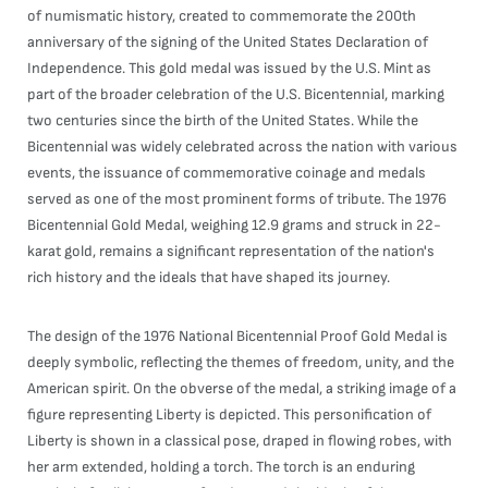
of numismatic history, created to commemorate the 200th
anniversary of the signing of the United States Declaration of
Independence. This gold medal was issued by the U.S. Mint as
part of the broader celebration of the U.S. Bicentennial, marking
two centuries since the birth of the United States. While the
Bicentennial was widely celebrated across the nation with various
events, the issuance of commemorative coinage and medals
served as one of the most prominent forms of tribute. The 1976
Bicentennial Gold Medal, weighing 12.9 grams and struck in 22-
karat gold, remains a significant representation of the nation's
rich history and the ideals that have shaped its journey.
The design of the 1976 National Bicentennial Proof Gold Medal is
deeply symbolic, reflecting the themes of freedom, unity, and the
American spirit. On the obverse of the medal, a striking image of a
figure representing Liberty is depicted. This personification of
Liberty is shown in a classical pose, draped in flowing robes, with
her arm extended, holding a torch. The torch is an enduring