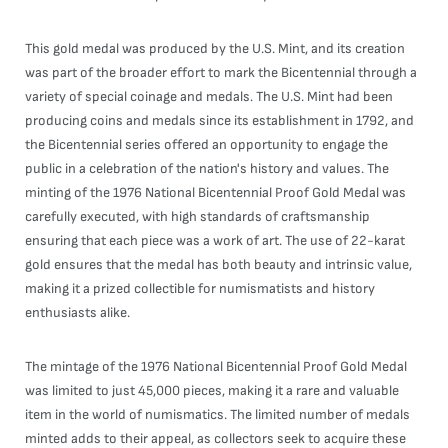
This gold medal was produced by the U.S. Mint, and its creation
was part of the broader effort to mark the Bicentennial through a
variety of special coinage and medals. The U.S. Mint had been
producing coins and medals since its establishment in 1792, and
the Bicentennial series offered an opportunity to engage the
public in a celebration of the nation's history and values. The
minting of the 1976 National Bicentennial Proof Gold Medal was
carefully executed, with high standards of craftsmanship
ensuring that each piece was a work of art. The use of 22-karat
gold ensures that the medal has both beauty and intrinsic value,
making it a prized collectible for numismatists and history
enthusiasts alike.
The mintage of the 1976 National Bicentennial Proof Gold Medal
was limited to just 45,000 pieces, making it a rare and valuable
item in the world of numismatics. The limited number of medals
minted adds to their appeal, as collectors seek to acquire these