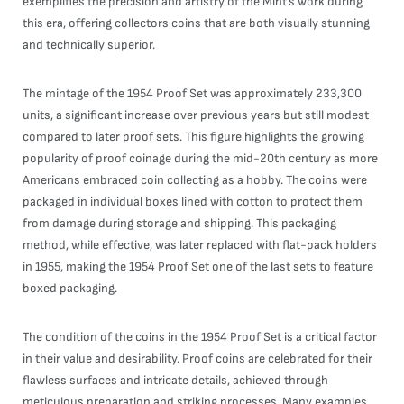
exemplifies the precision and artistry of the Mint’s work during
this era, offering collectors coins that are both visually stunning
and technically superior.
The mintage of the 1954 Proof Set was approximately 233,300
units, a significant increase over previous years but still modest
compared to later proof sets. This figure highlights the growing
popularity of proof coinage during the mid-20th century as more
Americans embraced coin collecting as a hobby. The coins were
packaged in individual boxes lined with cotton to protect them
from damage during storage and shipping. This packaging
method, while effective, was later replaced with flat-pack holders
in 1955, making the 1954 Proof Set one of the last sets to feature
boxed packaging.
The condition of the coins in the 1954 Proof Set is a critical factor
in their value and desirability. Proof coins are celebrated for their
flawless surfaces and intricate details, achieved through
meticulous preparation and striking processes. Many examples