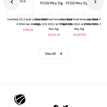
Certified $2.5 Gold Liberty 1852-
Certified Proof American Gold
Certified Proof American Gold
Certified Proof
O EF45 Det ANACS
Eagle $25 2015-W PF70 PCGS
Eagle $50 2015-W PF70 PCGS
Dollar 1998-S PF
Moy Sig.
Moy Sig.
ANA
$
795.00
$
2,614.25
$
5,007.08
$
35.
View All