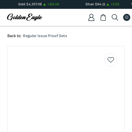
Gold
$
4,357.08
+
101.46
Silver
$
64.11
+
2.03
Back to:
Regular Issue Proof Sets