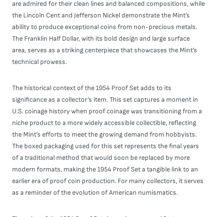
are admired for their clean lines and balanced compositions, while
the Lincoln Cent and Jefferson Nickel demonstrate the Mint’s
ability to produce exceptional coins from non-precious metals.
The Franklin Half Dollar, with its bold design and large surface
area, serves as a striking centerpiece that showcases the Mint’s
technical prowess.
The historical context of the 1954 Proof Set adds to its
significance as a collector’s item. This set captures a moment in
U.S. coinage history when proof coinage was transitioning from a
niche product to a more widely accessible collectible, reflecting
the Mint’s efforts to meet the growing demand from hobbyists.
The boxed packaging used for this set represents the final years
of a traditional method that would soon be replaced by more
modern formats, making the 1954 Proof Set a tangible link to an
earlier era of proof coin production. For many collectors, it serves
as a reminder of the evolution of American numismatics.