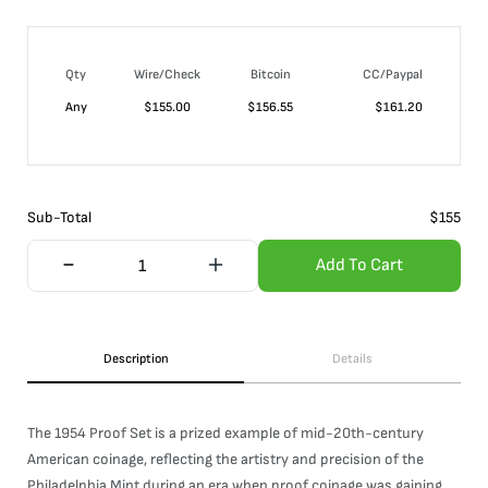
Qty
Wire/Check
Bitcoin
CC/Paypal
Any
$
155.00
$
156.55
$
161.20
Sub-Total
$
155
Add To Cart
Description
Details
The 1954 Proof Set is a prized example of mid-20th-century
American coinage, reflecting the artistry and precision of the
Philadelphia Mint during an era when proof coinage was gaining