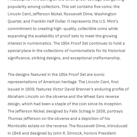
popularity among collectors. This set contains five coins: the
Lincoln Cent, Jefferson Nickel, Roosevelt Dime, Washington
Quarter, and Franklin Half Dollar. It represents the U.S. Mint's
commitment to creating high-quality, collectible coins while
expanding the availability of proof sets to meet the growing
interest in numismatics. The 1954 Proof Set continues to hold a
special place in the collections of numismatists for its historical
significance, striking designs, and exceptional craftsmanship.
The designs featured in the 1954 Proof Set are iconic
representations of American heritage. The Lincoln Cent, first
issued in 1909, features Victor David Brenner’s enduring profile of
Abraham Lincoln on the obverse and the Wheat Ears reverse
design, which had been a staple of the coin since its inception.
The Jefferson Nickel, designed by Felix Schlag in 1938, portrays
Thomas Jefferson on the obverse and a depiction of his
Monticello estate on the reverse. The Roosevelt Dime, introduced
in 1946 and designed by John R. Sinnock, honors President