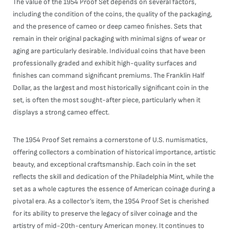
The value of the 1954 Proof Set depends on several factors,
including the condition of the coins, the quality of the packaging,
and the presence of cameo or deep cameo finishes. Sets that
remain in their original packaging with minimal signs of wear or
aging are particularly desirable. Individual coins that have been
professionally graded and exhibit high-quality surfaces and
finishes can command significant premiums. The Franklin Half
Dollar, as the largest and most historically significant coin in the
set, is often the most sought-after piece, particularly when it
displays a strong cameo effect.
The 1954 Proof Set remains a cornerstone of U.S. numismatics,
offering collectors a combination of historical importance, artistic
beauty, and exceptional craftsmanship. Each coin in the set
reflects the skill and dedication of the Philadelphia Mint, while the
set as a whole captures the essence of American coinage during a
pivotal era. As a collector’s item, the 1954 Proof Set is cherished
for its ability to preserve the legacy of silver coinage and the
artistry of mid-20th-century American money. It continues to