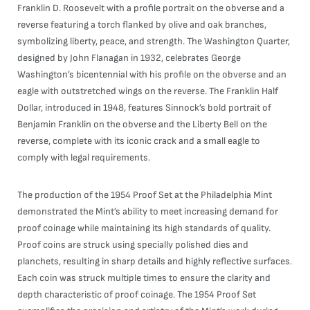
Franklin D. Roosevelt with a profile portrait on the obverse and a
reverse featuring a torch flanked by olive and oak branches,
symbolizing liberty, peace, and strength. The Washington Quarter,
designed by John Flanagan in 1932, celebrates George
Washington’s bicentennial with his profile on the obverse and an
eagle with outstretched wings on the reverse. The Franklin Half
Dollar, introduced in 1948, features Sinnock’s bold portrait of
Benjamin Franklin on the obverse and the Liberty Bell on the
reverse, complete with its iconic crack and a small eagle to
comply with legal requirements.
The production of the 1954 Proof Set at the Philadelphia Mint
demonstrated the Mint’s ability to meet increasing demand for
proof coinage while maintaining its high standards of quality.
Proof coins are struck using specially polished dies and
planchets, resulting in sharp details and highly reflective surfaces.
Each coin was struck multiple times to ensure the clarity and
depth characteristic of proof coinage. The 1954 Proof Set