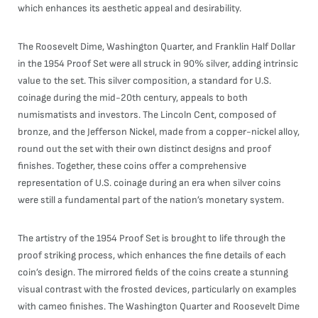
which enhances its aesthetic appeal and desirability.
The Roosevelt Dime, Washington Quarter, and Franklin Half Dollar
in the 1954 Proof Set were all struck in 90% silver, adding intrinsic
value to the set. This silver composition, a standard for U.S.
coinage during the mid-20th century, appeals to both
numismatists and investors. The Lincoln Cent, composed of
bronze, and the Jefferson Nickel, made from a copper-nickel alloy,
round out the set with their own distinct designs and proof
finishes. Together, these coins offer a comprehensive
representation of U.S. coinage during an era when silver coins
were still a fundamental part of the nation’s monetary system.
The artistry of the 1954 Proof Set is brought to life through the
proof striking process, which enhances the fine details of each
coin’s design. The mirrored fields of the coins create a stunning
visual contrast with the frosted devices, particularly on examples
with cameo finishes. The Washington Quarter and Roosevelt Dime