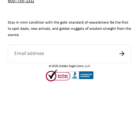
800-735-1311
Stay in mint condition with the
gold
-standard of newsletters! Be the first
to
spot
deals,
new arrivals
, and golden nuggets of wisdom straight from the
source.
©
2026
Golden Eagle Coins, LLC.