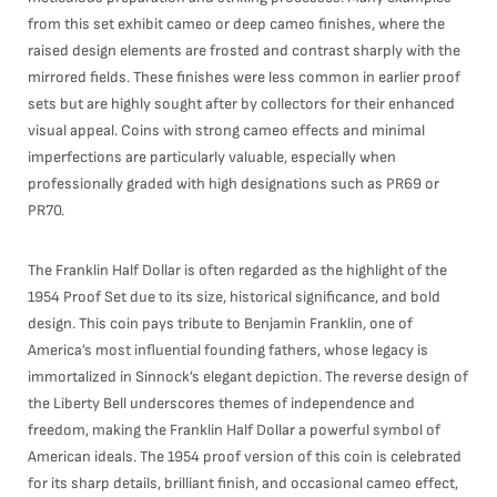
from this set exhibit cameo or deep cameo finishes, where the
raised design elements are frosted and contrast sharply with the
mirrored fields. These finishes were less common in earlier proof
sets but are highly sought after by collectors for their enhanced
visual appeal. Coins with strong cameo effects and minimal
imperfections are particularly valuable, especially when
professionally graded with high designations such as PR69 or
PR70.
The Franklin Half Dollar is often regarded as the highlight of the
1954 Proof Set due to its size, historical significance, and bold
design. This coin pays tribute to Benjamin Franklin, one of
America’s most influential founding fathers, whose legacy is
immortalized in Sinnock’s elegant depiction. The reverse design of
the Liberty Bell underscores themes of independence and
freedom, making the Franklin Half Dollar a powerful symbol of
American ideals. The 1954 proof version of this coin is celebrated
for its sharp details, brilliant finish, and occasional cameo effect,