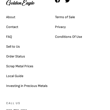
About
Terms of Sale
Contact
Privacy
FAQ
Conditions Of Use
Sell to Us
Order Status
Scrap Metal Prices
Local Guide
Investing in Precious Metals
CALL US