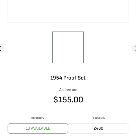
1954 Proof Set
As low as:
$
155.00
Inventory
Product ID
13 AVAILABLE
2480