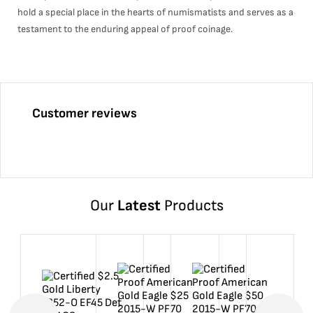
hold a special place in the hearts of numismatists and serves as a
testament to the enduring appeal of proof coinage.
Customer reviews
Our
Latest
Products