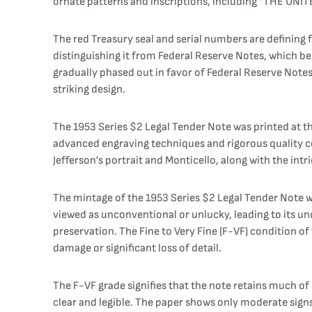
ornate patterns and inscriptions, including “THE UN
The red Treasury seal and serial numbers are defining fe
distinguishing it from Federal Reserve Notes, which bear
gradually phased out in favor of Federal Reserve Note
striking design.
The 1953 Series $2 Legal Tender Note was printed at th
advanced engraving techniques and rigorous quality co
Jefferson’s portrait and Monticello, along with the int
The mintage of the 1953 Series $2 Legal Tender Note wa
viewed as unconventional or unlucky, leading to its un
preservation. The Fine to Very Fine (F-VF) condition of 
damage or significant loss of detail.
The F-VF grade signifies that the note retains much of i
clear and legible. The paper shows only moderate signs o