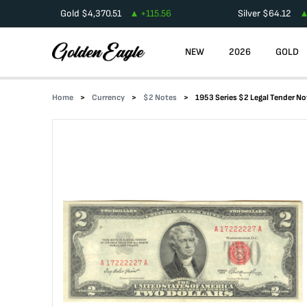
Gold
$
4,370.51
+
115.56
Silver
$
64.12
NEW
2026
GOLD
Home
Currency
$2 Notes
1953 Series $2 Legal Tender No