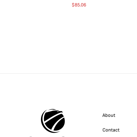
$
85.06
About
Contact