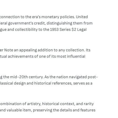
 connection to the era’s monetary policies. United
deral government’s credit, distinguishing them from
ue and collectibility to the 1953 Series $2 Legal
er Note an appealing addition to any collection. Its
tual achievements of one of its most influential
ring the mid-20th century. As the nation navigated post-
assical design and historical references, serves as a
ombination of artistry, historical context, and rarity
and valuable item, preserving the details and features