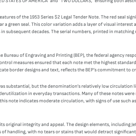
ITED STATES OF AMERICA” and “TWO DOLLARS,” ensuring both aesthe
atures of the 1953 Series $2 Legal Tender Note. The red seal signif
 a green seal. This color variation adds a layer of visual interest a
s in subsequent decades. The serial numbers, printed in matching 
e Bureau of Engraving and Printing (BEP), the federal agency respo
ntrol measures ensured that each note met the highest standards 
ricate border designs and text, reflects the BEP’s commitment to c
s substantial, but the denomination’s relatively low circulation 
derutilization in everyday transactions. Many of these notes were 
this note indicates moderate circulation, with signs of use such as 
ts original integrity and appeal. The design elements, including Je
f handling, with no tears or stains that would detract significantl