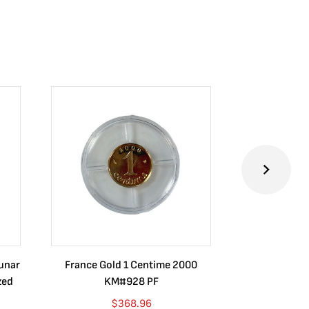
Lunar
France Gold 1 Centime 2000
Guatemala 1
zed
KM#928 PF
Barrios Rev
Go
$
368.96