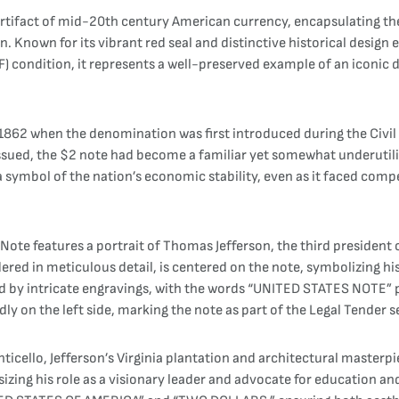
 artifact of mid-20th century American currency, encapsulating t
on. Known for its vibrant red seal and distinctive historical desi
-VF) condition, it represents a well-preserved example of an iconi
 1862 when the denomination was first introduced during the Civil
 issued, the $2 note had become a familiar yet somewhat underutil
 symbol of the nation’s economic stability, even as it faced comp
Note features a portrait of Thomas Jefferson, the third president o
dered in meticulous detail, is centered on the note, symbolizing h
ed by intricate engravings, with the words “UNITED STATES NOTE
dly on the left side, marking the note as part of the Legal Tender s
cello, Jefferson’s Virginia plantation and architectural masterpiec
zing his role as a visionary leader and advocate for education an