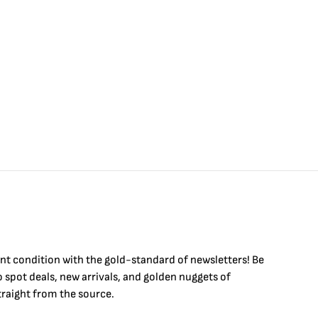
$
4
int condition with the
gold
-standard of newsletters! Be
to
spot
deals,
new arrivals
, and golden nuggets of
raight from the source.