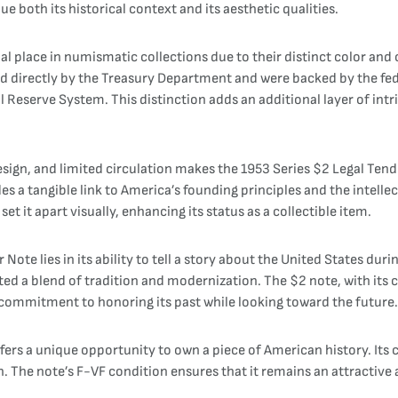
e both its historical context and its aesthetic qualities.
al place in numismatic collections due to their distinct color and
ued directly by the Treasury Department and were backed by the fe
Reserve System. This distinction adds an additional layer of intrig
esign, and limited circulation makes the 1953 Series $2 Legal Tend
 a tangible link to America’s founding principles and the intellec
et it apart visually, enhancing its status as a collectible item.
Note lies in its ability to tell a story about the United States du
ted a blend of tradition and modernization. The $2 note, with its cl
 commitment to honoring its past while looking toward the future.
fers a unique opportunity to own a piece of American history. Its c
. The note’s F-VF condition ensures that it remains an attractive 