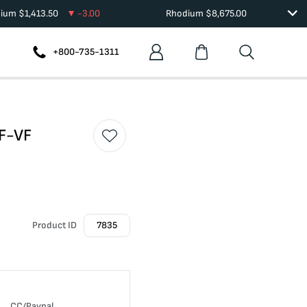
dium
$
1,413.50
-3.00
Rhodium
$
8,675.00
+800-735-1311
 F-VF
Product ID
7835
CC/Paypal