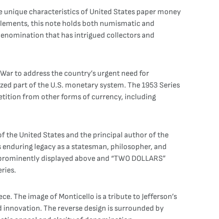
he unique characteristics of United States paper money
gn elements, this note holds both numismatic and
c denomination that has intrigued collectors and
 War to address the country’s urgent need for
ized part of the U.S. monetary system. The 1953 Series
etition from other forms of currency, including
f the United States and the principal author of the
is enduring legacy as a statesman, philosopher, and
” prominently displayed above and “TWO DOLLARS”
eries.
e. The image of Monticello is a tribute to Jefferson’s
d innovation. The reverse design is surrounded by