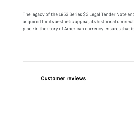
The legacy of the 1953 Series $2 Legal Tender Note en
acquired for its aesthetic appeal, its historical connect
place in the story of American currency ensures that it
Customer reviews