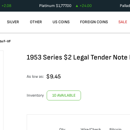
+
2.08
Platinum
$
1,777.00
+
24.00
Palla
SILVER
OTHER
US COINS
FOREIGN COINS
SALE
te F-VF
1953 Series $2 Legal Tender Note
$
9.45
As low as:
Inventory
10 AVAILABLE
Qty
Wire/Check
Bitcoin