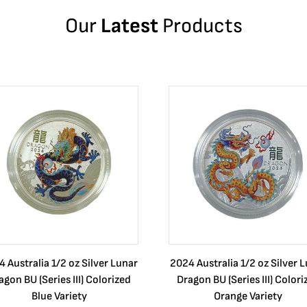
Our
Latest
Products
 Australia 1/2 oz Silver Lunar
2024 Australia 1/2 oz Silver 
agon BU (Series III) Colorized
Dragon BU (Series III) Colori
Blue Variety
Orange Variety