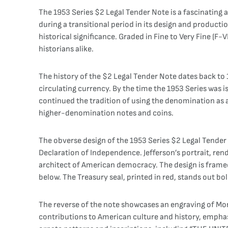
The 1953 Series $2 Legal Tender Note is a fascinating
during a transitional period in its design and producti
historical significance. Graded in Fine to Very Fine (F
historians alike.
The history of the $2 Legal Tender Note dates back to
circulating currency. By the time the 1953 Series was
continued the tradition of using the denomination as a
higher-denomination notes and coins.
The obverse design of the 1953 Series $2 Legal Tender 
Declaration of Independence. Jefferson’s portrait, ren
architect of American democracy. The design is fram
below. The Treasury seal, printed in red, stands out bol
The reverse of the note showcases an engraving of Monti
contributions to American culture and history, emphasi