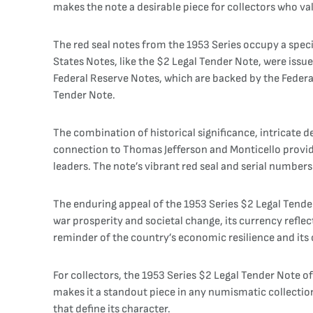
makes the note a desirable piece for collectors who valu
The red seal notes from the 1953 Series occupy a speci
States Notes, like the $2 Legal Tender Note, were iss
Federal Reserve Notes, which are backed by the Federal 
Tender Note.
The combination of historical significance, intricate d
connection to Thomas Jefferson and Monticello provides
leaders. The note’s vibrant red seal and serial numbers s
The enduring appeal of the 1953 Series $2 Legal Tender 
war prosperity and societal change, its currency reflec
reminder of the country’s economic resilience and its
For collectors, the 1953 Series $2 Legal Tender Note of
makes it a standout piece in any numismatic collection
that define its character.