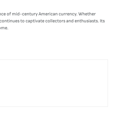
icance of mid-century American currency. Whether
e continues to captivate collectors and enthusiasts. Its
come.