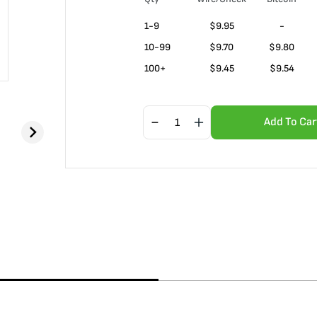
1-9
$
9.95
-
10-99
$
9.70
$9.80
100+
$
9.45
$9.54
Add To Car