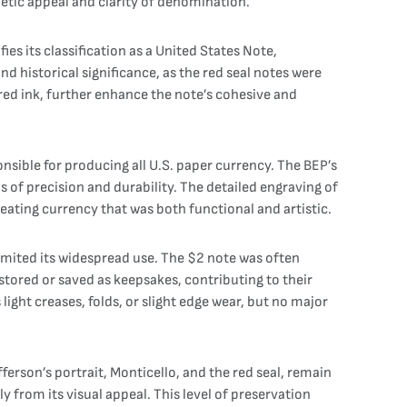
tic appeal and clarity of denomination.
ies its classification as a United States Note,
nd historical significance, as the red seal notes were
red ink, further enhance the note’s cohesive and
nsible for producing all U.S. paper currency. The BEP’s
of precision and durability. The detailed engraving of
reating currency that was both functional and artistic.
limited its widespread use. The $2 note was often
stored or saved as keepsakes, contributing to their
light creases, folds, or slight edge wear, but no major
fferson’s portrait, Monticello, and the red seal, remain
y from its visual appeal. This level of preservation