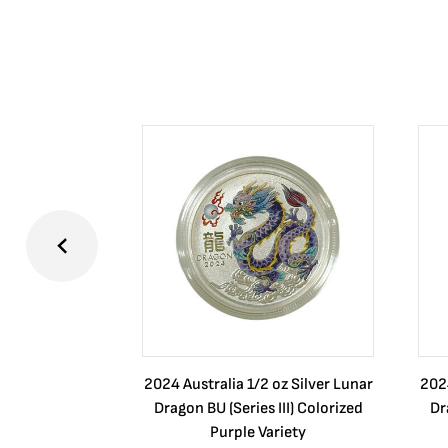
2024 Australia 1/2 oz Silver Lunar
2024
Dragon BU (Series III) Colorized
Dr
Purple Variety