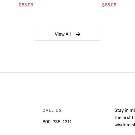
$
85.06
$
85.06
View All
Stay in m
CALL US
the first 
800-735-1311
wisdom st