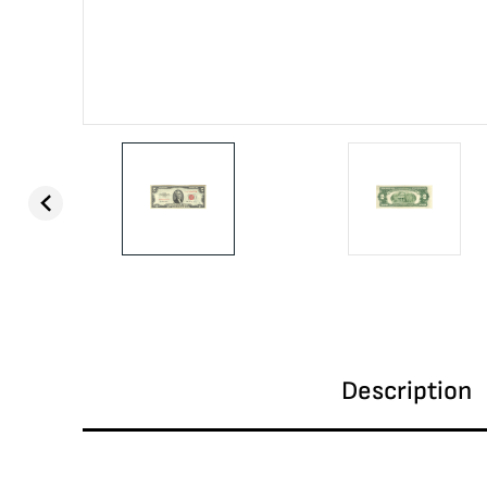
Description