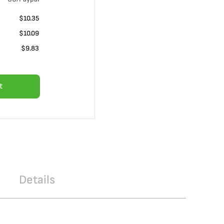
$10.35
$10.09
$9.83
t
Details