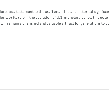
dures as a testament to the craftsmanship and historical signif
ions, or its role in the evolution of U.S. monetary policy, this not
 will remain a cherished and valuable artifact for generations to 