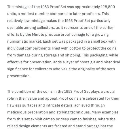
The mintage of the 1953 Proof Set was approximately 128,800
units, a modest number compared to later proof sets. This
relatively low mintage makes the 1953 Proof Set particularly
desirable among collectors, as it represents one of the earlier
efforts by the Mint to produce proof coinage for a growing
numismatic market. Each set was packaged in a small box with
individual compartments lined with cotton to protect the coins
from damage during storage and shipping. This packaging, while
effective for preservation, adds a layer of nostalgia and historical
significance for collectors who value the originality of the set’s
presentation.
The condition of the coins in the 1953 Proof Set plays a crucial
role in their value and appeal. Proof coins are celebrated for their
flawless surfaces and intricate details, achieved through
meticulous preparation and striking techniques. Many examples
from this set exhibit cameo or deep cameo finishes, where the
raised design elements are frosted and stand out against the