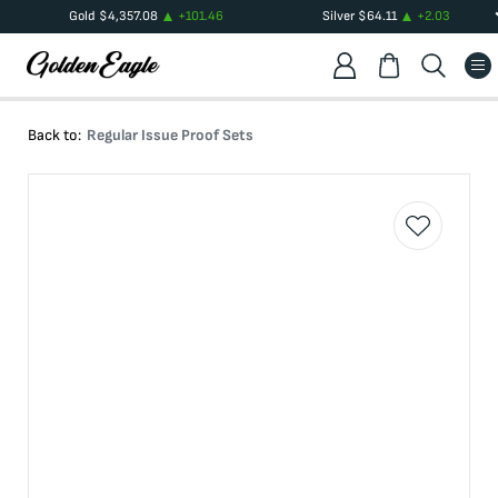
Gold
$
4,357.08
+
101.46
Silver
$
64.11
+
2.03
Back to:
Regular Issue Proof Sets