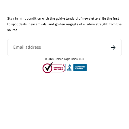
Stay in mint condition with the
gold
-standard of newsletters! Be the first
to
spot
deals,
new arrivals
, and golden nuggets of wisdom straight from the
source.
©
2026
Golden Eagle Coins, LLC.