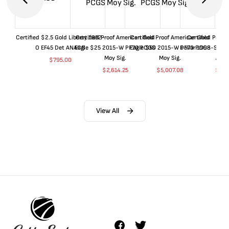
Certified $2.5 Gold Liberty 1852-
Certified Proof American Gold
Certified Proof American Gold
Certified Proof
O EF45 Det ANACS
Eagle $25 2015-W PF70 PCGS
Eagle $50 2015-W PF70 PCGS
Dollar 1998-S PF
Moy Sig.
Moy Sig.
ANA
$
795.00
$
2,614.25
$
5,007.08
$
35.
View All