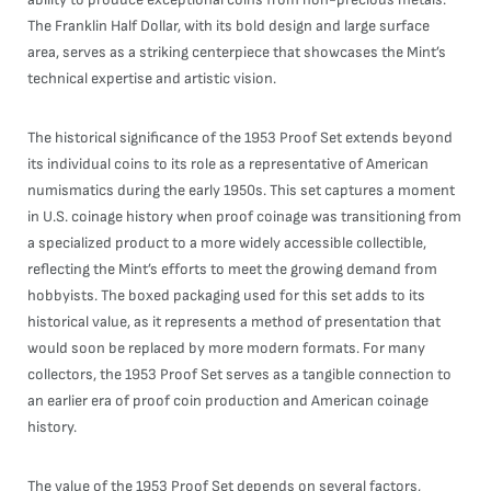
The Franklin Half Dollar, with its bold design and large surface
area, serves as a striking centerpiece that showcases the Mint’s
technical expertise and artistic vision.
The historical significance of the 1953 Proof Set extends beyond
its individual coins to its role as a representative of American
numismatics during the early 1950s. This set captures a moment
in U.S. coinage history when proof coinage was transitioning from
a specialized product to a more widely accessible collectible,
reflecting the Mint’s efforts to meet the growing demand from
hobbyists. The boxed packaging used for this set adds to its
historical value, as it represents a method of presentation that
would soon be replaced by more modern formats. For many
collectors, the 1953 Proof Set serves as a tangible connection to
an earlier era of proof coin production and American coinage
history.
The value of the 1953 Proof Set depends on several factors,