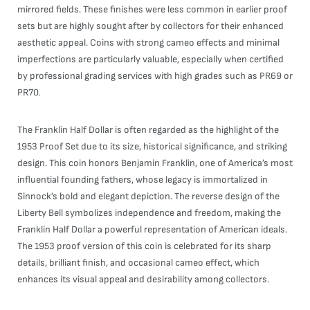
mirrored fields. These finishes were less common in earlier proof
sets but are highly sought after by collectors for their enhanced
aesthetic appeal. Coins with strong cameo effects and minimal
imperfections are particularly valuable, especially when certified
by professional grading services with high grades such as PR69 or
PR70.
The Franklin Half Dollar is often regarded as the highlight of the
1953 Proof Set due to its size, historical significance, and striking
design. This coin honors Benjamin Franklin, one of America’s most
influential founding fathers, whose legacy is immortalized in
Sinnock’s bold and elegant depiction. The reverse design of the
Liberty Bell symbolizes independence and freedom, making the
Franklin Half Dollar a powerful representation of American ideals.
The 1953 proof version of this coin is celebrated for its sharp
details, brilliant finish, and occasional cameo effect, which
enhances its visual appeal and desirability among collectors.