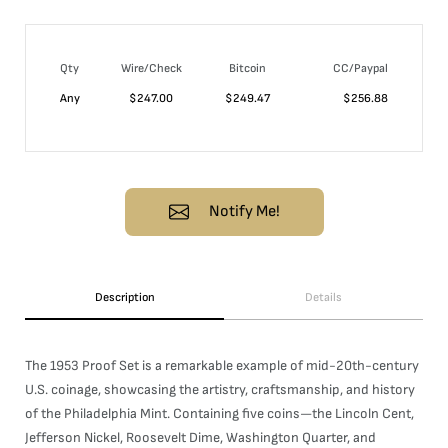
Qty
Wire/Check
Bitcoin
CC/Paypal
Any
$
247.00
$
249.47
$
256.88
Notify Me!
Description
Details
The 1953 Proof Set is a remarkable example of mid-20th-century
U.S. coinage, showcasing the artistry, craftsmanship, and history
of the Philadelphia Mint. Containing five coins—the Lincoln Cent,
Jefferson Nickel, Roosevelt Dime, Washington Quarter, and