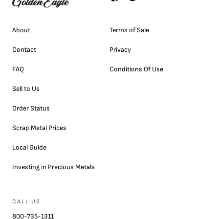
About
Terms of Sale
Contact
Privacy
FAQ
Conditions Of Use
Sell to Us
Order Status
Scrap Metal Prices
Local Guide
Investing in Precious Metals
CALL US
800-735-1311