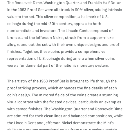
The Roosevelt Dime, Washington Quarter, and Franklin Half Dollar
in the 1953 Proof Set were all struck in 90% silver, adding intrinsic
value to the set. This silver composition, a hallmark of U.S.
coinage during the mid-20th century, appeals to both
numismatists and investors. The Lincoln Cent, composed of
bronze, and the Jefferson Nickel, struck from a copper-nickel
alloy, round out the set with their own unique designs and proof
finishes. Together, these coins provide a comprehensive
representation of U.S. coinage during an era when silver coins
were a fundamental part of the nation’s monetary system.
The artistry of the 1953 Proof Set is brought to life through the
proof striking process, which enhances the fine details of each
coin’s design. The mirrored fields of the coins create a stunning
visual contrast with the frosted devices, particularly on examples
with cameo finishes. The Washington Quarter and Roosevelt Dime
are admired for their clean lines and balanced compositions, while
the Lincoln Cent and Jefferson Nickel demonstrate the Mint’s
ability to produce exceptional coins from non-precious metals.