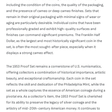
including the condition of the coins, the quality of the packaging,
and the presence of cameo or deep cameo finishes. Sets that
remain in their original packaging with minimal signs of wear or
aging are particularly desirable. Individual coins that have been
professionally graded and exhibit high-quality surfaces and
finishes can command significant premiums. The Franklin Half
Dollar, as the largest and most historically significant coin in the
set, is often the most sought-after piece, especially when it
displays a strong cameo effect.
The 1953 Proof Set remains a cornerstone of U.S. numismatics,
offering collectors a combination of historical importance, artistic
beauty, and exceptional craftsmanship. Each coin in the set
reflects the skill and dedication of the Philadelphia Mint, while the
set as a whole captures the essence of American coinage during a
pivotal era. As a collector’s item, the 1953 Proof Set is cherished
for its ability to preserve the legacy of silver coinage and the
artistry of mid-20th-century American money. It continues to