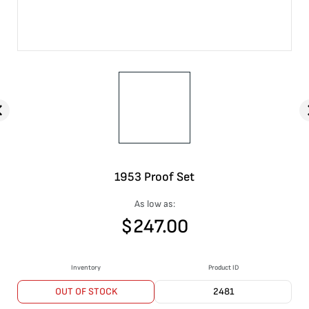
1953 Proof Set
As low as:
$
247.00
Inventory
Product ID
OUT OF STOCK
2481