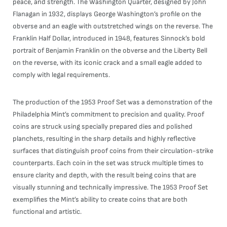
peace, and strength. The Washington Quarter, designed by John
Flanagan in 1932, displays George Washington’s profile on the
obverse and an eagle with outstretched wings on the reverse. The
Franklin Half Dollar, introduced in 1948, features Sinnock’s bold
portrait of Benjamin Franklin on the obverse and the Liberty Bell
on the reverse, with its iconic crack and a small eagle added to
comply with legal requirements.
The production of the 1953 Proof Set was a demonstration of the
Philadelphia Mint’s commitment to precision and quality. Proof
coins are struck using specially prepared dies and polished
planchets, resulting in the sharp details and highly reflective
surfaces that distinguish proof coins from their circulation-strike
counterparts. Each coin in the set was struck multiple times to
ensure clarity and depth, with the result being coins that are
visually stunning and technically impressive. The 1953 Proof Set
exemplifies the Mint’s ability to create coins that are both
functional and artistic.