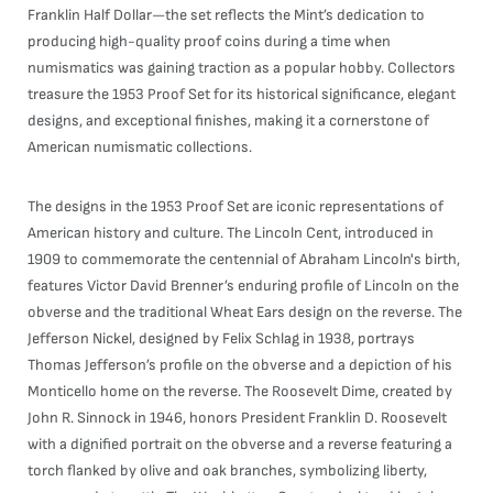
Franklin Half Dollar—the set reflects the Mint’s dedication to
producing high-quality proof coins during a time when
numismatics was gaining traction as a popular hobby. Collectors
treasure the 1953 Proof Set for its historical significance, elegant
designs, and exceptional finishes, making it a cornerstone of
American numismatic collections.
The designs in the 1953 Proof Set are iconic representations of
American history and culture. The Lincoln Cent, introduced in
1909 to commemorate the centennial of Abraham Lincoln's birth,
features Victor David Brenner’s enduring profile of Lincoln on the
obverse and the traditional Wheat Ears design on the reverse. The
Jefferson Nickel, designed by Felix Schlag in 1938, portrays
Thomas Jefferson’s profile on the obverse and a depiction of his
Monticello home on the reverse. The Roosevelt Dime, created by
John R. Sinnock in 1946, honors President Franklin D. Roosevelt
with a dignified portrait on the obverse and a reverse featuring a
torch flanked by olive and oak branches, symbolizing liberty,