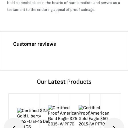
hold a special place in the hearts of numismatists and serves as a
testament to the enduring appeal of proof coinage.
Customer reviews
Our
Latest
Products