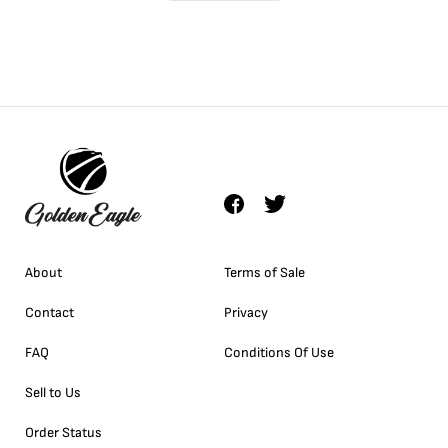
About
Terms of Sale
Contact
Privacy
FAQ
Conditions Of Use
Sell to Us
Order Status