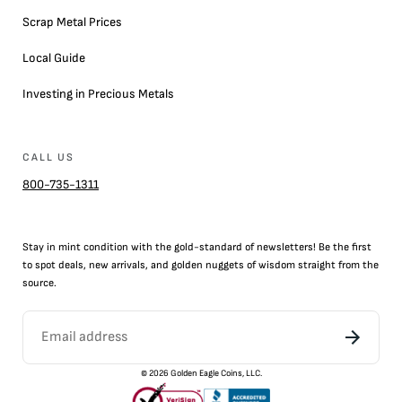
Scrap Metal Prices
Local Guide
Investing in Precious Metals
CALL US
800-735-1311
Stay in mint condition with the
gold
-standard of newsletters! Be the first
to
spot
deals,
new arrivals
, and golden nuggets of wisdom straight from the
source.
©
2026
Golden Eagle Coins, LLC.