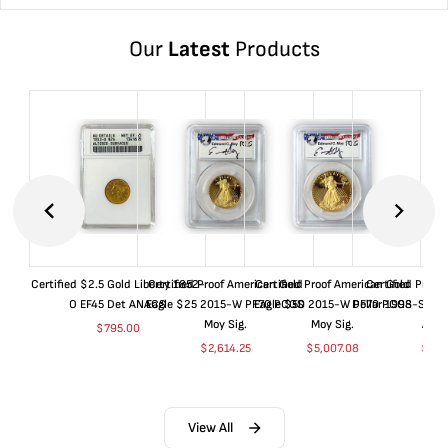
Our
Latest
Products
Certified $2.5 Gold Liberty 1852-
Certified Proof American Gold
Certified Proof American Gold
Certified Proof
O EF45 Det ANACS
Eagle $25 2015-W PF70 PCGS
Eagle $50 2015-W PF70 PCGS
Dollar 1998-S PF
Moy Sig.
Moy Sig.
ANA
$
795.00
$
2,614.25
$
5,007.08
$
35.
View All