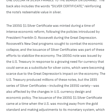
ONE DOLLAR IN SILVER PAYABLE TO THE BEARER ON DEMAND.” The
back also includes the words “SILVER CERTIFICATE,” reinforcing
the note’s redeemable value in silver.
The 1935G $1 Silver Certificate was minted during a time of
intense economic reform, following the policies introduced by
President Franklin D. Roosevelt during the Great Depression.
Roosevelt’s New Deal programs sought to combat the economic
collapse, and the issuance of Silver Certificates was part of these
efforts to stabilize the economy. The 1935G note was issued by
the U.S. Treasury in response to a growing need for currency that
could serve as a substitute for silver coins, which were becoming
scarce due to the Great Depression’s impact on the economy. The
U.S. Treasury produced millions of these notes, but the 1935
series of Silver Certificates—including the 1935G variety—was
also affected by the changes in U.S. currency design and
economic policy. The issuance of the 1935G $1 Silver Certificate
came at a time when the U.S. was moving away from the gold
standard and making adjustments to its monetary system, which