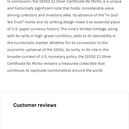
In conclusion, the 1935G $1 Silver Certificate No Motto is a unique
and historically significant note that holds considerable value
among collectors and investors alike. Its absence of the "In God
We Trust" motto and its striking design make it an essential piece
of U.S. paper currency history. The note's limited mintage, along
with its rarity in high-grade condition, adds to its desirability in
the numismatic market. Whether for its connection to the
economic upheaval of the 1930s, its rarity, or its role in the
broader context of U.S. monetary policy, the 1935G $1 Silver
Certificate No Motto remains a treasured collectible that
continues to captivate numismatists around the world.
Customer reviews