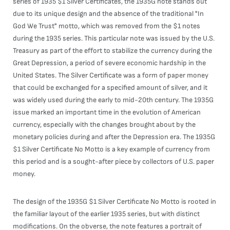
series of 1935 $1 Silver Certificates, the 1935G note stands out
due to its unique design and the absence of the traditional "In
God We Trust" motto, which was removed from the $1 notes
during the 1935 series. This particular note was issued by the U.S.
Treasury as part of the effort to stabilize the currency during the
Great Depression, a period of severe economic hardship in the
United States. The Silver Certificate was a form of paper money
that could be exchanged for a specified amount of silver, and it
was widely used during the early to mid-20th century. The 1935G
issue marked an important time in the evolution of American
currency, especially with the changes brought about by the
monetary policies during and after the Depression era. The 1935G
$1 Silver Certificate No Motto is a key example of currency from
this period and is a sought-after piece by collectors of U.S. paper
money.
The design of the 1935G $1 Silver Certificate No Motto is rooted in
the familiar layout of the earlier 1935 series, but with distinct
modifications. On the obverse, the note features a portrait of