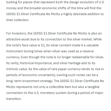
looking for pieces that represent both the design evolution of U.S.
money and the broader economic shifts of the time will find the
1935G $1 Silver Certificate No Motto a highly desirable addition to
their collection.
For investors, the 1935G $1 Silver Certificate No Motto is also an
attractive asset due to its connection to the silver market. While
the note’s face value is $1, its silver content made it a valuable
instrument during times when silver was used as a reserve
currency. Even though the note is no longer redeemable for silver,
its rarity, historical importance, and silver heritage add to its
intrinsic value. As the value of rare paper currency tends to rise in
periods of economic uncertainty, owning such notes can be a
long-term investment strategy. The 1935G $1 Silver Certificate No
Motto represents not only a collectible item but also a tangible
connection to the U.S. monetary system during a period of major
transition.