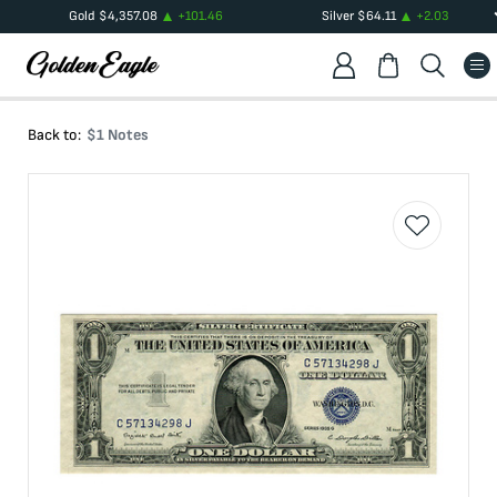
Gold
$
4,357.08
+
101.46
Silver
$
64.11
+
2.03
Back to:
$1 Notes