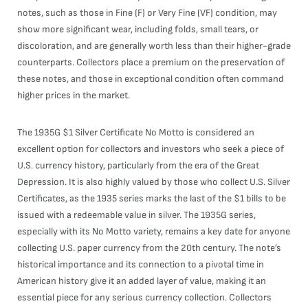
notes, such as those in Fine (F) or Very Fine (VF) condition, may
show more significant wear, including folds, small tears, or
discoloration, and are generally worth less than their higher-grade
counterparts. Collectors place a premium on the preservation of
these notes, and those in exceptional condition often command
higher prices in the market.
The 1935G $1 Silver Certificate No Motto is considered an
excellent option for collectors and investors who seek a piece of
U.S. currency history, particularly from the era of the Great
Depression. It is also highly valued by those who collect U.S. Silver
Certificates, as the 1935 series marks the last of the $1 bills to be
issued with a redeemable value in silver. The 1935G series,
especially with its No Motto variety, remains a key date for anyone
collecting U.S. paper currency from the 20th century. The note’s
historical importance and its connection to a pivotal time in
American history give it an added layer of value, making it an
essential piece for any serious currency collection. Collectors