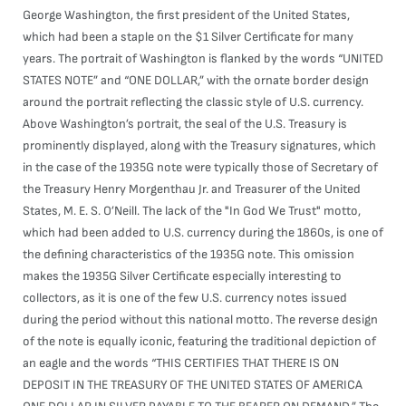
George Washington, the first president of the United States,
which had been a staple on the $1 Silver Certificate for many
years. The portrait of Washington is flanked by the words “UNITED
STATES NOTE” and “ONE DOLLAR,” with the ornate border design
around the portrait reflecting the classic style of U.S. currency.
Above Washington’s portrait, the seal of the U.S. Treasury is
prominently displayed, along with the Treasury signatures, which
in the case of the 1935G note were typically those of Secretary of
the Treasury Henry Morgenthau Jr. and Treasurer of the United
States, M. E. S. O’Neill. The lack of the "In God We Trust" motto,
which had been added to U.S. currency during the 1860s, is one of
the defining characteristics of the 1935G note. This omission
makes the 1935G Silver Certificate especially interesting to
collectors, as it is one of the few U.S. currency notes issued
during the period without this national motto. The reverse design
of the note is equally iconic, featuring the traditional depiction of
an eagle and the words “THIS CERTIFIES THAT THERE IS ON
DEPOSIT IN THE TREASURY OF THE UNITED STATES OF AMERICA