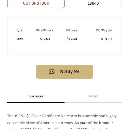
OUT OF STOCK
13640
Qty
Wire/Check
Bitcoin
CC/Paypal
Any
$
17.50
$
17.68
$
18.20
Notify Me!
Description
Details
The 1935G $1 Silver Certificate No Motto is a notable and highly
collectible piece of American currency. As part of the broader