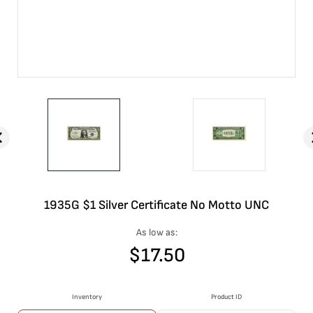
1935G $1 Silver Certificate No Motto UNC
As low as:
$
17.50
Inventory
Product ID