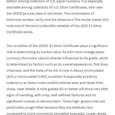
edition among collectors of U.S. paper currency. It is especially
desirable among collectors of U.S. Silver Certificates, who view
the 1935G as a key date in the series. The combination of
historical context, rarity, and the absence of the motto makes this
note one of the more collectible varieties of the 1935 $1 Silver
Certificate series.
The condition of the 1935G $1 Silver Certificate plays a significant
role in determining its market value. As with most vintage paper
currency, the note’s value is directly influenced by its grade, which
is determined by factors such as its overall appearance, fold lines,
crispness, and the state of its ink. A note in About Uncirculated
(AU) or Uncirculated (UNC) condition is especially prized by
collectors, as these notes exhibit minimal wear and retain their
sharp, clear details. A note graded AU or better will show very little
signs of handling, with crisp, well-defined features and no
significant creases or discoloration. These high-grade notes are
particularly sought after because they are relatively rare
compared to more commonly circulated examples. Lower-grade