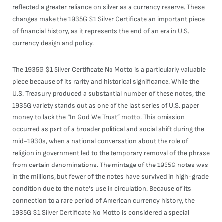
reflected a greater reliance on silver as a currency reserve. These
changes make the 1935G $1 Silver Certificate an important piece
of financial history, as it represents the end of an era in U.S.
currency design and policy.
The 1935G $1 Silver Certificate No Motto is a particularly valuable
piece because of its rarity and historical significance. While the
U.S. Treasury produced a substantial number of these notes, the
1935G variety stands out as one of the last series of U.S. paper
money to lack the “In God We Trust” motto. This omission
occurred as part of a broader political and social shift during the
mid-1930s, when a national conversation about the role of
religion in government led to the temporary removal of the phrase
from certain denominations. The mintage of the 1935G notes was
in the millions, but fewer of the notes have survived in high-grade
condition due to the note's use in circulation. Because of its
connection to a rare period of American currency history, the
1935G $1 Silver Certificate No Motto is considered a special