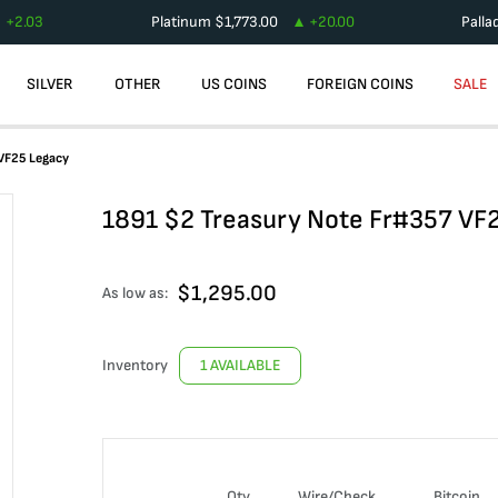
+
2.03
Platinum
$
1,773.00
+
20.00
Palla
SILVER
OTHER
US COINS
FOREIGN COINS
SALE
 VF25 Legacy
1891 $2 Treasury Note Fr#357 VF
$
1,295.00
As low as:
Inventory
1 AVAILABLE
Qty
Wire/Check
Bitcoin