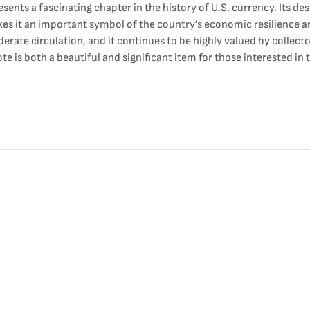
ents a fascinating chapter in the history of U.S. currency. Its desi
s it an important symbol of the country’s economic resilience an
rate circulation, and it continues to be highly valued by collectors
 is both a beautiful and significant item for those interested in