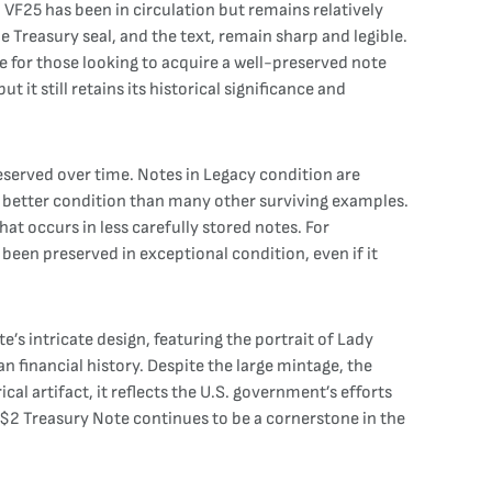
d VF25 has been in circulation but remains relatively
he Treasury seal, and the text, remain sharp and legible.
ece for those looking to acquire a well-preserved note
it still retains its historical significance and
eserved over time. Notes in Legacy condition are
n better condition than many other surviving examples.
t occurs in less carefully stored notes. For
 been preserved in exceptional condition, even if it
’s intricate design, featuring the portrait of Lady
can financial history. Despite the large mintage, the
cal artifact, it reflects the U.S. government’s efforts
1 $2 Treasury Note continues to be a cornerstone in the