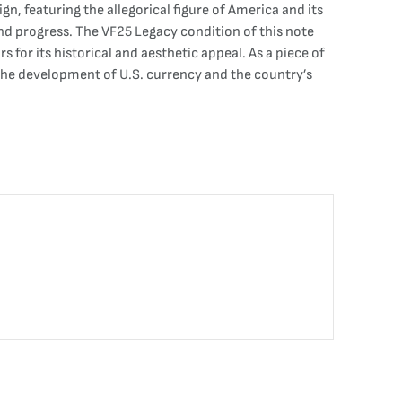
gn, featuring the allegorical figure of America and its
d progress. The VF25 Legacy condition of this note
 for its historical and aesthetic appeal. As a piece of
 the development of U.S. currency and the country’s