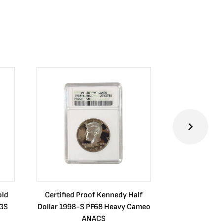
old
Certified Proof Kennedy Half
Certified P
CGS
Dollar 1998-S PF68 Heavy Cameo
Dollar 2010
ANACS