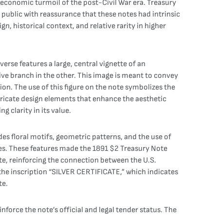
he economic turmoil of the post-Civil War era. Treasury
 public with reassurance that these notes had intrinsic
gn, historical context, and relative rarity in higher
erse features a large, central vignette of an
live branch in the other. This image is meant to convey
on. The use of this figure on the note symbolizes the
ntricate design elements that enhance the aesthetic
 clarity in its value.
es floral motifs, geometric patterns, and the use of
res. These features made the 1891 $2 Treasury Note
te, reinforcing the connection between the U.S.
the inscription “SILVER CERTIFICATE,” which indicates
te.
nforce the note’s official and legal tender status. The