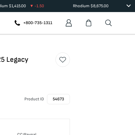
dium
$
1,415.00
-1.50
Rhodium
$
8,675.00
+800-735-1311
25 Legacy
Product ID
54673
CC/Paypal