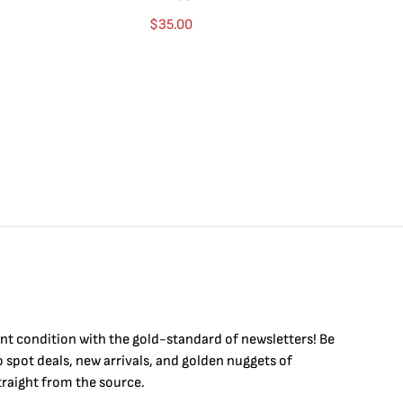
$
35.00
int condition with the
gold
-standard of newsletters! Be
to
spot
deals,
new arrivals
, and golden nuggets of
raight from the source.