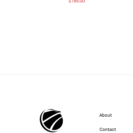
$
795.00
About
Contact