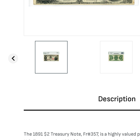
Description
The 1891 $2 Treasury Note, Fr#357, is a highly valued p