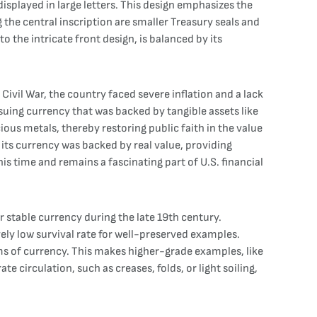
played in large letters. This design emphasizes the
the central inscription are smaller Treasury seals and
o the intricate front design, is balanced by its
ivil War, the country faced severe inflation and a lack
suing currency that was backed by tangible assets like
ous metals, thereby restoring public faith in the value
its currency was backed by real value, providing
is time and remains a fascinating part of U.S. financial
 stable currency during the late 19th century.
vely low survival rate for well-preserved examples.
rms of currency. This makes higher-grade examples, like
e circulation, such as creases, folds, or light soiling,