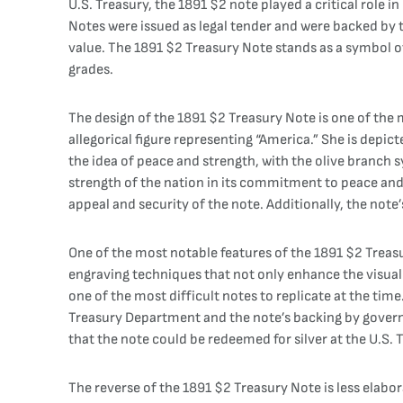
U.S. Treasury, the 1891 $2 note played a critical role 
Notes were issued as legal tender and were backed by t
value. The 1891 $2 Treasury Note stands as a symbol of th
grades.
The design of the 1891 $2 Treasury Note is one of the m
allegorical figure representing “America.” She is depic
the idea of peace and strength, with the olive branch 
strength of the nation in its commitment to peace and 
appeal and security of the note. Additionally, the note
One of the most notable features of the 1891 $2 Treasu
engraving techniques that not only enhance the visual
one of the most difficult notes to replicate at the ti
Treasury Department and the note’s backing by governm
that the note could be redeemed for silver at the U.S. T
The reverse of the 1891 $2 Treasury Note is less elabor