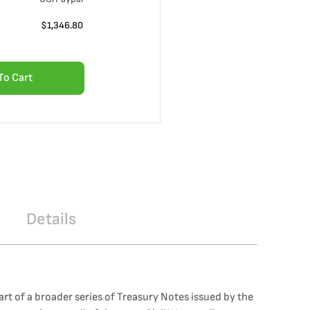
$
1,346.80
To Cart
Details
art of a broader series of Treasury Notes issued by the