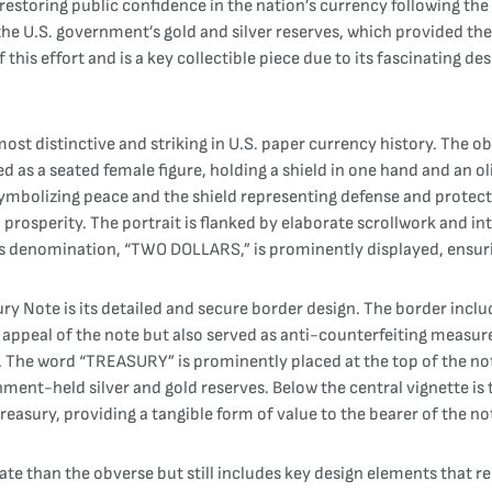
in restoring public confidence in the nation’s currency following t
he U.S. government’s gold and silver reserves, which provided the
is effort and is a key collectible piece due to its fascinating desi
ost distinctive and striking in U.S. paper currency history. The obv
ted as a seated female figure, holding a shield in one hand and an o
symbolizing peace and the shield representing defense and protecti
prosperity. The portrait is flanked by elaborate scrollwork and i
’s denomination, “TWO DOLLARS,” is prominently displayed, ensuring
ry Note is its detailed and secure border design. The border includ
 appeal of the note but also served as anti-counterfeiting measu
me. The word “TREASURY” is prominently placed at the top of the no
ent-held silver and gold reserves. Below the central vignette is 
reasury, providing a tangible form of value to the bearer of the no
ate than the obverse but still includes key design elements that rei