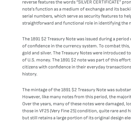
reverse features the words “SILVER CERTIFICATE” promi
note’s function as a medium of exchange and its backi
serial numbers, which serve as security features to hel
straightforward and functional role in identifying the no
The 1891 $2 Treasury Note was issued during a period o
of confidence in the currency system. To combat this, 
gold and silver. The Treasury Notes were introduced to
of U.S. money. The 1891 $2 note was part of this effo
citizens with confidence in their everyday transactions
history.
The mintage of the 1891 $2 Treasury Note was substanti
However, like many notes from this period, the majorit
Over the years, many of these notes were damaged, lost
those in VF25 (Very Fine 25) condition, quite rare and h
but still retains a large portion of its original design e