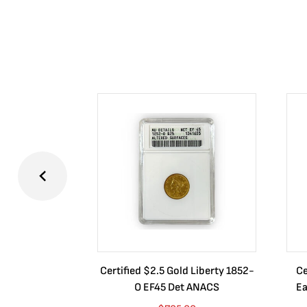
Certified $2.5 Gold Liberty 1852-
Ce
O EF45 Det ANACS
Ea