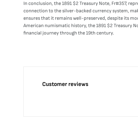
In conclusion, the 1891 $2 Treasury Note, Fr#357, repres
connection to the silver-backed currency system, make
ensures that it remains well-preserved, despite its mode
American numismatic history, the 1891 $2 Treasury Note
financial journey through the 19th century.
Customer reviews