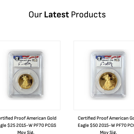
Our
Latest
Products
rtified Proof American Gold
Certified Proof American G
gle $25 2015-W PF70 PCGS
Eagle $50 2015-W PF70 P
Moy Sig.
Moy Sig.