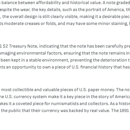
 a balance between affordability and historical value. A note grade
spite the wear, the key details, such as the portrait of America, t
e overall design is still clearly visible, making it a desirable pi
ts moderate creases or folds, and may have some minor staining, but 
 $2 Treasury Note, indicating that the note has been carefully pr
damaging environmental factors, ensuring that the note remains i
een kept in a stable environment, preventing the deterioration tha
ts an opportunity to own a piece of U.S. financial history that has
most collectible and valuable pieces of U.S. paper money. The note
ng the U.S. currency system make it a key piece in the story of Ameri
akes it a coveted piece for numismatists and collectors. As a histori
e the public that their currency was backed by real value. The 189