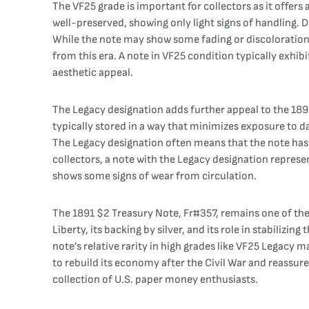
The VF25 grade is important for collectors as it offers
well-preserved, showing only light signs of handling. De
While the note may show some fading or discoloration, th
from this era. A note in VF25 condition typically exhibi
aesthetic appeal.
The Legacy designation adds further appeal to the 1891
typically stored in a way that minimizes exposure to 
The Legacy designation often means that the note has b
collectors, a note with the Legacy designation represen
shows some signs of wear from circulation.
The 1891 $2 Treasury Note, Fr#357, remains one of the 
Liberty, its backing by silver, and its role in stabilizi
note’s relative rarity in high grades like VF25 Legacy m
to rebuild its economy after the Civil War and reassur
collection of U.S. paper money enthusiasts.