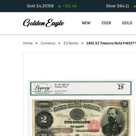
Gold
$
4,357.08
+
101.46
Silver
$
64.11
NEW
2026
GOLD
Home
Currency
$2 Notes
1891 $2 Treasury Note Fr#357