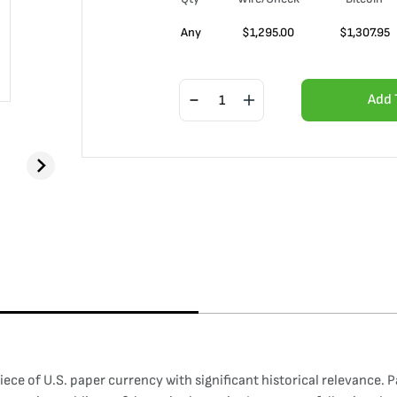
Any
$
1,295.00
$
1,307.95
Add 
iece of U.S. paper currency with significant historical relevance. P