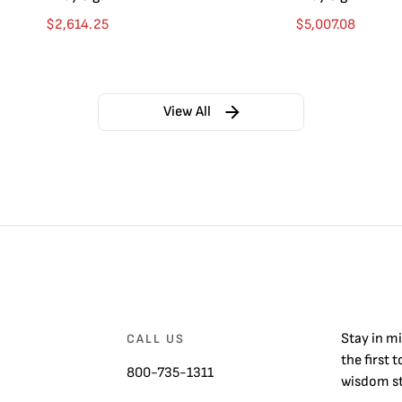
$
2,614.25
$
5,007.08
View All
Stay in m
CALL US
the first 
800-735-1311
wisdom st