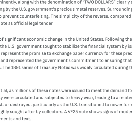
nently, along with the denomination of “TWO DOLLARS” clearly dis
ng by the U.S. government’s precious metal reserves. Surrounding 
p prevent counterfeiting. The simplicity of the reverse, compared t
te as official legal tender.
f significant economic change in the United States. Following the C
the U.S. government sought to stabilize the financial system by is
 represent the promise to exchange paper currency for these preci
rt and represented the government’s commitment to ensuring that 
. The 1891 series of Treasury Notes was widely circulated during th
al, as millions of these notes were issued to meet the demand for
y were circulated and subjected to heavy wear, leading to a relati
, or destroyed, particularly as the U.S. transitioned to newer fo
ighly sought after by collectors. A VF25 note shows signs of moderat
lements and text.