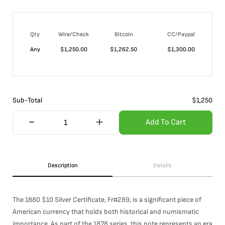
Qty
Wire/Check
Bitcoin
CC/Paypal
Any
$
1,250.00
$
1,262.50
$
1,300.00
Sub-Total
$
1,250
Add To Cart
Description
Details
The 1880 $10 Silver Certificate, Fr#289, is a significant piece of
American currency that holds both historical and numismatic
importance. As part of the 1878 series, this note represents an era