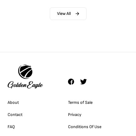
View All
About
Terms of Sale
Contact
Privacy
FAQ
Conditions Of Use