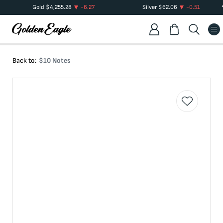
Gold
$
4,255.28
-6.27
Silver
$
62.06
-0.51
Back to:
$10 Notes