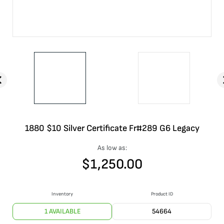
1880 $10 Silver Certificate Fr#289 G6 Legacy
As low as:
$
1,250.00
Inventory
Product ID
1 AVAILABLE
54664