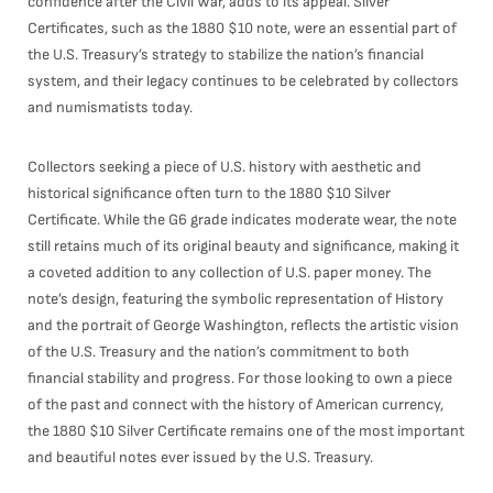
confidence after the Civil War, adds to its appeal. Silver
Certificates, such as the 1880 $10 note, were an essential part of
the U.S. Treasury’s strategy to stabilize the nation’s financial
system, and their legacy continues to be celebrated by collectors
and numismatists today.
Collectors seeking a piece of U.S. history with aesthetic and
historical significance often turn to the 1880 $10 Silver
Certificate. While the G6 grade indicates moderate wear, the note
still retains much of its original beauty and significance, making it
a coveted addition to any collection of U.S. paper money. The
note’s design, featuring the symbolic representation of History
and the portrait of George Washington, reflects the artistic vision
of the U.S. Treasury and the nation’s commitment to both
financial stability and progress. For those looking to own a piece
of the past and connect with the history of American currency,
the 1880 $10 Silver Certificate remains one of the most important
and beautiful notes ever issued by the U.S. Treasury.