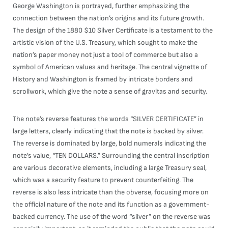
George Washington is portrayed, further emphasizing the
connection between the nation’s origins and its future growth.
The design of the 1880 $10 Silver Certificate is a testament to the
artistic vision of the U.S. Treasury, which sought to make the
nation’s paper money not just a tool of commerce but also a
symbol of American values and heritage. The central vignette of
History and Washington is framed by intricate borders and
scrollwork, which give the note a sense of gravitas and security.
The note’s reverse features the words “SILVER CERTIFICATE” in
large letters, clearly indicating that the note is backed by silver.
The reverse is dominated by large, bold numerals indicating the
note’s value, “TEN DOLLARS.” Surrounding the central inscription
are various decorative elements, including a large Treasury seal,
which was a security feature to prevent counterfeiting. The
reverse is also less intricate than the obverse, focusing more on
the official nature of the note and its function as a government-
backed currency. The use of the word “silver” on the reverse was