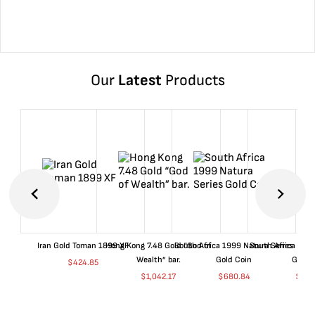
Our
Latest
Products
Iran Gold Toman 1899 XF
Hong Kong 7.48 Gold “God of
South Africa 1999 Natura Series
South Africa 200
Wealth” bar.
Gold Coin
Gold 
$
424.85
$
1,042.17
$
680.84
$
702