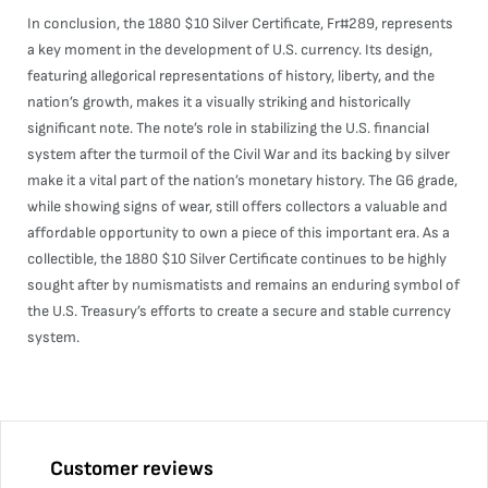
In conclusion, the 1880 $10 Silver Certificate, Fr#289, represents
a key moment in the development of U.S. currency. Its design,
featuring allegorical representations of history, liberty, and the
nation’s growth, makes it a visually striking and historically
significant note. The note’s role in stabilizing the U.S. financial
system after the turmoil of the Civil War and its backing by silver
make it a vital part of the nation’s monetary history. The G6 grade,
while showing signs of wear, still offers collectors a valuable and
affordable opportunity to own a piece of this important era. As a
collectible, the 1880 $10 Silver Certificate continues to be highly
sought after by numismatists and remains an enduring symbol of
the U.S. Treasury’s efforts to create a secure and stable currency
system.
Customer reviews