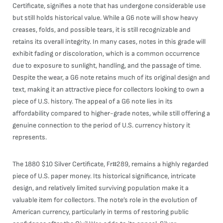
Certificate, signifies a note that has undergone considerable use
but still holds historical value. While a G6 note will show heavy
creases, folds, and possible tears, it is still recognizable and
retains its overall integrity. In many cases, notes in this grade will
exhibit fading or discoloration, which is a common occurrence
due to exposure to sunlight, handling, and the passage of time.
Despite the wear, a G6 note retains much of its original design and
text, making it an attractive piece for collectors looking to own a
piece of U.S. history. The appeal of a G6 note lies in its
affordability compared to higher-grade notes, while still offering a
genuine connection to the period of U.S. currency history it
represents.
The 1880 $10 Silver Certificate, Fr#289, remains a highly regarded
piece of U.S. paper money. Its historical significance, intricate
design, and relatively limited surviving population make it a
valuable item for collectors. The note’s role in the evolution of
American currency, particularly in terms of restoring public