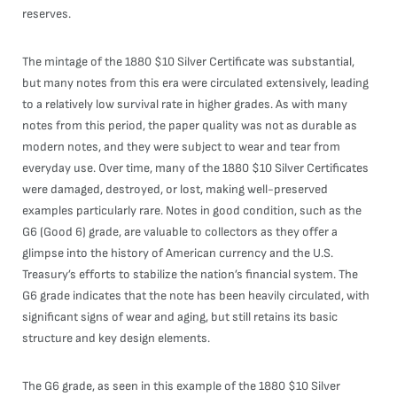
reserves.
The mintage of the 1880 $10 Silver Certificate was substantial,
but many notes from this era were circulated extensively, leading
to a relatively low survival rate in higher grades. As with many
notes from this period, the paper quality was not as durable as
modern notes, and they were subject to wear and tear from
everyday use. Over time, many of the 1880 $10 Silver Certificates
were damaged, destroyed, or lost, making well-preserved
examples particularly rare. Notes in good condition, such as the
G6 (Good 6) grade, are valuable to collectors as they offer a
glimpse into the history of American currency and the U.S.
Treasury’s efforts to stabilize the nation’s financial system. The
G6 grade indicates that the note has been heavily circulated, with
significant signs of wear and aging, but still retains its basic
structure and key design elements.
The G6 grade, as seen in this example of the 1880 $10 Silver