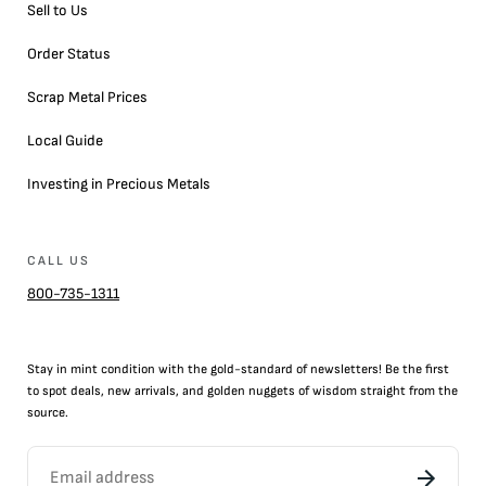
Sell to Us
Order Status
Scrap Metal Prices
Local Guide
Investing in Precious Metals
CALL US
800-735-1311
Stay in mint condition with the
gold
-standard of newsletters! Be the first
to
spot
deals,
new arrivals
, and golden nuggets of wisdom straight from the
source.