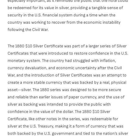
especially important, as it reminded the public that the note could
be redeemed for its value in silver, providing a tangible sense of
security in the U.S. financial system during a time when the
country was working to recover from the economic instability
following the Civil War.
The 1880 $10 Silver Certificate was part of a larger series of Silver
Certificates that were introduced to restore confidence in the U.S.
monetary system. The country had struggled with inflation,
currency devaluation, and economic uncertainty after the Civil
War, and the introduction of Silver Certificates was an attempt to
create a more stable currency that was backed by a real, physical
asset—silver. The 1880 series was designed to be more secure
and reliable than earlier issues of paper currency, and the use of
silver as backing was intended to provide the public with
confidence in the value of the dollar. The 1880 $10 Silver
Certificate, like other notes in the series, was redeemable for
silver at the U.S. Treasury, making it a form of currency that was
both backed by the U.S. government and tied to the nation’s silver