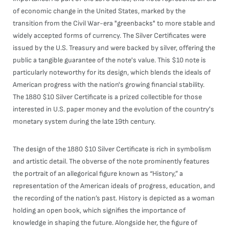
of economic change in the United States, marked by the
transition from the Civil War-era "greenbacks" to more stable and
widely accepted forms of currency. The Silver Certificates were
issued by the U.S. Treasury and were backed by silver, offering the
public a tangible guarantee of the note's value. This $10 note is
particularly noteworthy for its design, which blends the ideals of
American progress with the nation's growing financial stability.
The 1880 $10 Silver Certificate is a prized collectible for those
interested in U.S. paper money and the evolution of the country's
monetary system during the late 19th century.
The design of the 1880 $10 Silver Certificate is rich in symbolism
and artistic detail. The obverse of the note prominently features
the portrait of an allegorical figure known as “History,” a
representation of the American ideals of progress, education, and
the recording of the nation’s past. History is depicted as a woman
holding an open book, which signifies the importance of
knowledge in shaping the future. Alongside her, the figure of