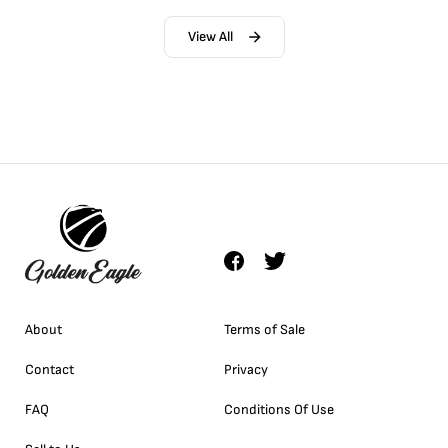
View All
About
Terms of Sale
Contact
Privacy
FAQ
Conditions Of Use