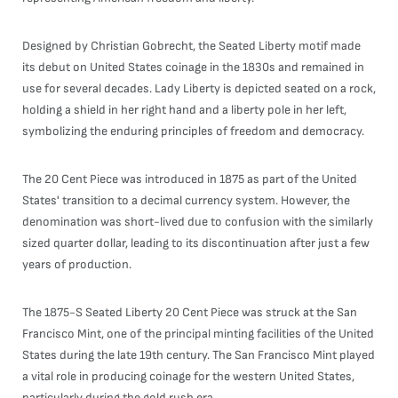
Designed by Christian Gobrecht, the Seated Liberty motif made
its debut on United States coinage in the 1830s and remained in
use for several decades. Lady Liberty is depicted seated on a rock,
holding a shield in her right hand and a liberty pole in her left,
symbolizing the enduring principles of freedom and democracy.
The 20 Cent Piece was introduced in 1875 as part of the United
States' transition to a decimal currency system. However, the
denomination was short-lived due to confusion with the similarly
sized quarter dollar, leading to its discontinuation after just a few
years of production.
The 1875-S Seated Liberty 20 Cent Piece was struck at the San
Francisco Mint, one of the principal minting facilities of the United
States during the late 19th century. The San Francisco Mint played
a vital role in producing coinage for the western United States,
particularly during the gold rush era.