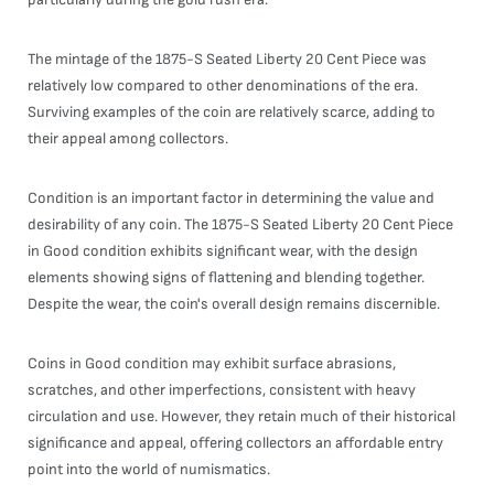
The mintage of the 1875-S Seated Liberty 20 Cent Piece was
relatively low compared to other denominations of the era.
Surviving examples of the coin are relatively scarce, adding to
their appeal among collectors.
Condition is an important factor in determining the value and
desirability of any coin. The 1875-S Seated Liberty 20 Cent Piece
in Good condition exhibits significant wear, with the design
elements showing signs of flattening and blending together.
Despite the wear, the coin's overall design remains discernible.
Coins in Good condition may exhibit surface abrasions,
scratches, and other imperfections, consistent with heavy
circulation and use. However, they retain much of their historical
significance and appeal, offering collectors an affordable entry
point into the world of numismatics.