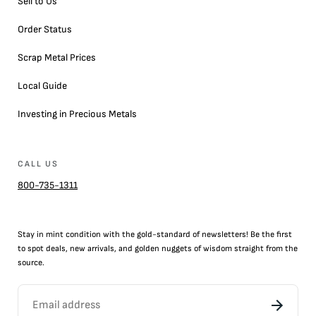
Sell to Us
Order Status
Scrap Metal Prices
Local Guide
Investing in Precious Metals
CALL US
800-735-1311
Stay in mint condition with the
gold
-standard of newsletters! Be the first
to
spot
deals,
new arrivals
, and golden nuggets of wisdom straight from the
source.