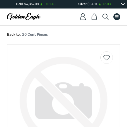
Gold
$
4,357.08
+
101.46
Silver
$
64.11
+
2.03
Back to:
20 Cent Pieces