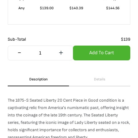
Any
$
139.00
$
140.39
$
144.56
Sub-Total
$
139
Add To Cart
Description
Details
The 1875-S Seated Liberty 20 Cent Piece in Good condition is a
captivating relic from America's numismatic past, offering insight
into the coinage of the late 19th century. The Seated Liberty
series, featuring the iconic image of Lady Liberty seated on a rock,
holds significant importance for collectors and enthusiasts,
representing American freedom and liberty.