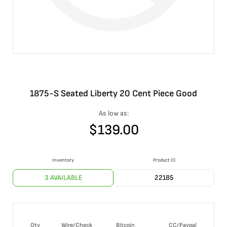
1875-S Seated Liberty 20 Cent Piece Good
As low as:
$
139.00
Inventory
Product ID
3 AVAILABLE
22185
Qty
Wire/Check
Bitcoin
CC/Paypal