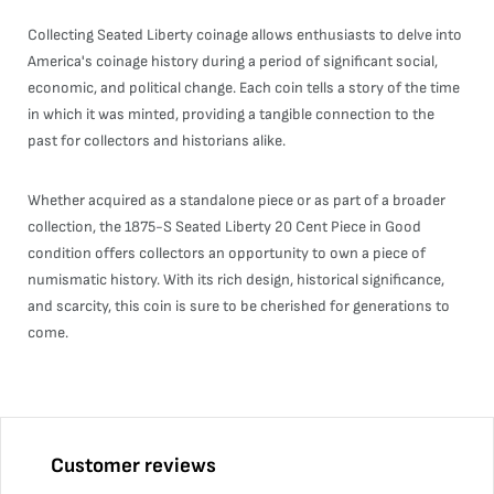
Collecting Seated Liberty coinage allows enthusiasts to delve into
America's coinage history during a period of significant social,
economic, and political change. Each coin tells a story of the time
in which it was minted, providing a tangible connection to the
past for collectors and historians alike.
Whether acquired as a standalone piece or as part of a broader
collection, the 1875-S Seated Liberty 20 Cent Piece in Good
condition offers collectors an opportunity to own a piece of
numismatic history. With its rich design, historical significance,
and scarcity, this coin is sure to be cherished for generations to
come.
Customer reviews