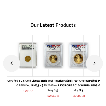
Our
Latest
Products
Certified $2.5 Gold Liberty 1852-
Certified Proof American Gold
Certified Proof American Gold
Certified Proof
O EF45 Det ANACS
Eagle $25 2015-W PF70 PCGS
Eagle $50 2015-W PF70 PCGS
Dollar 1998-S PF
Moy Sig.
Moy Sig.
ANA
$
795.00
$
2,614.25
$
5,007.08
$
35.