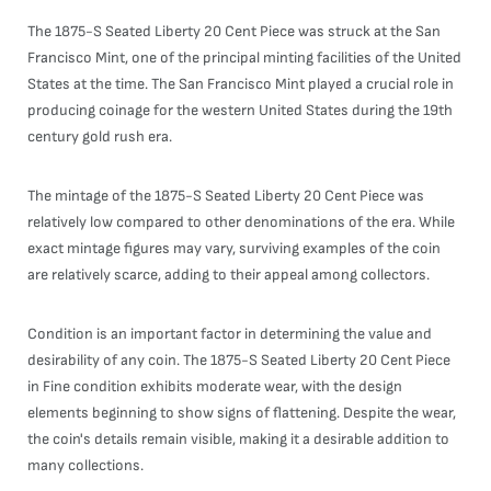
The 1875-S Seated Liberty 20 Cent Piece was struck at the San
Francisco Mint, one of the principal minting facilities of the United
States at the time. The San Francisco Mint played a crucial role in
producing coinage for the western United States during the 19th
century gold rush era.
The mintage of the 1875-S Seated Liberty 20 Cent Piece was
relatively low compared to other denominations of the era. While
exact mintage figures may vary, surviving examples of the coin
are relatively scarce, adding to their appeal among collectors.
Condition is an important factor in determining the value and
desirability of any coin. The 1875-S Seated Liberty 20 Cent Piece
in Fine condition exhibits moderate wear, with the design
elements beginning to show signs of flattening. Despite the wear,
the coin's details remain visible, making it a desirable addition to
many collections.