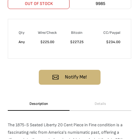
OUT OF STOCK
9985
Qty
Wire/Check
Bitcoin
CC/Paypal
Any
$
225.00
$
227.25
$
234.00
Notify Me!
Description
Details
The 1875-S Seated Liberty 20 Cent Piece in Fine condition is a
fascinating relic from America's numismatic past, offering a