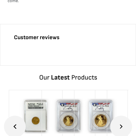
come.
Customer reviews
Our
Latest
Products