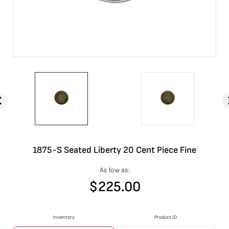
1875-S Seated Liberty 20 Cent Piece Fine
As low as:
$
225.00
Inventory
Product ID