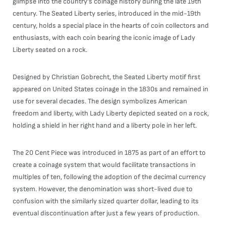
glimpse into the country's coinage history during the late 19th
century. The Seated Liberty series, introduced in the mid-19th
century, holds a special place in the hearts of coin collectors and
enthusiasts, with each coin bearing the iconic image of Lady
Liberty seated on a rock.
Designed by Christian Gobrecht, the Seated Liberty motif first
appeared on United States coinage in the 1830s and remained in
use for several decades. The design symbolizes American
freedom and liberty, with Lady Liberty depicted seated on a rock,
holding a shield in her right hand and a liberty pole in her left.
The 20 Cent Piece was introduced in 1875 as part of an effort to
create a coinage system that would facilitate transactions in
multiples of ten, following the adoption of the decimal currency
system. However, the denomination was short-lived due to
confusion with the similarly sized quarter dollar, leading to its
eventual discontinuation after just a few years of production.