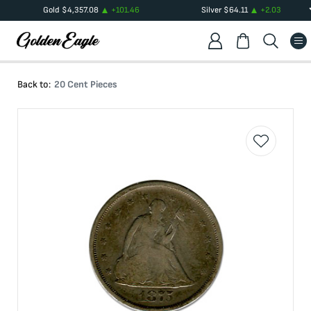
Gold
$
4,357.08
+
101.46
Silver
$
64.11
+
2.03
Back to:
20 Cent Pieces