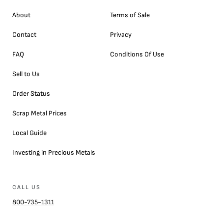
About
Terms of Sale
Contact
Privacy
FAQ
Conditions Of Use
Sell to Us
Order Status
Scrap Metal Prices
Local Guide
Investing in Precious Metals
CALL US
800-735-1311