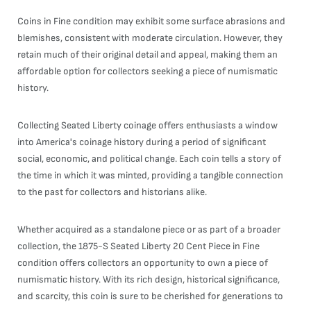
Coins in Fine condition may exhibit some surface abrasions and
blemishes, consistent with moderate circulation. However, they
retain much of their original detail and appeal, making them an
affordable option for collectors seeking a piece of numismatic
history.
Collecting Seated Liberty coinage offers enthusiasts a window
into America's coinage history during a period of significant
social, economic, and political change. Each coin tells a story of
the time in which it was minted, providing a tangible connection
to the past for collectors and historians alike.
Whether acquired as a standalone piece or as part of a broader
collection, the 1875-S Seated Liberty 20 Cent Piece in Fine
condition offers collectors an opportunity to own a piece of
numismatic history. With its rich design, historical significance,
and scarcity, this coin is sure to be cherished for generations to