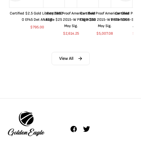
Certified $2.5 Gold Liberty 1852-
Certified Proof American Gold
Certified Proof American Gold
Certified Proof
O EF45 Det ANACS
Eagle $25 2015-W PF70 PCGS
Eagle $50 2015-W PF70 PCGS
Dollar 1998-S PF
Moy Sig.
Moy Sig.
ANA
$
795.00
$
2,614.25
$
5,007.08
$
35.
View All