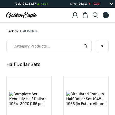
Gold
$
4,263.57
+
2.34
Silver
$
62.17
-0.39
Back to:
Half Dollars
Half Dollar Sets