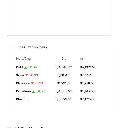
MARKET SUMMARY
Meta/Chg
Bid
Ask
Gold
+
2.34
$
4,248.97
$
4,263.57
Silver
-0.39
$
61.43
$
62.17
Platinum
-5.50
$
1,731.50
$
1,756.50
Palladium
+
8.50
$
1,365.50
$
1,417.50
Rhodium
$
8,275.00
$
8,675.00