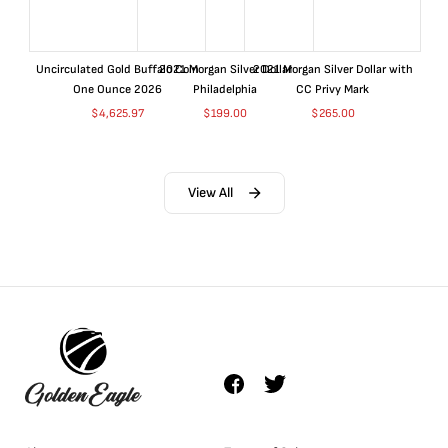
Uncirculated Gold Buffalo Coin
2021 Morgan Silver Dollar
2021 Morgan Silver Dollar with
One Ounce 2026
Philadelphia
CC Privy Mark
$
4,625.97
$
199.00
$
265.00
View All