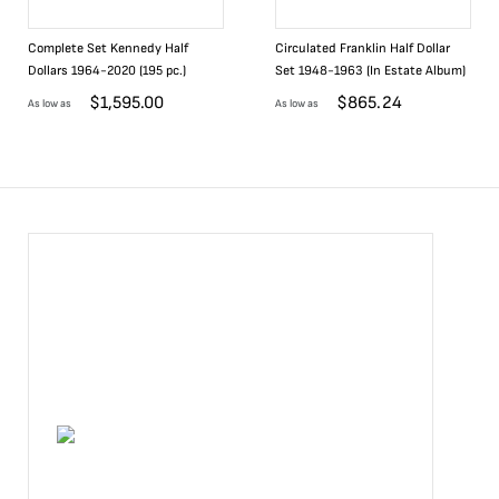
Complete Set Kennedy Half
Circulated Franklin Half Dollar
Dollars 1964-2020 (195 pc.)
Set 1948-1963 (In Estate Album)
$
1,595.00
$
865.24
As low as
As low as