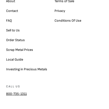
About
Terms of Sale
Contact
Privacy
FAQ
Conditions Of Use
Sell to Us
Order Status
Scrap Metal Prices
Local Guide
Investing in Precious Metals
CALL US
800-735-1311