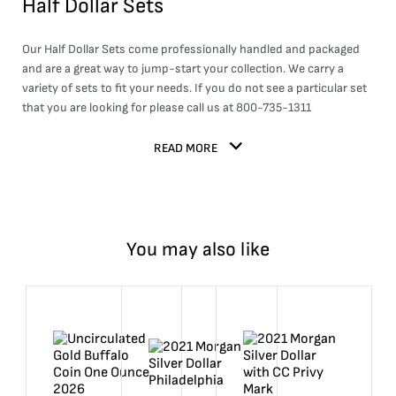
Half Dollar Sets
Our Half Dollar Sets come professionally handled and packaged
and are a great way to jump-start your collection. We carry a
variety of sets to fit your needs. If you do not see a particular set
that you are looking for please call us at 800-735-1311
READ MORE
You may also like