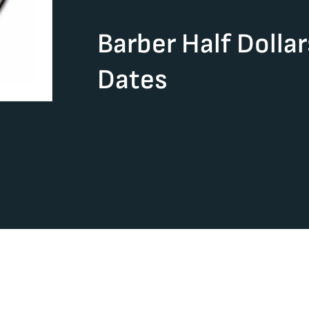
Barber Half Dolla
Dates