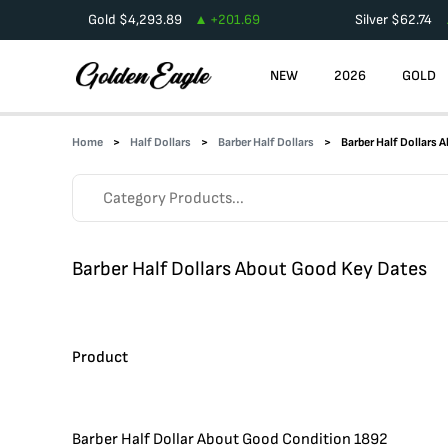
Gold
$
4,293.89
+
201.69
Silver
$
62.74
NEW
2026
GOLD
Home
Half Dollars
Barber Half Dollars
Barber Half Dollars
Barber Half Dollars About Good Key Dates
Product
Barber Half Dollar About Good Condition 1892