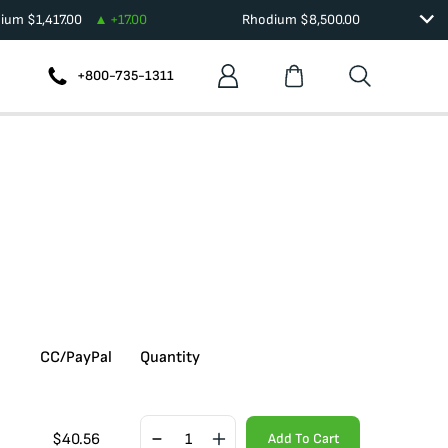
dium
$
1,417.00
+
17.00
Rhodium
$
8,500.00
+800-735-1311
CC/PayPal
Quantity
$
40.56
Add To Cart