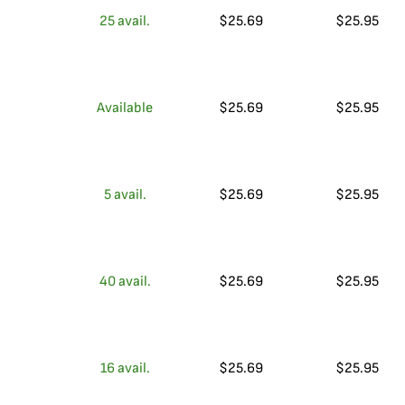
25
avail.
$
25.69
$
25.95
Available
$
25.69
$
25.95
5
avail.
$
25.69
$
25.95
40
avail.
$
25.69
$
25.95
16
avail.
$
25.69
$
25.95