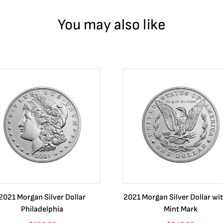
You may also like
2021 Morgan Silver Dollar
2021 Morgan Silver Dollar wit
Philadelphia
Mint Mark