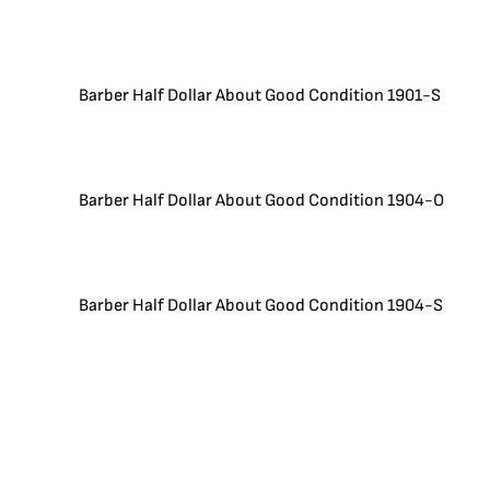
Barber Half Dollar About Good Condition 1901-S
Barber Half Dollar About Good Condition 1904-O
Barber Half Dollar About Good Condition 1904-S