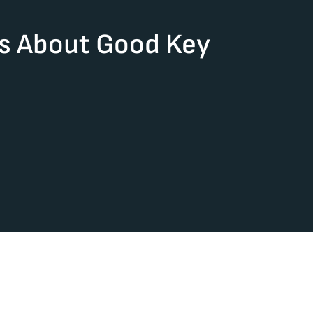
rs About Good Key