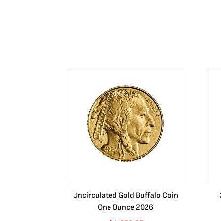
Uncirculated Gold Buffalo Coin
One Ounce 2026