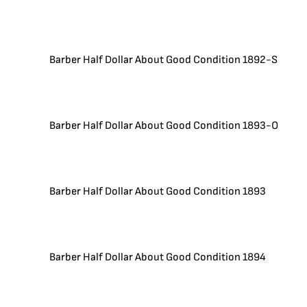
Barber Half Dollar About Good Condition 1892-S
Barber Half Dollar About Good Condition 1893-O
Barber Half Dollar About Good Condition 1893
Barber Half Dollar About Good Condition 1894