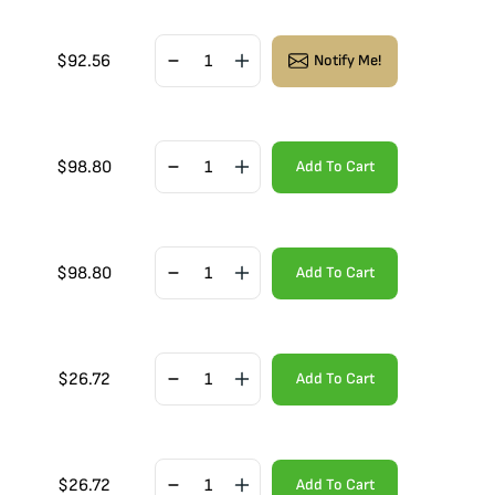
$
92.56
Notify Me!
$
98.80
Add To Cart
$
98.80
Add To Cart
$
26.72
Add To Cart
$
26.72
Add To Cart