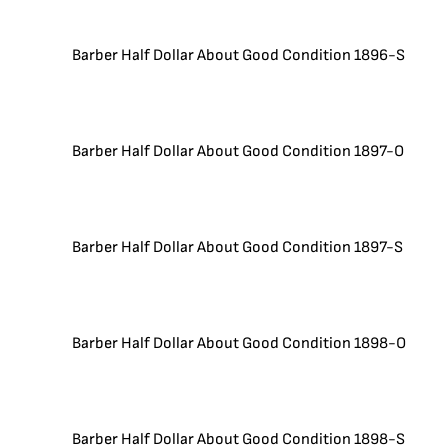
Barber Half Dollar About Good Condition 1896-S
Barber Half Dollar About Good Condition 1897-O
Barber Half Dollar About Good Condition 1897-S
Barber Half Dollar About Good Condition 1898-O
Barber Half Dollar About Good Condition 1898-S