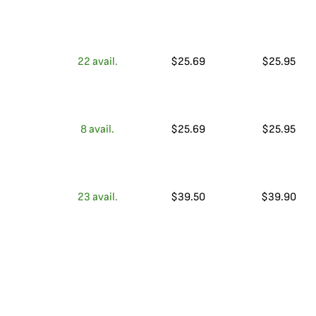
22
avail.
$
25.69
$
25.95
8
avail.
$
25.69
$
25.95
23
avail.
$
39.50
$
39.90