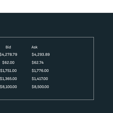
Bid
Ask
$
4,278.79
$
4,293.89
$
62.00
$
62.74
$
1,751.00
$
1,776.00
$
1,365.00
$
1,417.00
$
8,100.00
$
8,500.00