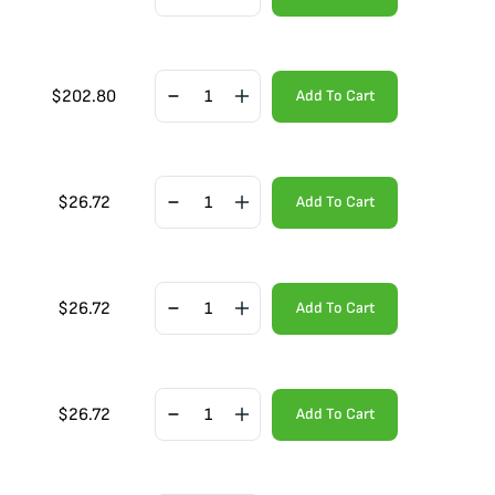
$
202.80
Add To Cart
$
26.72
Add To Cart
$
26.72
Add To Cart
$
26.72
Add To Cart