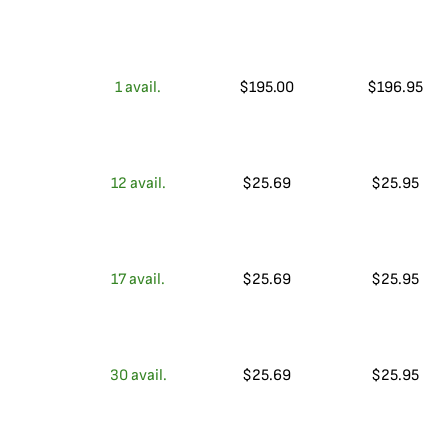
1
avail.
$
195.00
$
196.95
12
avail.
$
25.69
$
25.95
17
avail.
$
25.69
$
25.95
30
avail.
$
25.69
$
25.95