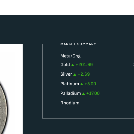
MARKET SUMMARY
Meta/Chg
Gold
+
201.69
Silver
+
2.69
Platinum
+
5.00
Palladium
+
17.00
Rhodium