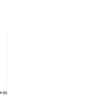
h (D)