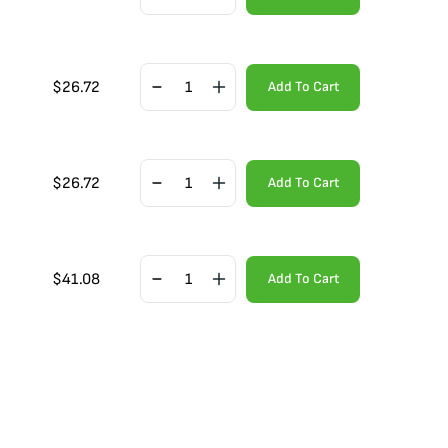
$
26.72
Add To Cart
$
26.72
Add To Cart
$
41.08
Add To Cart