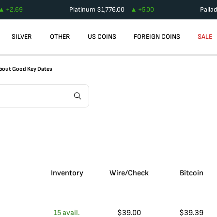
+
2.69
Platinum
$
1,776.00
+
5.00
Palla
SILVER
OTHER
US COINS
FOREIGN COINS
SALE
 About Good Key Dates
Inventory
Wire/Check
Bitcoin
15
avail.
$
39.00
$
39.39