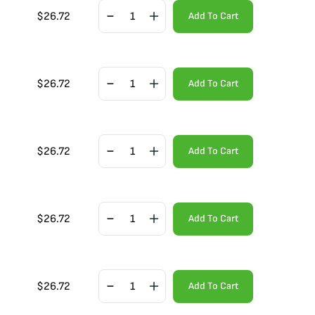
$
26.72
Add To Cart
$
26.72
Add To Cart
$
26.72
Add To Cart
$
26.72
Add To Cart
$
26.72
Add To Cart