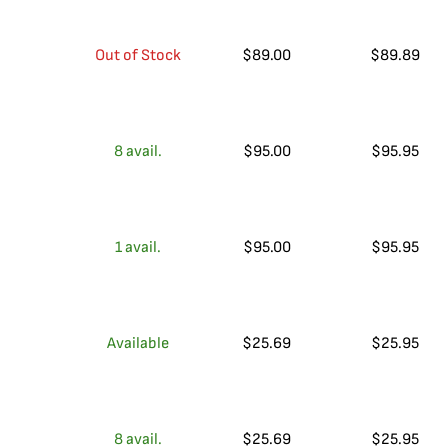
Out of Stock
$
89.00
$
89.89
8
avail.
$
95.00
$
95.95
1
avail.
$
95.00
$
95.95
Available
$
25.69
$
25.95
8
avail.
$
25.69
$
25.95