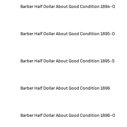
Barber Half Dollar About Good Condition 1894-O
Barber Half Dollar About Good Condition 1895-O
Barber Half Dollar About Good Condition 1895-S
Barber Half Dollar About Good Condition 1896
Barber Half Dollar About Good Condition 1896-O