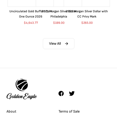
Uncirculated Gold Buffalo Coin
2021 Morgan Silver Dollar
2021 Morgan Silver Dollar with
One Ounce 2026
Philadelphia
CC Privy Mark
$
4,643.77
$
199.00
$
265.00
View All
About
Terms of Sale