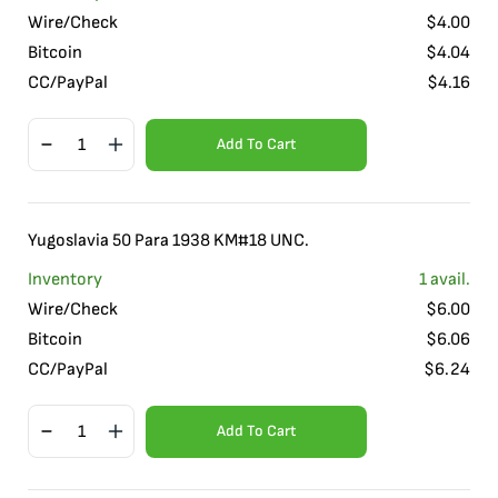
Wire/Check
$
4.00
Bitcoin
$
4.04
CC/PayPal
$
4.16
Add To Cart
Yugoslavia 50 Para 1938 KM#18 UNC.
Inventory
1
avail.
Wire/Check
$
6.00
Bitcoin
$
6.06
CC/PayPal
$
6.24
Add To Cart