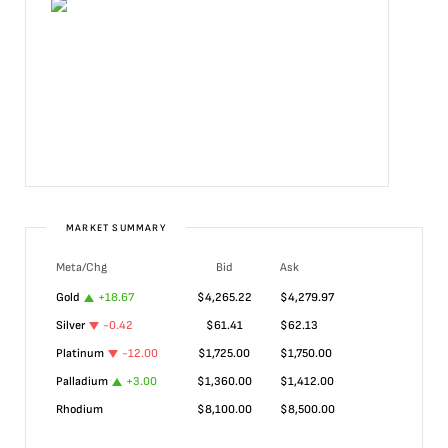
MARKET SUMMARY
Meta/Chg
Bid
Ask
Gold
+
18.67
$
4,265.22
$
4,279.97
Silver
-0.42
$
61.41
$
62.13
Platinum
-12.00
$
1,725.00
$
1,750.00
Palladium
+
3.00
$
1,360.00
$
1,412.00
Rhodium
$
8,100.00
$
8,500.00