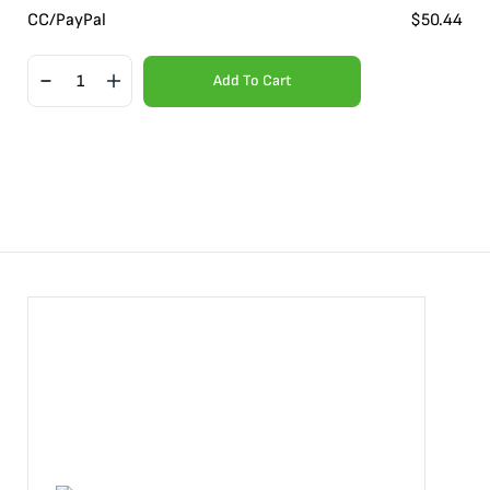
CC/PayPal
$
50.44
Add To Cart