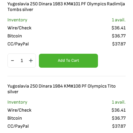
Yugoslavia 250 Dinara 1983 KM#101 PF Olympics Radimlja
Tombs silver
Inventory
1
avail.
Wire/Check
$
36.41
Bitcoin
$
36.77
CC/PayPal
$
37.87
Add To Cart
Yugoslavia 250 Dinara 1984 KM#108 PF Olympics Tito
silver
Inventory
1
avail.
Wire/Check
$
36.41
Bitcoin
$
36.77
CC/PayPal
$
37.87