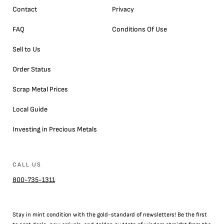
Contact
Privacy
FAQ
Conditions Of Use
Sell to Us
Order Status
Scrap Metal Prices
Local Guide
Investing in Precious Metals
CALL US
800-735-1311
Stay in mint condition with the
gold
-standard of newsletters! Be the first