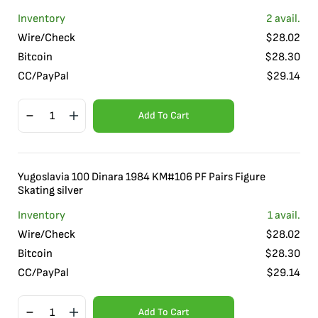
Inventory
2
avail.
Wire/Check
$
28.02
Bitcoin
$
28.30
CC/PayPal
$
29.14
Add To Cart
Yugoslavia 100 Dinara 1984 KM#106 PF Pairs Figure
Skating silver
Inventory
1
avail.
Wire/Check
$
28.02
Bitcoin
$
28.30
CC/PayPal
$
29.14
Add To Cart