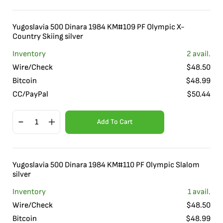
Yugoslavia 500 Dinara 1984 KM#109 PF Olympic X-
Country Skiing silver
Inventory
2
avail.
Wire/Check
$
48.50
Bitcoin
$
48.99
CC/PayPal
$
50.44
Add To Cart
Yugoslavia 500 Dinara 1984 KM#110 PF Olympic Slalom
silver
Inventory
1
avail.
Wire/Check
$
48.50
Bitcoin
$
48.99