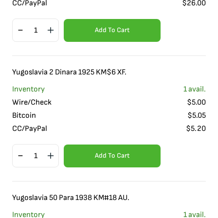
CC/PayPal
$
26.00
Add To Cart
Yugoslavia 2 Dinara 1925 KM$6 XF.
Inventory
1
avail.
Wire/Check
$
5.00
Bitcoin
$
5.05
CC/PayPal
$
5.20
Add To Cart
Yugoslavia 50 Para 1938 KM#18 AU.
Inventory
1
avail.