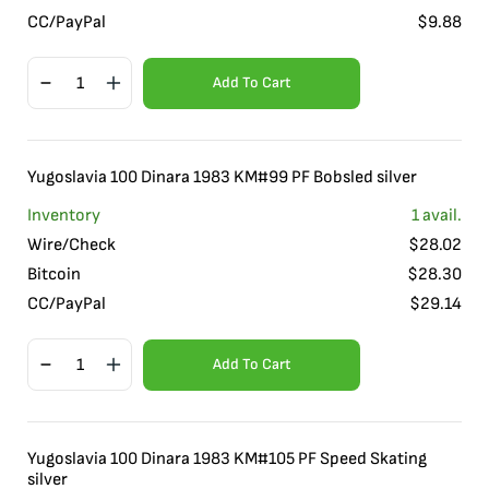
CC/PayPal
$
9.88
Add To Cart
Yugoslavia 100 Dinara 1983 KM#99 PF Bobsled silver
Inventory
1
avail.
Wire/Check
$
28.02
Bitcoin
$
28.30
CC/PayPal
$
29.14
Add To Cart
Yugoslavia 100 Dinara 1983 KM#105 PF Speed Skating
silver