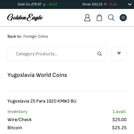
Gold
$
4,279.97
+
18.67
Silver
$
62.13
-0.42
Back to:
Foreign Coins
Yugoslavia World Coins
Yugoslavia 25 Para 1920 KM#3 BU
Inventory
1
avail.
Wire/Check
$
25.00
Bitcoin
$
25.25