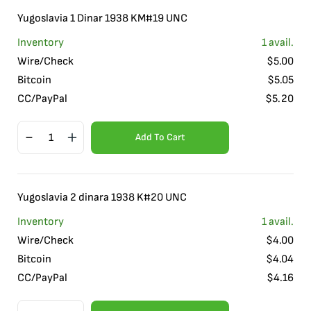
Yugoslavia 1 Dinar 1938 KM#19 UNC
Inventory
1
avail.
Wire/Check
$
5.00
Bitcoin
$
5.05
CC/PayPal
$
5.20
Add To Cart
Yugoslavia 2 dinara 1938 K#20 UNC
Inventory
1
avail.
Wire/Check
$
4.00
Bitcoin
$
4.04
CC/PayPal
$
4.16