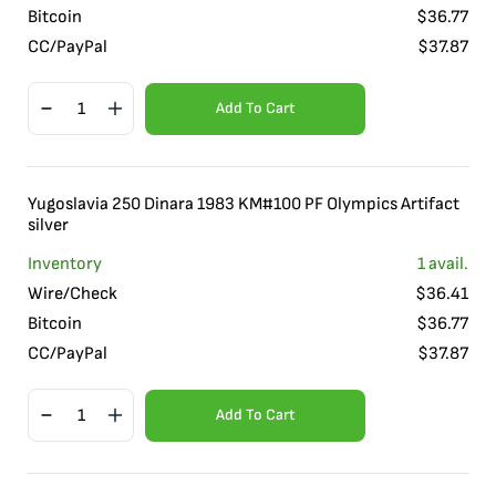
Bitcoin
$
36.77
CC/PayPal
$
37.87
Add To Cart
Yugoslavia 250 Dinara 1983 KM#100 PF Olympics Artifact
silver
Inventory
1
avail.
Wire/Check
$
36.41
Bitcoin
$
36.77
CC/PayPal
$
37.87
Add To Cart