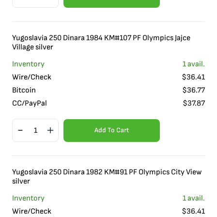
Yugoslavia 250 Dinara 1984 KM#107 PF Olympics Jajce
Village silver
Inventory
1
avail.
Wire/Check
$
36.41
Bitcoin
$
36.77
CC/PayPal
$
37.87
Add To Cart
Yugoslavia 250 Dinara 1982 KM#91 PF Olympics City View
silver
Inventory
1
avail.
Wire/Check
$
36.41