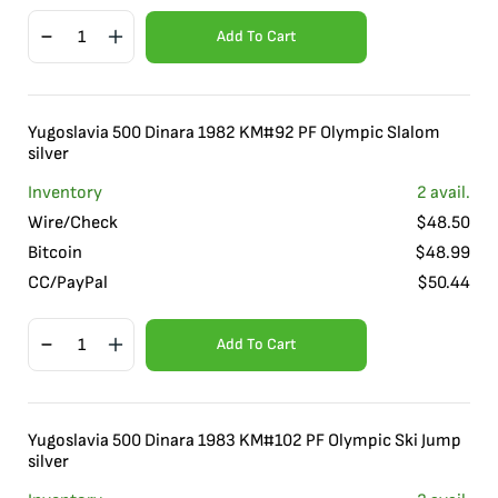
Add To Cart
Yugoslavia 500 Dinara 1982 KM#92 PF Olympic Slalom
silver
Inventory
2
avail.
Wire/Check
$
48.50
Bitcoin
$
48.99
CC/PayPal
$
50.44
Add To Cart
Yugoslavia 500 Dinara 1983 KM#102 PF Olympic Ski Jump
silver