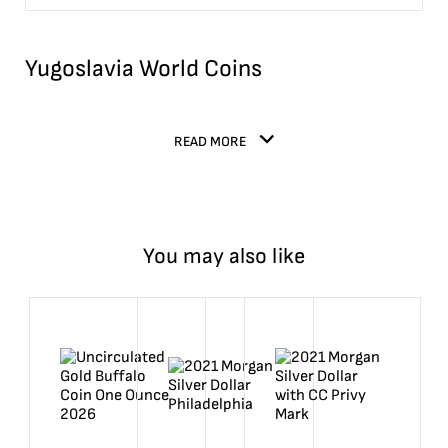
Yugoslavia World Coins
READ MORE
You may also like