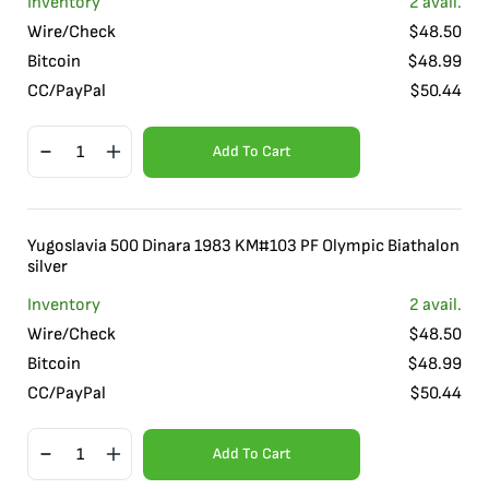
Inventory
2
avail.
Wire/Check
$
48.50
Bitcoin
$
48.99
CC/PayPal
$
50.44
Add To Cart
Yugoslavia 500 Dinara 1983 KM#103 PF Olympic Biathalon
silver
Inventory
2
avail.
Wire/Check
$
48.50
Bitcoin
$
48.99
CC/PayPal
$
50.44
Add To Cart