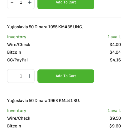
Add To Cart
Yugoslavia 50 Dinara 1955 KM#35 UNC.
Inventory
1
avail.
Wire/Check
$
4.00
Bitcoin
$
4.04
CC/PayPal
$
4.16
Add To Cart
Yugoslavia 50 Dinara 1963 KM#41 BU.
Inventory
1
avail.
Wire/Check
$
9.50
Bitcoin
$
9.60