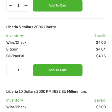
Add To Cart
Liberia 5 dollars 2006 Liberty
Inventory
1
avail.
Wire/Check
$
4.00
Bitcoin
$
4.04
CC/PayPal
$
4.16
Add To Cart
Liberia 10 Dollars 2000 KM#622 BU Millennium.
Inventory
1
avail.
Wire/Check
$
5.00