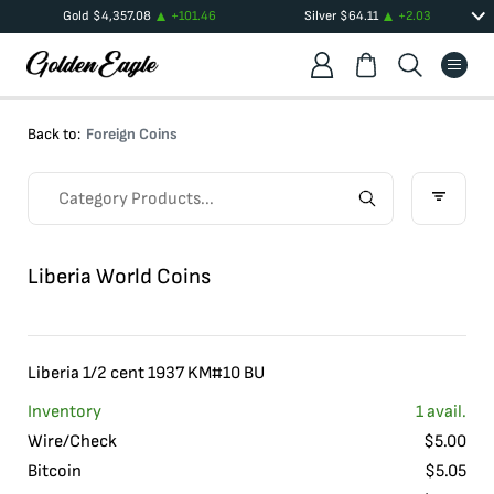
Gold
$
4,357.08
+
101.46
Silver
$
64.11
+
2.03
Back to:
Foreign Coins
Liberia World Coins
Liberia 1/2 cent 1937 KM#10 BU
Inventory
1
avail.
Wire/Check
$
5.00
Bitcoin
$
5.05