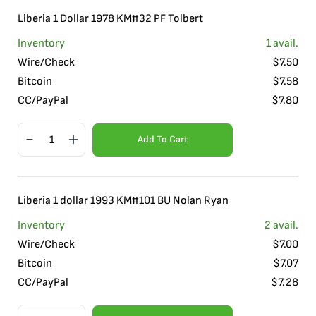
Liberia 1 Dollar 1978 KM#32 PF Tolbert
Inventory
1
avail.
Wire/Check
$
7.50
Bitcoin
$
7.58
CC/PayPal
$
7.80
Add To Cart
Liberia 1 dollar 1993 KM#101 BU Nolan Ryan
Inventory
2
avail.
Wire/Check
$
7.00
Bitcoin
$
7.07
CC/PayPal
$
7.28