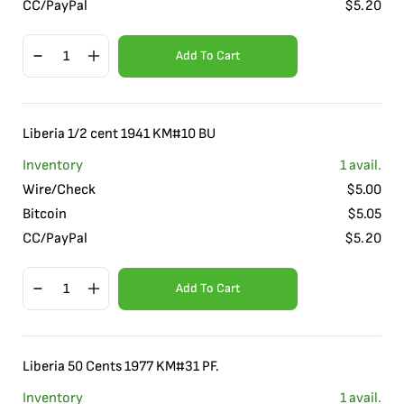
CC/PayPal
$
5.20
Add To Cart
Liberia 1/2 cent 1941 KM#10 BU
Inventory
1
avail.
Wire/Check
$
5.00
Bitcoin
$
5.05
CC/PayPal
$
5.20
Add To Cart
Liberia 50 Cents 1977 KM#31 PF.
Inventory
1
avail.