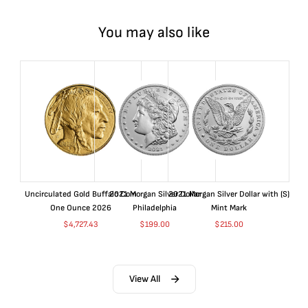
You may also like
Uncirculated Gold Buffalo Coin
2021 Morgan Silver Dollar
2021 Morgan Silver Dollar with (S)
One Ounce 2026
Philadelphia
Mint Mark
$
4,727.43
$
199.00
$
215.00
View All