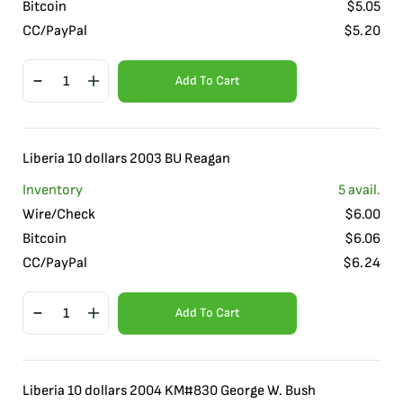
Bitcoin
$
5.05
CC/PayPal
$
5.20
Add To Cart
Liberia 10 dollars 2003 BU Reagan
Inventory
5
avail.
Wire/Check
$
6.00
Bitcoin
$
6.06
CC/PayPal
$
6.24
Add To Cart
Liberia 10 dollars 2004 KM#830 George W. Bush