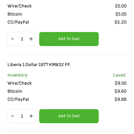
Wire/Check
$
5.00
Bitcoin
$
5.05
CC/PayPal
$
5.20
Add To Cart
Liberia 1 Dollar 1977 KM#32 PF.
Inventory
1
avail.
Wire/Check
$
9.50
Bitcoin
$
9.60
CC/PayPal
$
9.88
Add To Cart