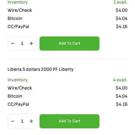
Inventory
1
avail.
Wire/Check
$
4.00
Bitcoin
$
4.04
CC/PayPal
$
4.16
Add To Cart
Liberia 5 dollars 2000 PF Liberty
Inventory
4
avail.
Wire/Check
$
4.00
Bitcoin
$
4.04
CC/PayPal
$
4.16
Add To Cart