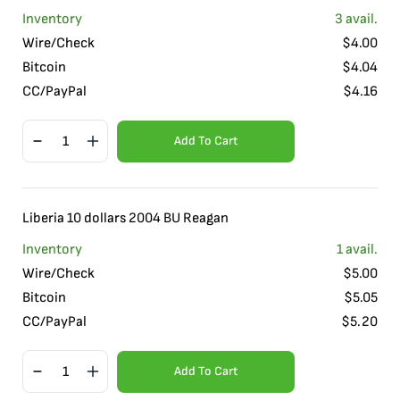
Inventory
3
avail.
Wire/Check
$
4.00
Bitcoin
$
4.04
CC/PayPal
$
4.16
Add To Cart
Liberia 10 dollars 2004 BU Reagan
Inventory
1
avail.
Wire/Check
$
5.00
Bitcoin
$
5.05
CC/PayPal
$
5.20
Add To Cart