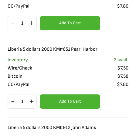
CC/PayPal
$
7.80
Add To Cart
Liberia 5 dollars 2000 KM#651 Pearl Harbor
Inventory
3
avail.
Wire/Check
$
7.50
Bitcoin
$
7.58
CC/PayPal
$
7.80
Add To Cart
Liberia 5 dollars 2000 KM#912 John Adams