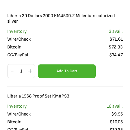
Liberia 20 Dollars 2000 KM#509.2 Millenium colorized
silver
Inventory
3
avail.
Wire/Check
$
71.61
Bitcoin
$
72.33
CC/PayPal
$
74.47
Add To Cart
Liberia 1968 Proof Set KM#PS3
Inventory
16
avail.
Wire/Check
$
9.95
Bitcoin
$
10.05
CC/PayPal
$
10.35