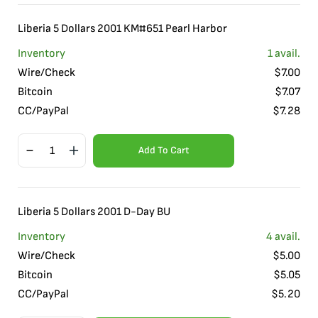
Liberia 5 Dollars 2001 KM#651 Pearl Harbor
Inventory
1
avail.
Wire/Check
$
7.00
Bitcoin
$
7.07
CC/PayPal
$
7.28
Add To Cart
Liberia 5 Dollars 2001 D-Day BU
Inventory
4
avail.
Wire/Check
$
5.00
Bitcoin
$
5.05
CC/PayPal
$
5.20