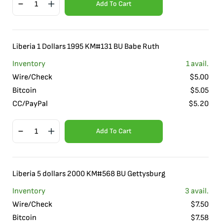
Add To Cart
Liberia 1 Dollars 1995 KM#131 BU Babe Ruth
Inventory
1
avail.
Wire/Check
$
5.00
Bitcoin
$
5.05
CC/PayPal
$
5.20
Add To Cart
Liberia 5 dollars 2000 KM#568 BU Gettysburg
Inventory
3
avail.
Wire/Check
$
7.50
Bitcoin
$
7.58