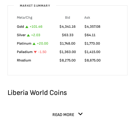
MARKET SUMMARY
Meta/Chg
Bid
Ask
Gold
+
101.46
$
4,341.16
$
4,357.08
Silver
+
2.03
$
63.33
$
64.11
Platinum
+
20.00
$
1,748.00
$
1,773.00
Palladium
-1.50
$
1,363.00
$
1,415.00
Rhodium
$
8,275.00
$
8,675.00
Liberia World Coins
READ MORE