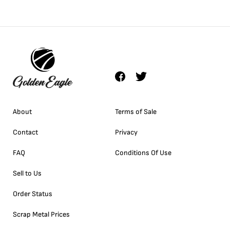
About
Terms of Sale
Contact
Privacy
FAQ
Conditions Of Use
Sell to Us
Order Status
Scrap Metal Prices