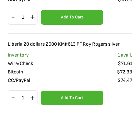
Add To Cart
Liberia 20 dollars 2000 KM#613 PF Roy Rogers silver
Inventory
1
avail.
Wire/Check
$
71.61
Bitcoin
$
72.33
CC/PayPal
$
74.47
Add To Cart