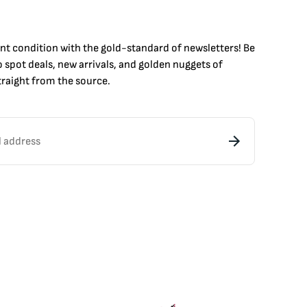
int condition with the
gold
-standard of newsletters! Be
to
spot
deals,
new arrivals
, and golden nuggets of
raight from the source.