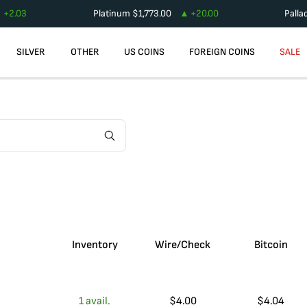
+
2.03
Platinum
$
1,773.00
+
20.00
Palla
SILVER
OTHER
US COINS
FOREIGN COINS
SALE
Inventory
Wire/Check
Bitcoin
1
avail.
$
4.00
$
4.04