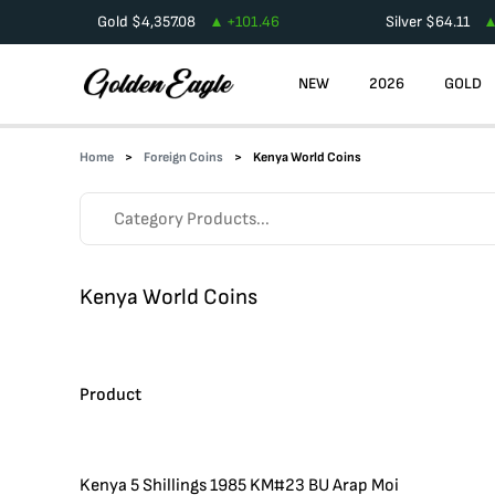
Gold
$
4,357.08
+
101.46
Silver
$
64.11
NEW
2026
GOLD
Home
Foreign Coins
Kenya World Coins
Kenya World Coins
Product
Kenya 5 Shillings 1985 KM#23 BU Arap Moi