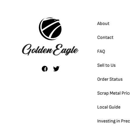
About
Contact
FAQ
Sell to Us
Order Status
Scrap Metal Pric
Local Guide
Investing in Pre