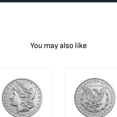
You may also like