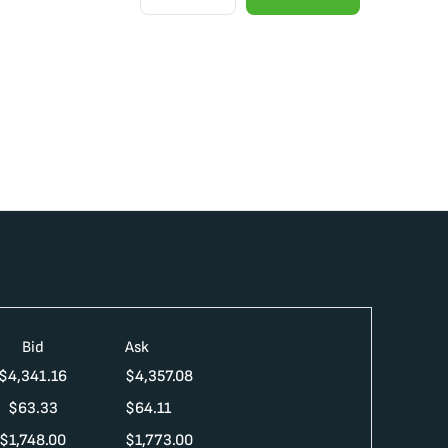
Bid
Ask
$
4,341.16
$
4,357.08
$
63.33
$
64.11
$
1,748.00
$
1,773.00