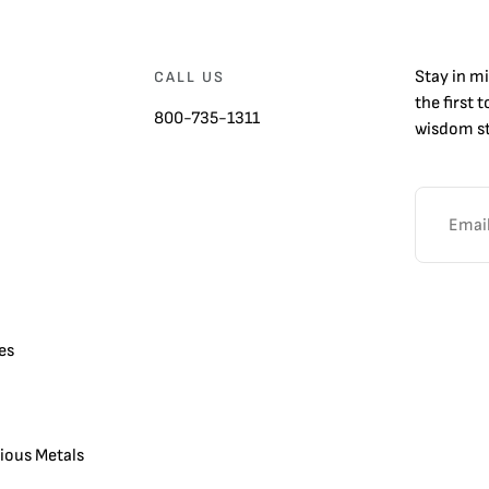
Stay in m
CALL US
the first 
800-735-1311
wisdom st
es
cious Metals