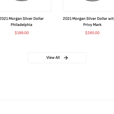
2021 Morgan Silver Dollar
2021 Morgan Silver Dollar wi
Philadelphia
Privy Mark
$
199.00
$
265.00
View All