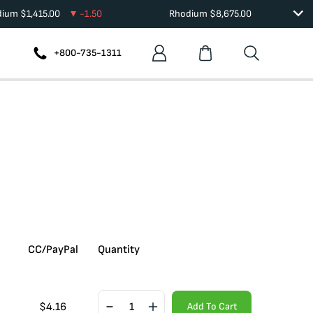
dium
$
1,415.00
-1.50
Rhodium
$
8,675.00
+800-735-1311
CC/PayPal
Quantity
$
4.16
Add To Cart