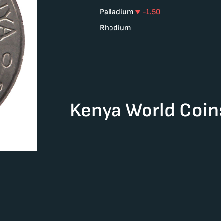
Palladium
-1.50
Rhodium
Kenya World Coin