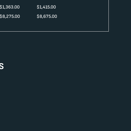
$
1,363.00
$
1,415.00
$
8,275.00
$
8,675.00
s