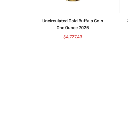
Uncirculated Gold Buffalo Coin
One Ounce 2026
$
4,727.43