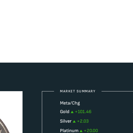
MARKET SUMMARY
Meta/Chg
Gold
+
101.46
Silver
+
2.03
Platinum
+
20.00