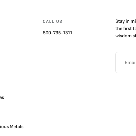
Stay in m
CALL US
the first 
800-735-1311
wisdom st
es
cious Metals