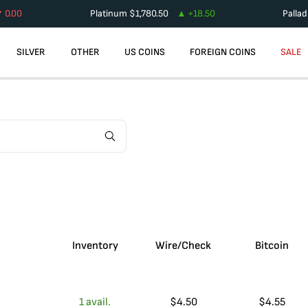
0.00
Platinum
$
1,780.50
+
18.50
Palla
SILVER
OTHER
US COINS
FOREIGN COINS
SALE
Inventory
Wire/Check
Bitcoin
1
avail.
$
4.50
$
4.55