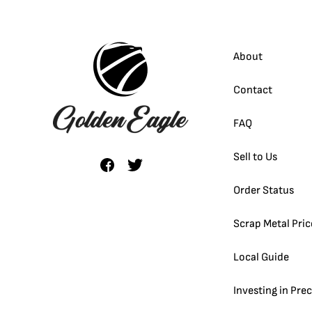
About
Contact
FAQ
Sell to Us
Order Status
Scrap Metal Pric
Local Guide
Investing in Pre