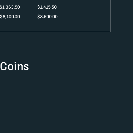
$
1,363.50
$
1,415.50
$
8,100.00
$
8,500.00
 Coins