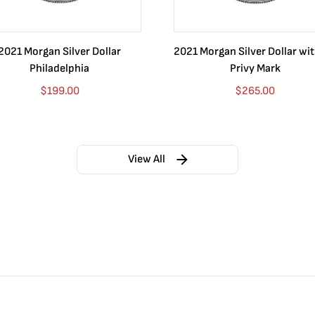
2021 Morgan Silver Dollar
2021 Morgan Silver Dollar wi
Philadelphia
Privy Mark
$
199.00
$
265.00
View All