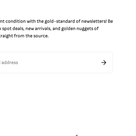
int condition with the
gold
-standard of newsletters! Be
to
spot
deals,
new arrivals
, and golden nuggets of
raight from the source.