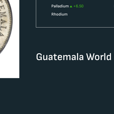
Palladium
+
6.50
Rhodium
Guatemala World