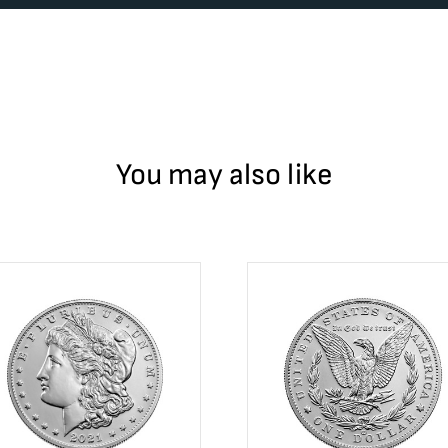
You may also like