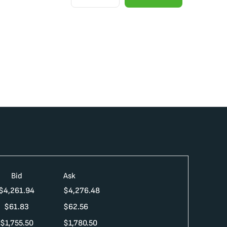
Bid
Ask
$
4,261.94
$
4,276.48
$
61.83
$
62.56
$
1,755.50
$
1,780.50