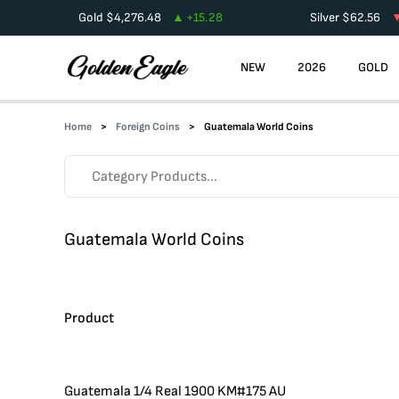
Gold
$
4,276.48
+
15.28
Silver
$
62.56
NEW
2026
GOLD
Home
Foreign Coins
Guatemala World Coins
Guatemala World Coins
Product
Guatemala 1/4 Real 1900 KM#175 AU