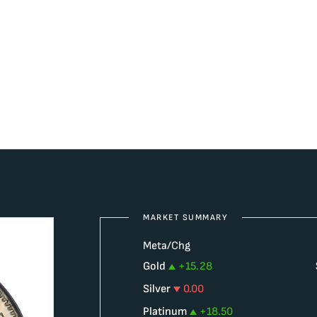
MARKET SUMMARY
Meta/Chg
Gold
+
15.28
Silver
0.00
Platinum
+
18.50