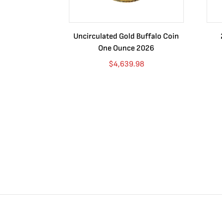
Uncirculated Gold Buffalo Coin
One Ounce 2026
$
4,639.98