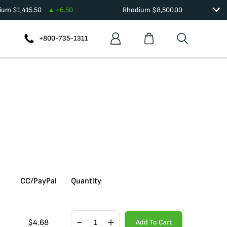
dium
$
1,415.50
+
6.50
Rhodium
$
8,500.00
+800-735-1311
CC/PayPal
Quantity
$
4.68
Add To Cart