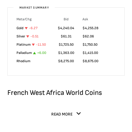
MARKET SUMMARY
Meta/Chg
Bid
Ask
Gold
-6.27
$
4,240.04
$
4,255.28
Silver
-0.51
$
61.31
$
62.06
Platinum
-11.50
$
1,725.50
$
1,750.50
Palladium
+
6.00
$
1,363.00
$
1,415.00
Rhodium
$
8,275.00
$
8,675.00
French West Africa World Coins
READ MORE