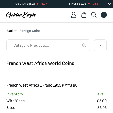
Gold
$
4,255.28
-6.27
Silver
$
62.06
-0.51
Back to:
Foreign Coins
French West Africa World Coins
French West Africa 1 Franc 1955 KM#3 BU
Inventory
1
avail.
Wire/Check
$
5.00
Bitcoin
$
5.05