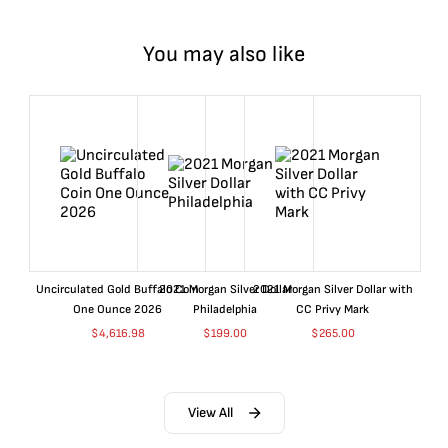
You may also like
Uncirculated Gold Buffalo Coin
2021 Morgan Silver Dollar
2021 Morgan Silver Dollar with
One Ounce 2026
Philadelphia
CC Privy Mark
$
4,616.98
$
199.00
$
265.00
View All