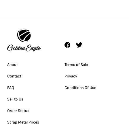
About
Terms of Sale
Contact
Privacy
FAQ
Conditions Of Use
Sell to Us
Order Status
Scrap Metal Prices