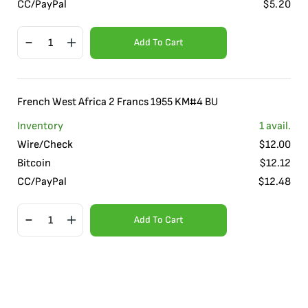
CC/PayPal
$
5.20
Add To Cart
French West Africa 2 Francs 1955 KM#4 BU
Inventory
1
avail.
Wire/Check
$
12.00
Bitcoin
$
12.12
CC/PayPal
$
12.48
Add To Cart