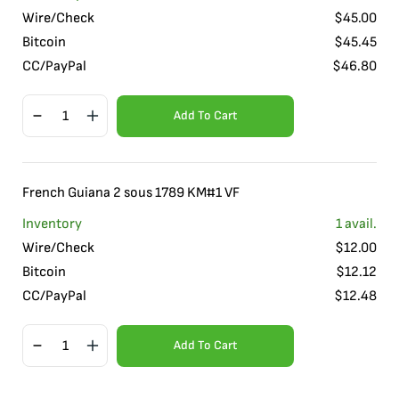
Wire/Check
$
45.00
Bitcoin
$
45.45
CC/PayPal
$
46.80
Add To Cart
French Guiana 2 sous 1789 KM#1 VF
Inventory
1
avail.
Wire/Check
$
12.00
Bitcoin
$
12.12
CC/PayPal
$
12.48
Add To Cart