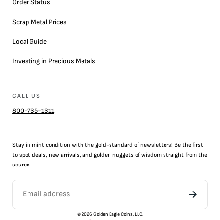
Order Status
Scrap Metal Prices
Local Guide
Investing in Precious Metals
CALL US
800-735-1311
Stay in mint condition with the
gold
-standard of newsletters! Be the first
to
spot
deals,
new arrivals
, and golden nuggets of wisdom straight from the
source.
©
2026
Golden Eagle Coins, LLC.