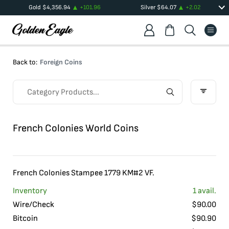
Gold
$
4,356.94
+
101.96
Silver
$
64.07
+
2.02
Back to:
Foreign Coins
French Colonies World Coins
French Colonies Stampee 1779 KM#2 VF.
Inventory
1
avail.
Wire/Check
$
90.00
Bitcoin
$
90.90