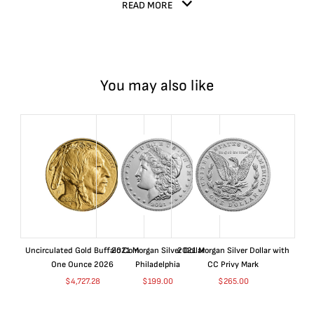
READ MORE
You may also like
Uncirculated Gold Buffalo Coin
2021 Morgan Silver Dollar
2021 Morgan Silver Dollar with
One Ounce 2026
Philadelphia
CC Privy Mark
$
4,727.28
$
199.00
$
265.00