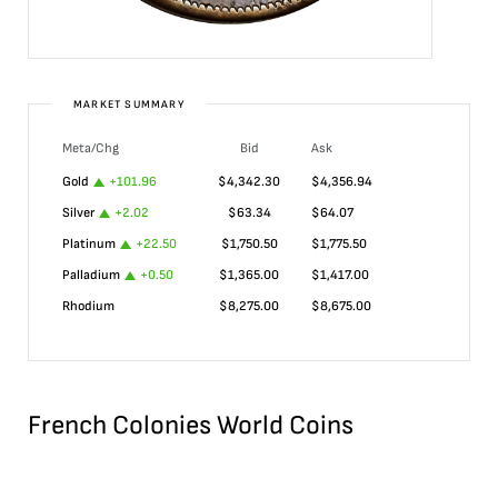
MARKET SUMMARY
Meta/Chg
Bid
Ask
Gold
+
101.96
$
4,342.30
$
4,356.94
Silver
+
2.02
$
63.34
$
64.07
Platinum
+
22.50
$
1,750.50
$
1,775.50
Palladium
+
0.50
$
1,365.00
$
1,417.00
Rhodium
$
8,275.00
$
8,675.00
French Colonies World Coins