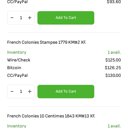
CC/PayPal
$
93.60
Add To Cart
French Colonies Stampee 1779 KM#2 XF.
Inventory
1
avail.
Wire/Check
$
125.00
Bitcoin
$
126.25
CC/PayPal
$
130.00
Add To Cart
French Colonies 10 Centimes 1843 KM#13 XF.
Inventory
1
avail.