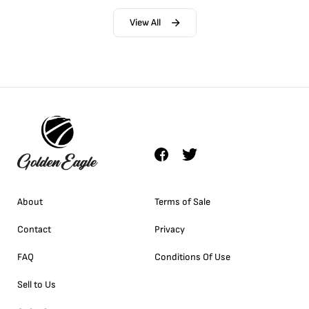
View All
About
Terms of Sale
Contact
Privacy
FAQ
Conditions Of Use
Sell to Us