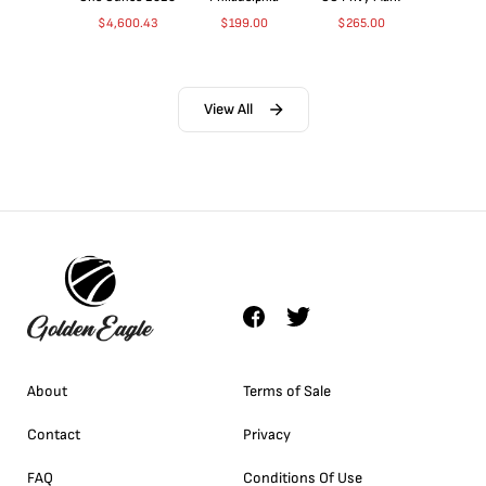
$
4,600.43
$
199.00
$
265.00
View All
About
Terms of Sale
Contact
Privacy
FAQ
Conditions Of Use