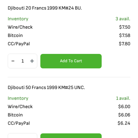
Djibouti 20 Francs 1999 KM#24 BU.
Inventory
3
avail.
Wire/Check
$
7.50
Bitcoin
$
7.58
CC/PayPal
$
7.80
Add To Cart
Djibouti 50 Francs 1999 KM#25 UNC.
Inventory
1
avail.
Wire/Check
$
6.00
Bitcoin
$
6.06
CC/PayPal
$
6.24