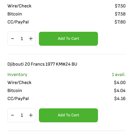
Wire/Check
$
7.50
Bitcoin
$
7.58
CC/PayPal
$
7.80
Add To Cart
Djibouti 20 Francs 1977 KM#24 BU
Inventory
1
avail.
Wire/Check
$
4.00
Bitcoin
$
4.04
CC/PayPal
$
4.16
Add To Cart