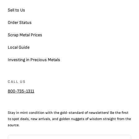
Sell to Us
Order Status
Scrap Metal Prices
Local Guide
Investing in Precious Metals
CALL US
800-735-1311
Stay in mint condition with the
gold
-standard of newsletters! Be the first
to
spot
deals,
new arrivals
, and golden nuggets of wisdom straight from the
source.