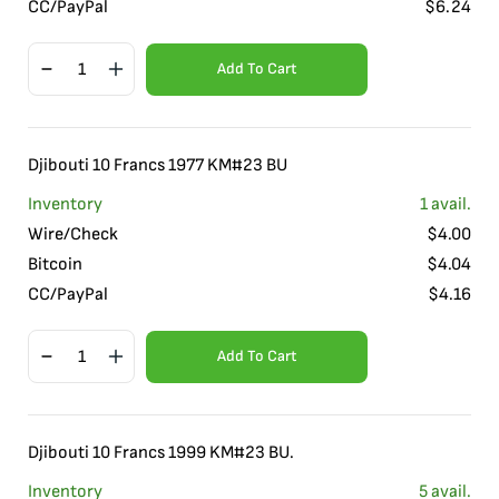
CC/PayPal
$
6.24
Add To Cart
Djibouti 10 Francs 1977 KM#23 BU
Inventory
1
avail.
Wire/Check
$
4.00
Bitcoin
$
4.04
CC/PayPal
$
4.16
Add To Cart
Djibouti 10 Francs 1999 KM#23 BU.
Inventory
5
avail.