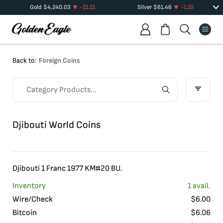
Gold
$
4,240.03
-21.21
Silver
$
61.46
-1.10
Back to:
Foreign Coins
Djibouti World Coins
Djibouti 1 Franc 1977 KM#20 BU.
Inventory
1
avail.
Wire/Check
$
6.00
Bitcoin
$
6.06