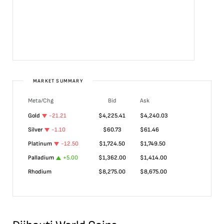
MARKET SUMMARY
Meta/Chg
Bid
Ask
Gold
-21.21
$
4,225.41
$
4,240.03
Silver
-1.10
$
60.73
$
61.46
Platinum
-12.50
$
1,724.50
$
1,749.50
Palladium
+
5.00
$
1,362.00
$
1,414.00
Rhodium
$
8,275.00
$
8,675.00