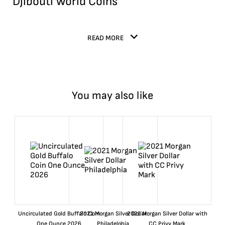
Djibouti World Coins
READ MORE
You may also like
Uncirculated Gold Buffalo Coin
2021 Morgan Silver Dollar
2021 Morgan Silver Dollar with
One Ounce 2026
Philadelphia
CC Privy Mark