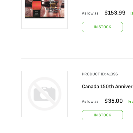
$
153.99
As low as
(
IN STOCK
PRODUCT ID:
41396
Canada 150th Anniver
$
35.00
As low as
(
4
a
IN STOCK