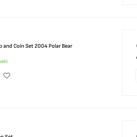
 and Coin Set 2004 Polar Bear
ail.)
n Set