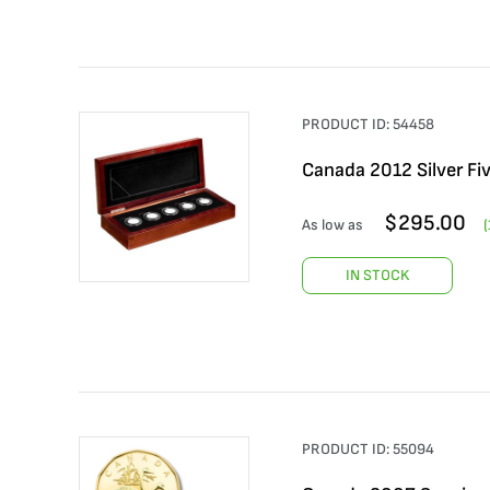
PRODUCT ID:
54458
Canada 2012 Silver Fi
$
295.00
As low as
(
IN STOCK
PRODUCT ID:
55094