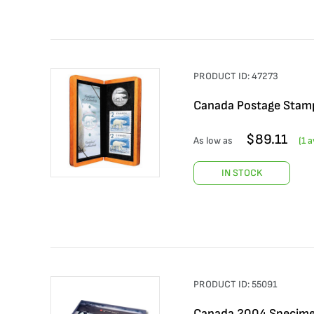
PRODUCT ID:
47273
Canada Postage Stamp
$
89.11
As low as
(
1
av
IN STOCK
PRODUCT ID:
55091
Canada 2004 Specime