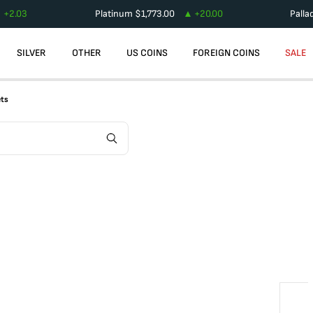
+
2.03
Platinum
$
1,773.00
+
20.00
Palla
SILVER
OTHER
US COINS
FOREIGN COINS
SALE
ets