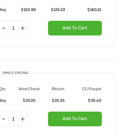
Any
$
153.99
$
155.53
$
160.15
Add To Cart
SIMPLE PRICING
Qty
Wire/Check
Bitcoin
CC/Paypal
Any
$
35.00
$
35.35
$
36.40
Add To Cart