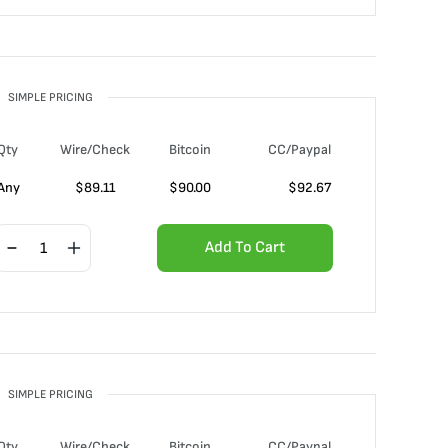
SIMPLE PRICING
Qty
Wire/Check
Bitcoin
CC/Paypal
Any
$
89.11
$
90.00
$
92.67
Add To Cart
SIMPLE PRICING
Qty
Wire/Check
Bitcoin
CC/Paypal