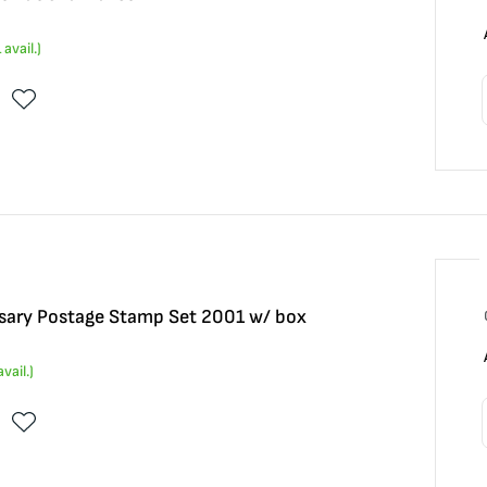
1
avail.)
sary Postage Stamp Set 2001 w/ box
vail.)