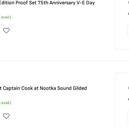
dition Proof Set 75th Anniversary V-E Day
1
avail.)
t Captain Cook at Nootka Sound Gilded
1
avail.)