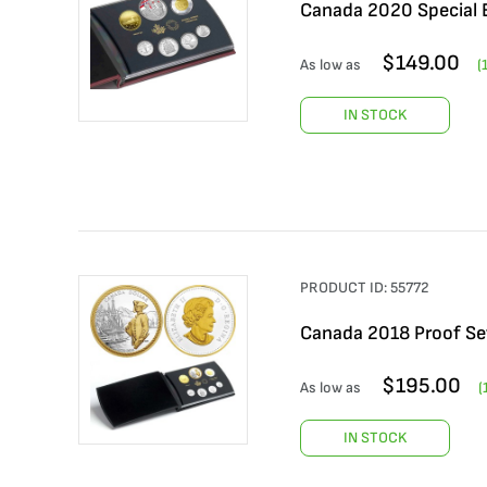
Canada 2020 Special E
$
149.00
As low as
(
IN STOCK
PRODUCT ID:
55772
Canada 2018 Proof Se
$
195.00
As low as
(
IN STOCK