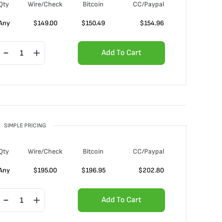
Qty
Wire/Check
Bitcoin
CC/Paypal
Any
$
149.00
$
150.49
$
154.96
Add To Cart
SIMPLE PRICING
Qty
Wire/Check
Bitcoin
CC/Paypal
Any
$
195.00
$
196.95
$
202.80
Add To Cart