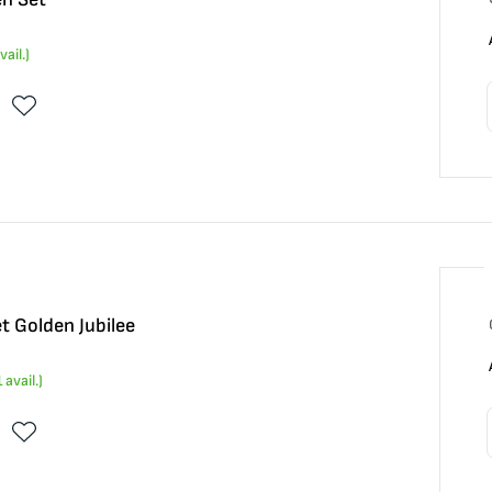
vail.)
t Golden Jubilee
1
avail.)