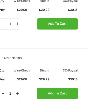
Qty
Wire/Check
Bitcoin
CC/Paypal
Any
$
29.00
$
29.29
$
30.16
Add To Cart
SIMPLE PRICING
Qty
Wire/Check
Bitcoin
CC/Paypal
Any
$
29.00
$
29.29
$
30.16
Add To Cart