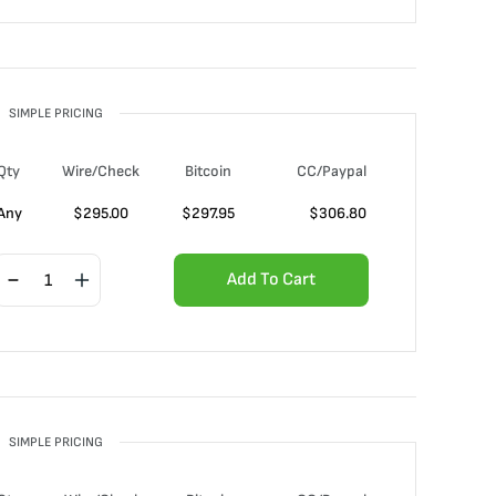
SIMPLE PRICING
Qty
Wire/Check
Bitcoin
CC/Paypal
Any
$
295.00
$
297.95
$
306.80
Add To Cart
SIMPLE PRICING