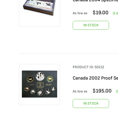
$
19.00
As low as
(
1
a
IN STOCK
PRODUCT ID:
50212
Canada 2002 Proof Se
$
195.00
As low as
(
IN STOCK