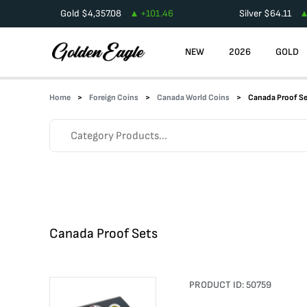
Gold
$
4,357.08
+
101.46
Silver
$
64.11
NEW
2026
GOLD
Home
Foreign Coins
Canada World Coins
Canada Proof S
Canada Proof Sets
PRODUCT ID:
50759