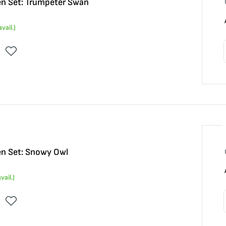
n Set: Trumpeter Swan
vail.)
n Set: Snowy Owl
vail.)