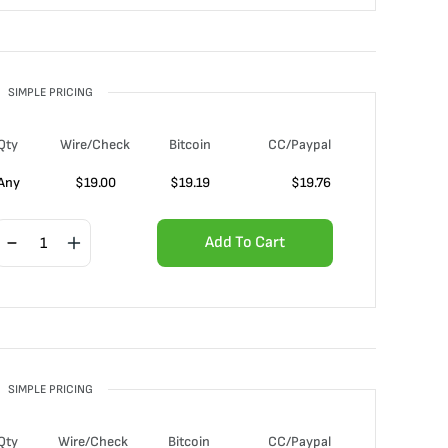
SIMPLE PRICING
Qty
Wire/Check
Bitcoin
CC/Paypal
Any
$
19.00
$
19.19
$
19.76
Add To Cart
SIMPLE PRICING
Qty
Wire/Check
Bitcoin
CC/Paypal