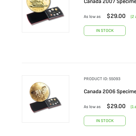
Canada 2007 Specime
$
29.00
As low as
(
2
a
IN STOCK
PRODUCT ID:
55093
Canada 2006 Specime
$
29.00
As low as
(
1
a
IN STOCK