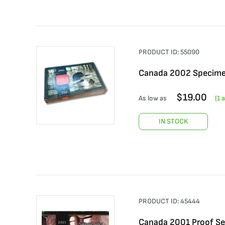
PRODUCT ID:
55090
Canada 2002 Specime
$
19.00
As low as
(
1
a
IN STOCK
PRODUCT ID:
45444
Canada 2001 Proof Set