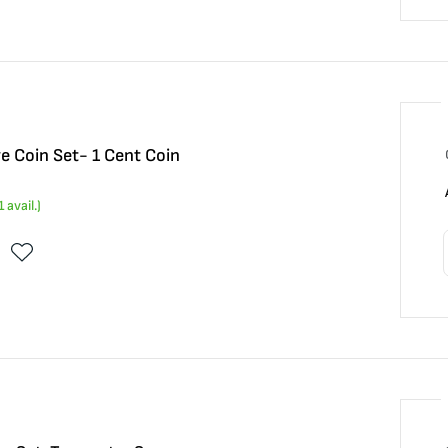
ve Coin Set- 1 Cent Coin
1
avail.)