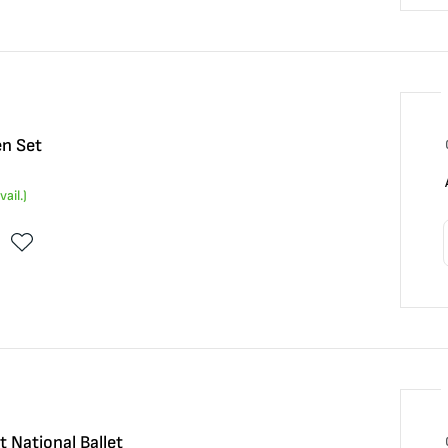
n Set
vail.)
 National Ballet