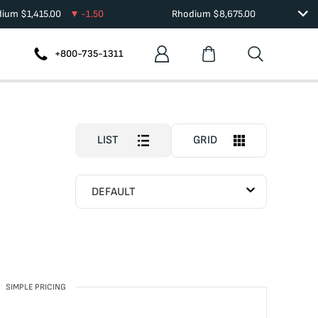
dium
$
1,415.00
-1.50
Rhodium
$
8,675.00
+800-735-1311
LIST
GRID
DEFAULT
SIMPLE PRICING