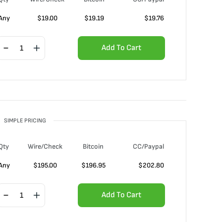
Any
$
19.00
$
19.19
$
19.76
Add To Cart
SIMPLE PRICING
Qty
Wire/Check
Bitcoin
CC/Paypal
Any
$
195.00
$
196.95
$
202.80
Add To Cart