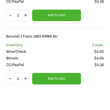
CC/PayPal
$
4.16
Add To Cart
Burundi 1 Franc 1965 KM#6 BU
Inventory
2
avail.
Wire/Check
$
4.00
Bitcoin
$
4.04
CC/PayPal
$
4.16
Add To Cart