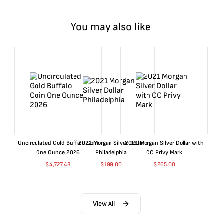
You may also like
Uncirculated Gold Buffalo Coin
2021 Morgan Silver Dollar
2021 Morgan Silver Dollar with
One Ounce 2026
Philadelphia
CC Privy Mark
$
4,727.43
$
199.00
$
265.00
View All