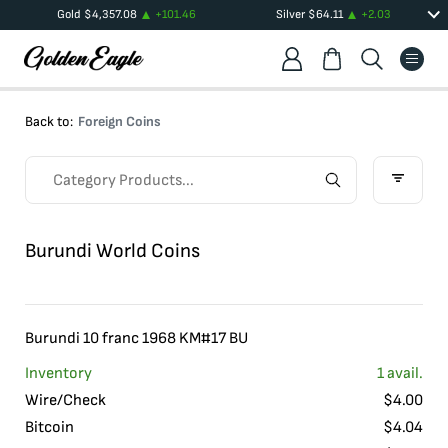
Gold
$
4,357.08
+
101.46
Silver
$
64.11
+
2.03
Back to:
Foreign Coins
Burundi World Coins
Burundi 10 franc 1968 KM#17 BU
Inventory
1
avail.
Wire/Check
$
4.00
Bitcoin
$
4.04