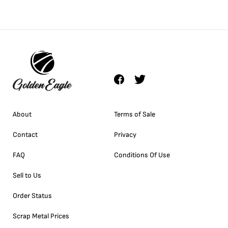
About
Terms of Sale
Contact
Privacy
FAQ
Conditions Of Use
Sell to Us
Order Status
Scrap Metal Prices