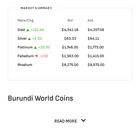
MARKET SUMMARY
Meta/Chg
Bid
Ask
Gold
+
101.46
$
4,341.16
$
4,357.08
Silver
+
2.03
$
63.33
$
64.11
Platinum
+
20.00
$
1,748.00
$
1,773.00
Palladium
-1.50
$
1,363.00
$
1,415.00
Rhodium
$
8,275.00
$
8,675.00
Burundi World Coins
READ MORE