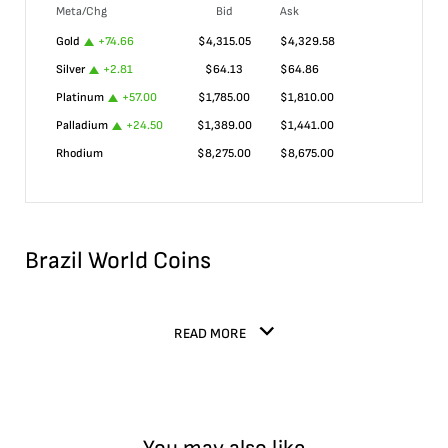
Meta/Chg
Bid
Ask
Gold
+
74.66
$
4,315.05
$
4,329.58
Silver
+
2.81
$
64.13
$
64.86
Platinum
+
57.00
$
1,785.00
$
1,810.00
Palladium
+
24.50
$
1,389.00
$
1,441.00
Rhodium
$
8,275.00
$
8,675.00
Brazil World Coins
READ MORE