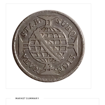
MARKET SUMMARY