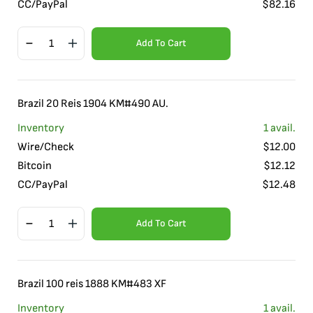
CC/PayPal
$
82.16
Add To Cart
Brazil 20 Reis 1904 KM#490 AU.
Inventory
1
avail.
Wire/Check
$
12.00
Bitcoin
$
12.12
CC/PayPal
$
12.48
Add To Cart
Brazil 100 reis 1888 KM#483 XF
Inventory
1
avail.