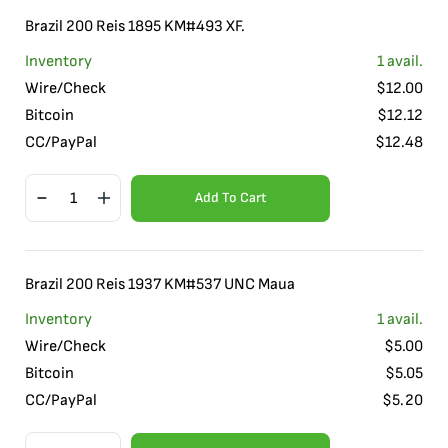
Brazil 200 Reis 1895 KM#493 XF.
Inventory
1
avail.
Wire/Check
$
12.00
Bitcoin
$
12.12
CC/PayPal
$
12.48
Add To Cart
Brazil 200 Reis 1937 KM#537 UNC Maua
Inventory
1
avail.
Wire/Check
$
5.00
Bitcoin
$
5.05
CC/PayPal
$
5.20