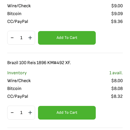
Wire/Check
$
9.00
Bitcoin
$
9.09
CC/PayPal
$
9.36
Add To Cart
Brazil 100 Reis 1896 KM#492 XF.
Inventory
1
avail.
Wire/Check
$
8.00
Bitcoin
$
8.08
CC/PayPal
$
8.32
Add To Cart