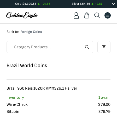
Gold
$
4,329.58
+
74.66
Silver
$
64.86
+
2.81
Back to:
Foreign Coins
Brazil World Coins
Brazil 960 Reis 1820R KM#326.1 F silver
Inventory
1
avail.
Wire/Check
$
79.00
Bitcoin
$
79.79