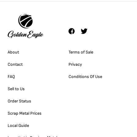
About
Terms of Sale
Contact
Privacy
FAQ
Conditions Of Use
Sell to Us
Order Status
Scrap Metal Prices
Local Guide