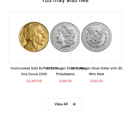
You may also like
Uncirculated Gold Buffalo Coin
2021 Morgan Silver Dollar
2021 Morgan Silver Dollar with (D)
One Ounce 2026
Philadelphia
Mint Mark
$
4,697.59
$
199.00
$
245.00
View All