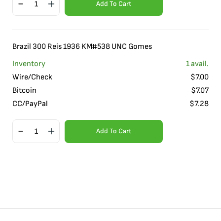
Add To Cart
Brazil 300 Reis 1936 KM#538 UNC Gomes
Inventory
1
avail.
Wire/Check
$
7.00
Bitcoin
$
7.07
CC/PayPal
$
7.28
Add To Cart