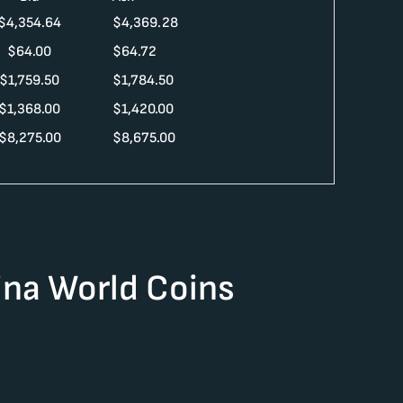
$
4,354.64
$
4,369.28
$
64.00
$
64.72
$
1,759.50
$
1,784.50
$
1,368.00
$
1,420.00
$
8,275.00
$
8,675.00
na World Coins