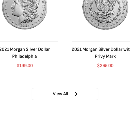
2021 Morgan Silver Dollar
2021 Morgan Silver Dollar wi
Philadelphia
Privy Mark
$
199.00
$
265.00
View All