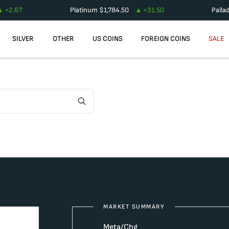
+
2.67
Platinum
$
1,784.50
+
31.50
Palla
SILVER
OTHER
US COINS
FOREIGN COINS
SALE
MARKET SUMMARY
Meta/Chg