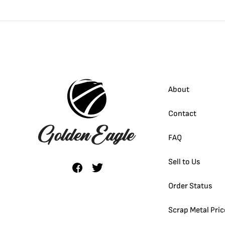
About
Contact
FAQ
Sell to Us
Order Status
Scrap Metal Pric