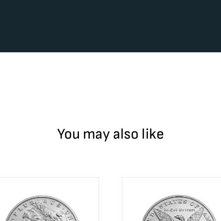
You may also like