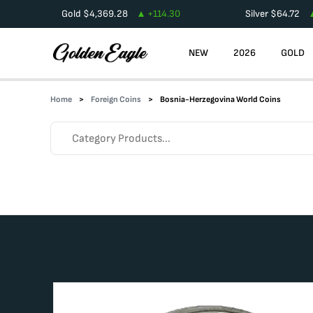
Gold
$
4,369.28
+
114.30
Silver
$
64.72
NEW
2026
GOLD
Home
Foreign Coins
Bosnia-Herzegovina World Coins