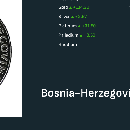
Gold
+
114.30
Silver
+
2.67
Platinum
+
31.50
Palladium
+
3.50
Rhodium
Bosnia-Herzegovi