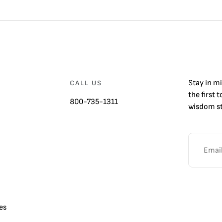
Stay in m
CALL US
the first 
800-735-1311
wisdom st
es