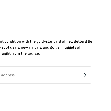
int condition with the
gold
-standard of newsletters! Be
to
spot
deals,
new arrivals
, and golden nuggets of
raight from the source.