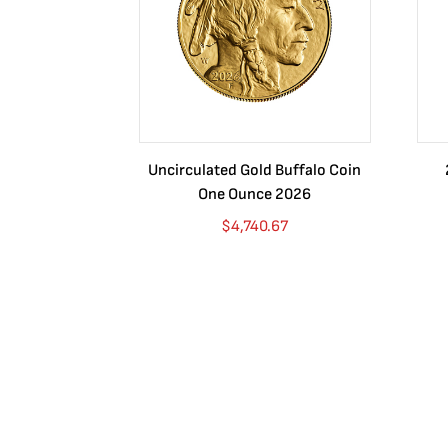
Uncirculated Gold Buffalo Coin
One Ounce 2026
$
4,740.67