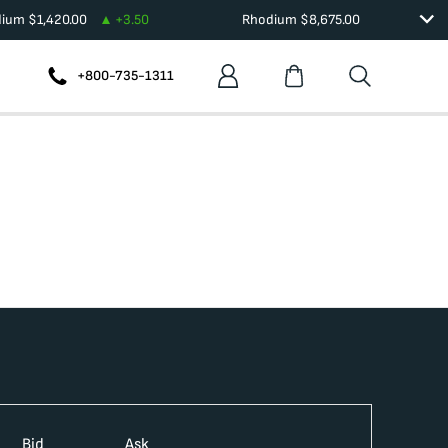
dium
$
1,420.00
+
3.50
Rhodium
$
8,675.00
+800-735-1311
Bid
Ask