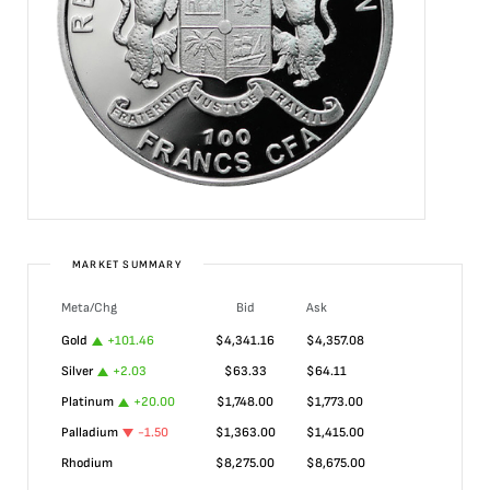
MARKET SUMMARY
Meta/Chg
Bid
Ask
Gold
+
101.46
$
4,341.16
$
4,357.08
Silver
+
2.03
$
63.33
$
64.11
Platinum
+
20.00
$
1,748.00
$
1,773.00
Palladium
-1.50
$
1,363.00
$
1,415.00
Rhodium
$
8,275.00
$
8,675.00