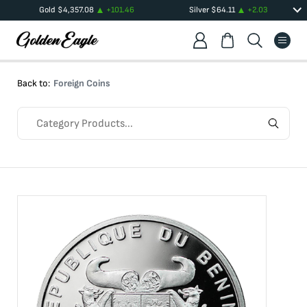
Gold
$
4,357.08
+
101.46
Silver
$
64.11
+
2.03
Back to:
Foreign Coins