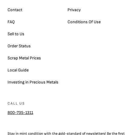
Contact
Privacy
FAQ
Conditions Of Use
Sell to Us
Order Status
Scrap Metal Prices
Local Guide
Investing in Precious Metals
CALL US
800-735-1311
Stay in mint condition with the
gold
-standard of newsletters! Be the first