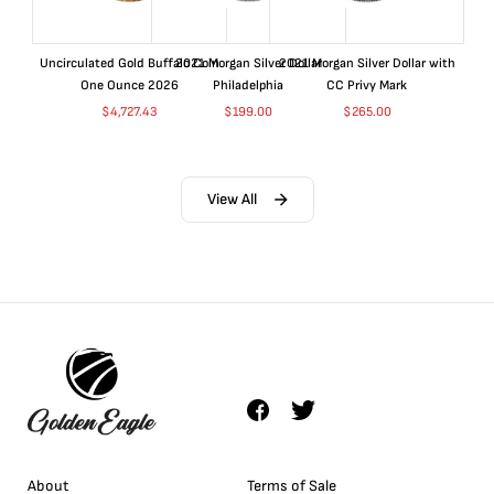
Uncirculated Gold Buffalo Coin
2021 Morgan Silver Dollar
2021 Morgan Silver Dollar with
One Ounce 2026
Philadelphia
CC Privy Mark
$
4,727.43
$
199.00
$
265.00
View All
About
Terms of Sale