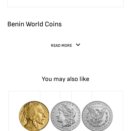
Benin World Coins
READ MORE
You may also like