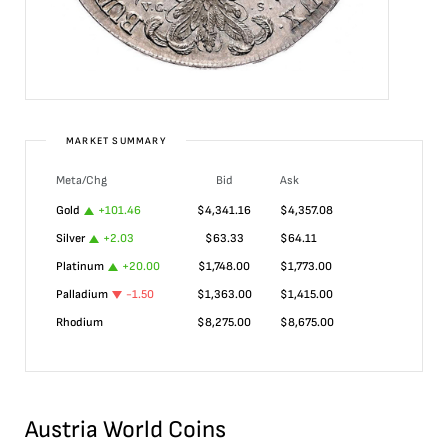
MARKET SUMMARY
Meta/Chg
Bid
Ask
Gold
+
101.46
$
4,341.16
$
4,357.08
Silver
+
2.03
$
63.33
$
64.11
Platinum
+
20.00
$
1,748.00
$
1,773.00
Palladium
-1.50
$
1,363.00
$
1,415.00
Rhodium
$
8,275.00
$
8,675.00
Austria World Coins