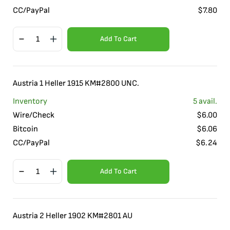
CC/PayPal
$
7.80
Add To Cart
Austria 1 Heller 1915 KM#2800 UNC.
Inventory
5
avail.
Wire/Check
$
6.00
Bitcoin
$
6.06
CC/PayPal
$
6.24
Add To Cart
Austria 2 Heller 1902 KM#2801 AU