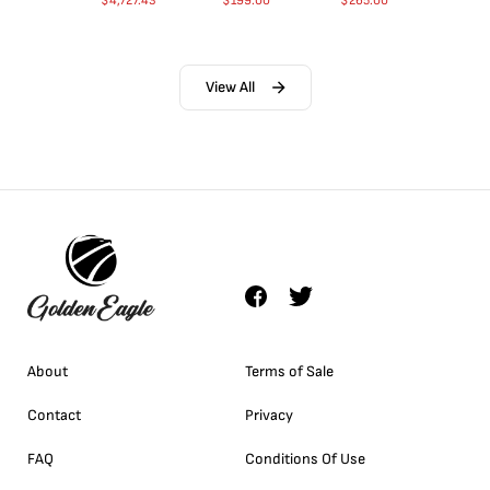
$
4,727.43
$
199.00
$
265.00
View All
About
Terms of Sale
Contact
Privacy
FAQ
Conditions Of Use