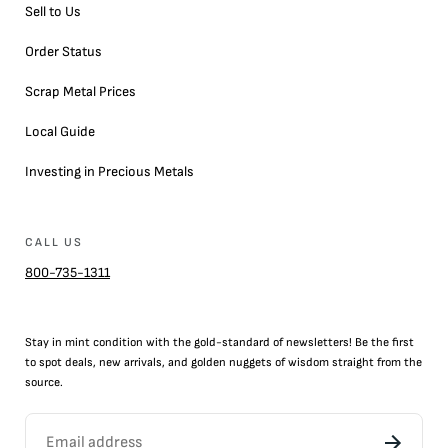
Sell to Us
Order Status
Scrap Metal Prices
Local Guide
Investing in Precious Metals
CALL US
800-735-1311
Stay in mint condition with the
gold
-standard of newsletters! Be the first
to
spot
deals,
new arrivals
, and golden nuggets of wisdom straight from the
source.