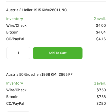
Austria 2 Heller 1915 KM#2801 UNC.
Inventory
2
avail.
Wire/Check
$
4.00
Bitcoin
$
4.04
CC/PayPal
$
4.16
Add To Cart
Austria 50 Groschen 1968 KM#2865 PF
Inventory
1
avail.
Wire/Check
$
7.50
Bitcoin
$
7.58
CC/PayPal
$
7.80