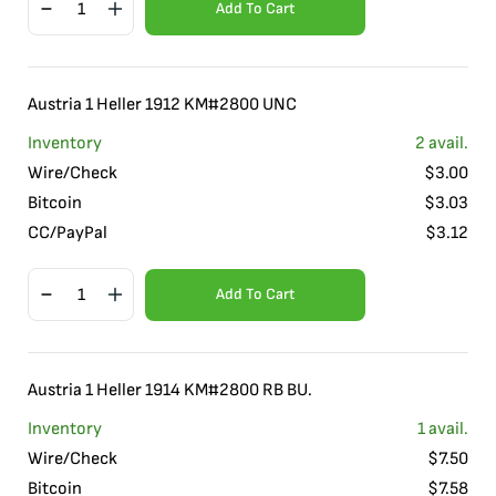
Add To Cart
Austria 1 Heller 1912 KM#2800 UNC
Inventory
2
avail.
Wire/Check
$
3.00
Bitcoin
$
3.03
CC/PayPal
$
3.12
Add To Cart
Austria 1 Heller 1914 KM#2800 RB BU.
Inventory
1
avail.
Wire/Check
$
7.50
Bitcoin
$
7.58