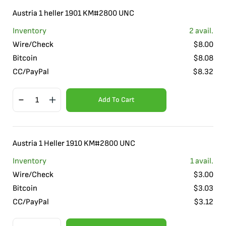
Austria 1 heller 1901 KM#2800 UNC
Inventory
2
avail.
Wire/Check
$
8.00
Bitcoin
$
8.08
CC/PayPal
$
8.32
Add To Cart
Austria 1 Heller 1910 KM#2800 UNC
Inventory
1
avail.
Wire/Check
$
3.00
Bitcoin
$
3.03
CC/PayPal
$
3.12