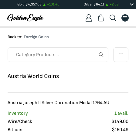
Gold
$
4,357.08
+
101.46
Silver
$
64.11
+
2.03
Back to:
Foreign Coins
Austria World Coins
Austria Joseph II Silver Coronation Medal 1764 AU
Inventory
1
avail.
Wire/Check
$
149.00
Bitcoin
$
150.49