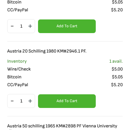
Bitcoin
$
5.05
CC/PayPal
$
5.20
Add To Cart
Austria 20 Schilling 1980 KM#2946.1 PF.
Inventory
1
avail.
Wire/Check
$
5.00
Bitcoin
$
5.05
CC/PayPal
$
5.20
Add To Cart
Austria 50 schilling 1965 KM#2898 PF Vienna University