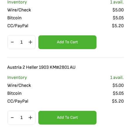
Inventory
1
avail.
Wire/Check
$
5.00
Bitcoin
$
5.05
CC/PayPal
$
5.20
Add To Cart
Austria 2 Heller 1903 KM#2801 AU
Inventory
1
avail.
Wire/Check
$
5.00
Bitcoin
$
5.05
CC/PayPal
$
5.20
Add To Cart