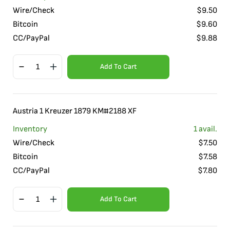
Wire/Check
$
9.50
Bitcoin
$
9.60
CC/PayPal
$
9.88
Add To Cart
Austria 1 Kreuzer 1879 KM#2188 XF
Inventory
1
avail.
Wire/Check
$
7.50
Bitcoin
$
7.58
CC/PayPal
$
7.80
Add To Cart