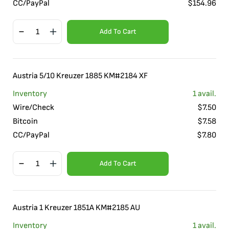
CC/PayPal
$
154.96
Add To Cart
Austria 5/10 Kreuzer 1885 KM#2184 XF
Inventory
1
avail.
Wire/Check
$
7.50
Bitcoin
$
7.58
CC/PayPal
$
7.80
Add To Cart
Austria 1 Kreuzer 1851A KM#2185 AU
Inventory
1
avail.