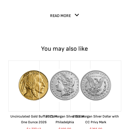
READ MORE
You may also like
Uncirculated Gold Buffalo Coin
2021 Morgan Silver Dollar
2021 Morgan Silver Dollar with
One Ounce 2026
Philadelphia
CC Privy Mark