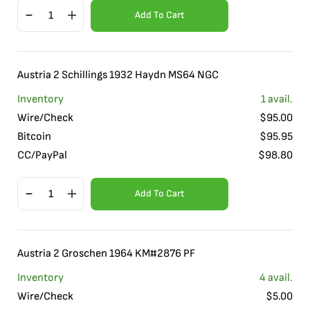
Add To Cart
Austria 2 Schillings 1932 Haydn MS64 NGC
Inventory
1
avail.
Wire/Check
$
95.00
Bitcoin
$
95.95
CC/PayPal
$
98.80
Add To Cart
Austria 2 Groschen 1964 KM#2876 PF
Inventory
4
avail.
Wire/Check
$
5.00