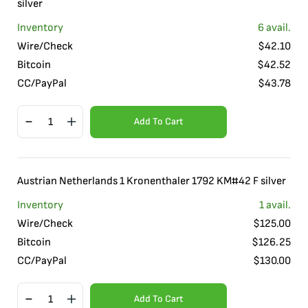
silver
Inventory
6
avail.
Wire/Check
$
42.10
Bitcoin
$
42.52
CC/PayPal
$
43.78
Add To Cart
Austrian Netherlands 1 Kronenthaler 1792 KM#42 F silver
Inventory
1
avail.
Wire/Check
$
125.00
Bitcoin
$
126.25
CC/PayPal
$
130.00
Add To Cart