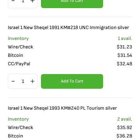
Add To Cart
Israel 1 New Sheqel 1991 KM#218 UNC Immigration silver
Inventory
1
avail.
Wire/Check
$
31.23
Bitcoin
$
31.54
CC/PayPal
$
32.48
Add To Cart
Israel 1 New Sheqel 1993 KM#240 PL Tourism silver
Inventory
2
avail.
Wire/Check
$
35.92
Bitcoin
$
36.28