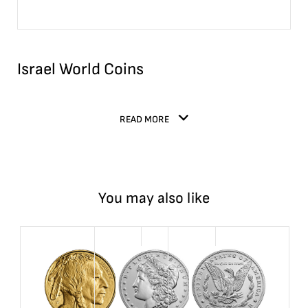
Israel World Coins
READ MORE
You may also like