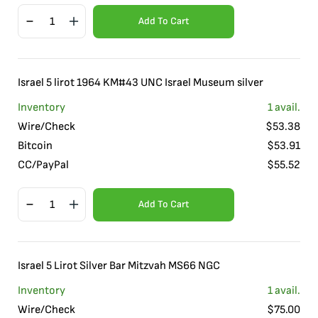
Add To Cart
Israel 5 lirot 1964 KM#43 UNC Israel Museum silver
Inventory
1
avail.
Wire/Check
$
53.38
Bitcoin
$
53.91
CC/PayPal
$
55.52
Add To Cart
Israel 5 Lirot Silver Bar Mitzvah MS66 NGC
Inventory
1
avail.
Wire/Check
$
75.00