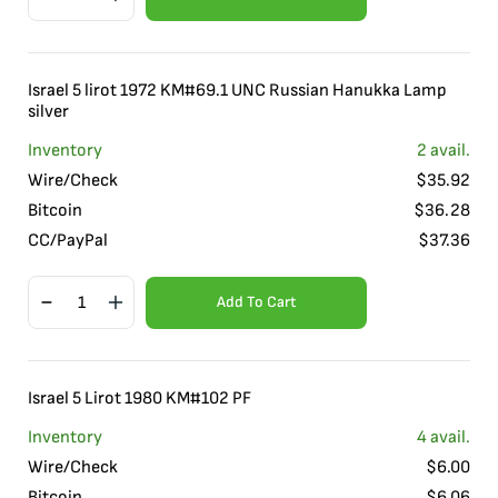
Israel 5 lirot 1972 KM#69.1 UNC Russian Hanukka Lamp
silver
Inventory
2
avail.
Wire/Check
$
35.92
Bitcoin
$
36.28
CC/PayPal
$
37.36
Add To Cart
Israel 5 Lirot 1980 KM#102 PF
Inventory
4
avail.
Wire/Check
$
6.00
Bitcoin
$
6.06