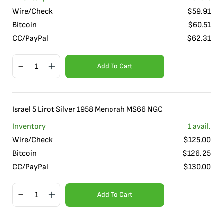
Wire/Check
$
59.91
Bitcoin
$
60.51
CC/PayPal
$
62.31
Add To Cart
Israel 5 Lirot Silver 1958 Menorah MS66 NGC
Inventory
1
avail.
Wire/Check
$
125.00
Bitcoin
$
126.25
CC/PayPal
$
130.00
Add To Cart