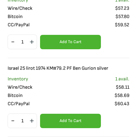
Inventory
1
avail.
Wire/Check
$
57.23
Bitcoin
$
57.80
CC/PayPal
$
59.52
Add To Cart
Israel 25 lirot 1974 KM#79.2 PF Ben Gurion silver
Inventory
1
avail.
Wire/Check
$
58.11
Bitcoin
$
58.69
CC/PayPal
$
60.43
Add To Cart