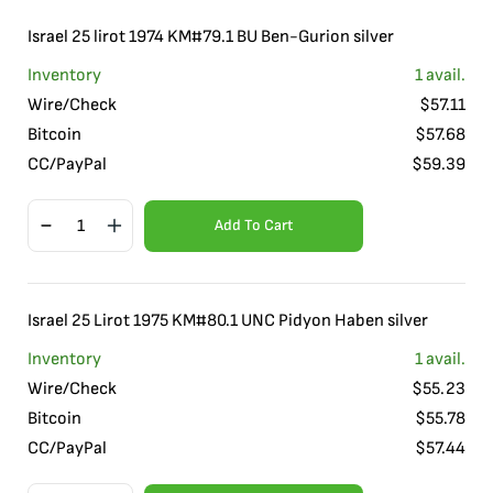
Israel 25 lirot 1974 KM#79.1 BU Ben-Gurion silver
Inventory
1
avail.
Wire/Check
$
57.11
Bitcoin
$
57.68
CC/PayPal
$
59.39
Add To Cart
Israel 25 Lirot 1975 KM#80.1 UNC Pidyon Haben silver
Inventory
1
avail.
Wire/Check
$
55.23
Bitcoin
$
55.78
CC/PayPal
$
57.44