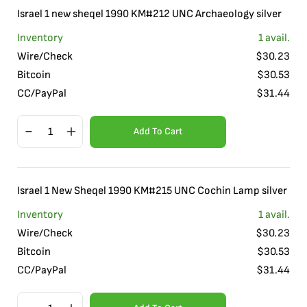
Israel 1 new sheqel 1990 KM#212 UNC Archaeology silver
Inventory
1
avail.
Wire/Check
$
30.23
Bitcoin
$
30.53
CC/PayPal
$
31.44
Add To Cart
Israel 1 New Sheqel 1990 KM#215 UNC Cochin Lamp silver
Inventory
1
avail.
Wire/Check
$
30.23
Bitcoin
$
30.53
CC/PayPal
$
31.44