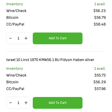
Inventory
1
avail.
Wire/Check
$
56.23
Bitcoin
$
56.79
CC/PayPal
$
58.48
Add To Cart
Israel 10 Lirot 1970 KM#56.1 BU Pidyon Haben silver
Inventory
1
avail.
Wire/Check
$
55.73
Bitcoin
$
56.29
CC/PayPal
$
57.96
Add To Cart