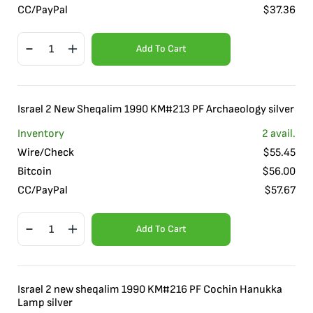
CC/PayPal
$
37.36
Add To Cart
Israel 2 New Sheqalim 1990 KM#213 PF Archaeology silver
Inventory
2
avail.
Wire/Check
$
55.45
Bitcoin
$
56.00
CC/PayPal
$
57.67
Add To Cart
Israel 2 new sheqalim 1990 KM#216 PF Cochin Hanukka
Lamp silver