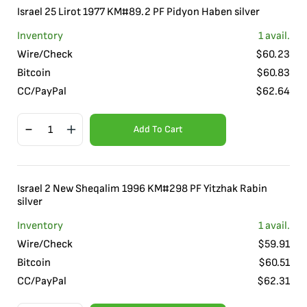
Israel 25 Lirot 1977 KM#89.2 PF Pidyon Haben silver
Inventory
1
avail.
Wire/Check
$
60.23
Bitcoin
$
60.83
CC/PayPal
$
62.64
Add To Cart
Israel 2 New Sheqalim 1996 KM#298 PF Yitzhak Rabin
silver
Inventory
1
avail.
Wire/Check
$
59.91
Bitcoin
$
60.51
CC/PayPal
$
62.31