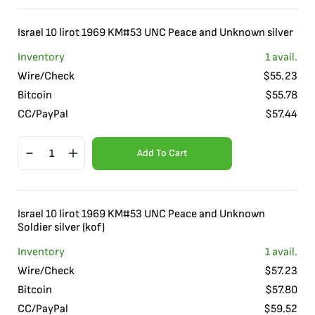
Israel 10 lirot 1969 KM#53 UNC Peace and Unknown silver
Inventory
1
avail.
Wire/Check
$
55.23
Bitcoin
$
55.78
CC/PayPal
$
57.44
Add To Cart
Israel 10 lirot 1969 KM#53 UNC Peace and Unknown
Soldier silver (kof)
Inventory
1
avail.
Wire/Check
$
57.23
Bitcoin
$
57.80
CC/PayPal
$
59.52