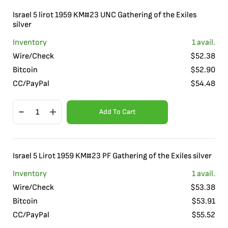
Israel 5 lirot 1959 KM#23 UNC Gathering of the Exiles
silver
Inventory
1
avail.
Wire/Check
$
52.38
Bitcoin
$
52.90
CC/PayPal
$
54.48
Add To Cart
Israel 5 Lirot 1959 KM#23 PF Gathering of the Exiles silver
Inventory
1
avail.
Wire/Check
$
53.38
Bitcoin
$
53.91
CC/PayPal
$
55.52