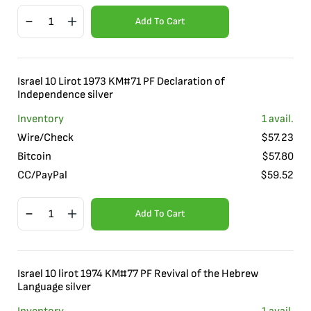
Add To Cart
Israel 10 Lirot 1973 KM#71 PF Declaration of
Independence silver
Inventory
1
avail.
Wire/Check
$
57.23
Bitcoin
$
57.80
CC/PayPal
$
59.52
Add To Cart
Israel 10 lirot 1974 KM#77 PF Revival of the Hebrew
Language silver