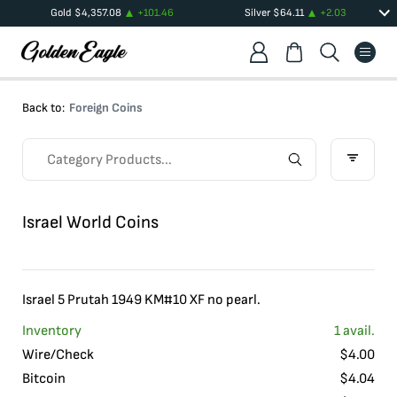
Gold
$
4,357.08
+
101.46
Silver
$
64.11
+
2.03
Back to:
Foreign Coins
Israel World Coins
Israel 5 Prutah 1949 KM#10 XF no pearl.
Inventory
1
avail.
Wire/Check
$
4.00
Bitcoin
$
4.04