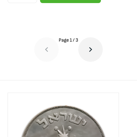
Page
1
/
3