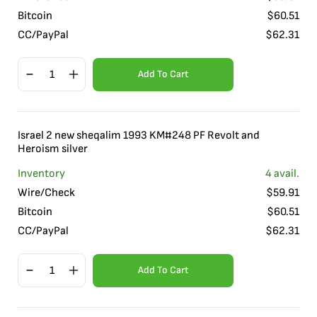
Bitcoin
$
60.51
CC/PayPal
$
62.31
Add To Cart
Israel 2 new sheqalim 1993 KM#248 PF Revolt and
Heroism silver
Inventory
4
avail.
Wire/Check
$
59.91
Bitcoin
$
60.51
CC/PayPal
$
62.31
Add To Cart