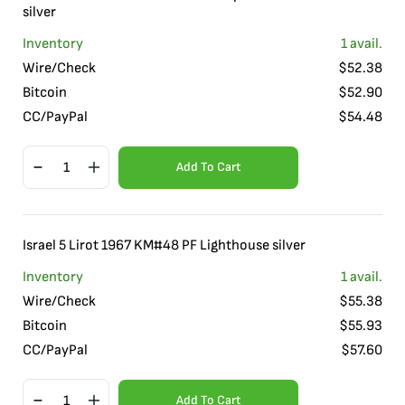
silver
Inventory
1
avail.
Wire/Check
$
52.38
Bitcoin
$
52.90
CC/PayPal
$
54.48
Add To Cart
Israel 5 Lirot 1967 KM#48 PF Lighthouse silver
Inventory
1
avail.
Wire/Check
$
55.38
Bitcoin
$
55.93
CC/PayPal
$
57.60
Add To Cart