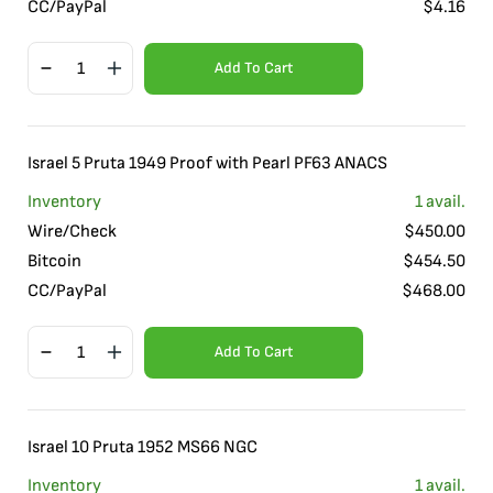
CC/PayPal
$
4.16
Add To Cart
Israel 5 Pruta 1949 Proof with Pearl PF63 ANACS
Inventory
1
avail.
Wire/Check
$
450.00
Bitcoin
$
454.50
CC/PayPal
$
468.00
Add To Cart
Israel 10 Pruta 1952 MS66 NGC
Inventory
1
avail.