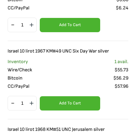
CC/PayPal
$
6.24
Add To Cart
Israel 10 lirot 1967 KM#49 UNC Six Day War silver
Inventory
1
avail.
Wire/Check
$
55.73
Bitcoin
$
56.29
CC/PayPal
$
57.96
Add To Cart
Israel 10 lirot 1968 KM#51 UNC Jerusalem silver