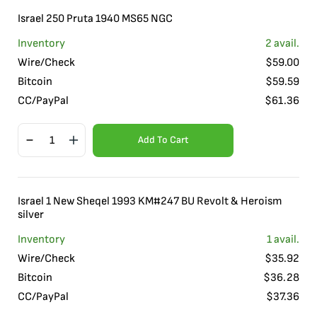
Israel 250 Pruta 1940 MS65 NGC
Inventory
2
avail.
Wire/Check
$
59.00
Bitcoin
$
59.59
CC/PayPal
$
61.36
Add To Cart
Israel 1 New Sheqel 1993 KM#247 BU Revolt & Heroism
silver
Inventory
1
avail.
Wire/Check
$
35.92
Bitcoin
$
36.28
CC/PayPal
$
37.36