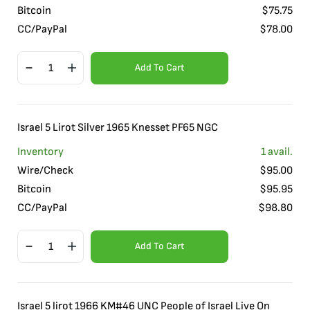
Bitcoin
$
75.75
CC/PayPal
$
78.00
Add To Cart
Israel 5 Lirot Silver 1965 Knesset PF65 NGC
Inventory
1
avail.
Wire/Check
$
95.00
Bitcoin
$
95.95
CC/PayPal
$
98.80
Add To Cart
Israel 5 lirot 1966 KM#46 UNC People of Israel Live On