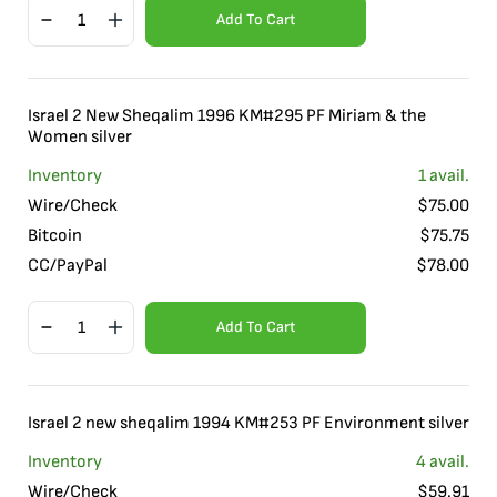
Add To Cart
Israel 2 New Sheqalim 1996 KM#295 PF Miriam & the
Women silver
Inventory
1
avail.
Wire/Check
$
75.00
Bitcoin
$
75.75
CC/PayPal
$
78.00
Add To Cart
Israel 2 new sheqalim 1994 KM#253 PF Environment silver
Inventory
4
avail.
Wire/Check
$
59.91