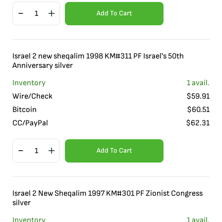
Add To Cart
Israel 2 new sheqalim 1998 KM#311 PF Israel's 50th
Anniversary silver
Inventory
1
avail.
Wire/Check
$
59.91
Bitcoin
$
60.51
CC/PayPal
$
62.31
Add To Cart
Israel 2 New Sheqalim 1997 KM#301 PF Zionist Congress
silver
Inventory
1
avail.