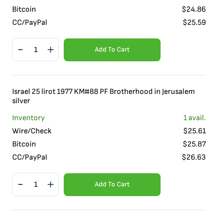
Bitcoin
$
24.86
CC/PayPal
$
25.59
Add To Cart
Israel 25 lirot 1977 KM#88 PF Brotherhood in Jerusalem
silver
Inventory
1
avail.
Wire/Check
$
25.61
Bitcoin
$
25.87
CC/PayPal
$
26.63
Add To Cart