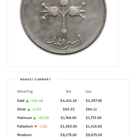
MARKET SUMMARY
Meta/Chg
Bid
Ask
Gold
+
101.46
$
4,341.16
$
4,357.08
Silver
+
2.03
$
63.33
$
64.11
Platinum
+
20.00
$
1,748.00
$
1,773.00
Palladium
-1.50
$
1,363.00
$
1,415.00
Rhodium
$
8,275.00
$
8,675.00