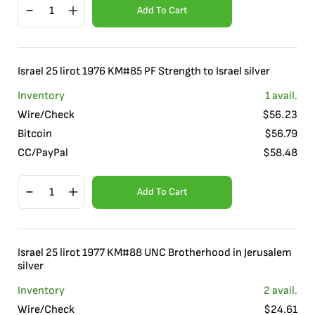
Add To Cart
Israel 25 lirot 1976 KM#85 PF Strength to Israel silver
Inventory
1
avail.
Wire/Check
$
56.23
Bitcoin
$
56.79
CC/PayPal
$
58.48
Add To Cart
Israel 25 lirot 1977 KM#88 UNC Brotherhood in Jerusalem
silver
Inventory
2
avail.
Wire/Check
$
24.61