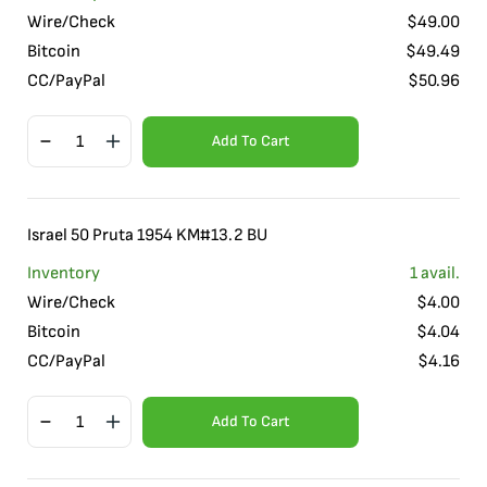
Wire/Check
$
49.00
Bitcoin
$
49.49
CC/PayPal
$
50.96
Add To Cart
Israel 50 Pruta 1954 KM#13.2 BU
Inventory
1
avail.
Wire/Check
$
4.00
Bitcoin
$
4.04
CC/PayPal
$
4.16
Add To Cart