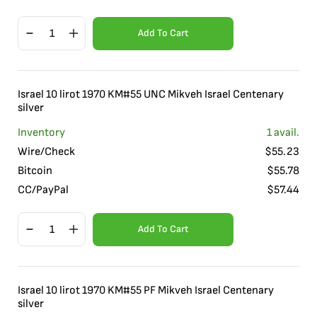
Add To Cart
Israel 10 lirot 1970 KM#55 UNC Mikveh Israel Centenary
silver
Inventory
1
avail.
Wire/Check
$
55.23
Bitcoin
$
55.78
CC/PayPal
$
57.44
Add To Cart
Israel 10 lirot 1970 KM#55 PF Mikveh Israel Centenary
silver