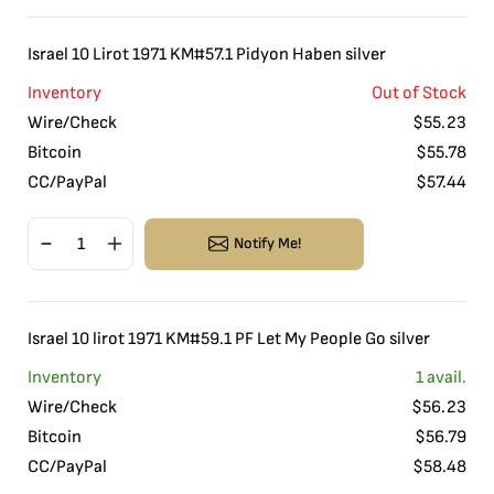
Israel 10 Lirot 1971 KM#57.1 Pidyon Haben silver
Inventory
Out of Stock
Wire/Check
$
55.23
Bitcoin
$
55.78
CC/PayPal
$
57.44
Notify Me!
Israel 10 lirot 1971 KM#59.1 PF Let My People Go silver
Inventory
1
avail.
Wire/Check
$
56.23
Bitcoin
$
56.79
CC/PayPal
$
58.48