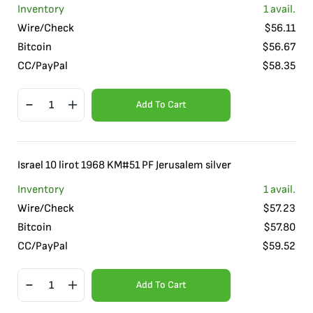
Inventory
1
avail.
Wire/Check
$
56.11
Bitcoin
$
56.67
CC/PayPal
$
58.35
Add To Cart
Israel 10 lirot 1968 KM#51 PF Jerusalem silver
Inventory
1
avail.
Wire/Check
$
57.23
Bitcoin
$
57.80
CC/PayPal
$
59.52
Add To Cart