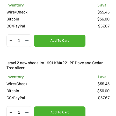
Inventory
5
avail.
Wire/Check
$
55.45
Bitcoin
$
56.00
CC/PayPal
$
57.67
Add To Cart
Israel 2 new sheqalim 1991 KM#221 PF Dove and Cedar
Tree silver
Inventory
1
avail.
Wire/Check
$
55.45
Bitcoin
$
56.00
CC/PayPal
$
57.67
Add To Cart