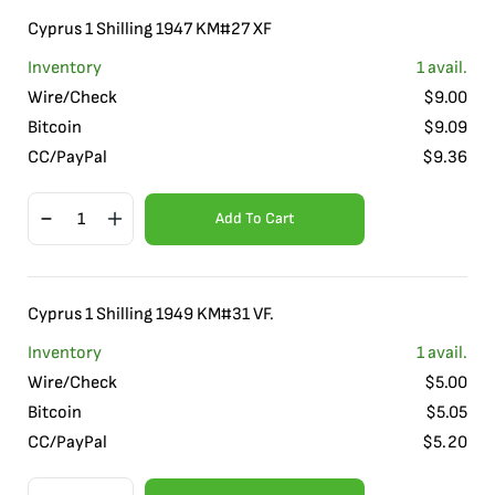
Cyprus 1 Shilling 1947 KM#27 XF
Inventory
1
avail.
Wire/Check
$
9.00
Bitcoin
$
9.09
CC/PayPal
$
9.36
Add To Cart
Cyprus 1 Shilling 1949 KM#31 VF.
Inventory
1
avail.
Wire/Check
$
5.00
Bitcoin
$
5.05
CC/PayPal
$
5.20