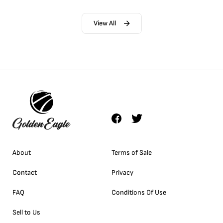
View All
About
Terms of Sale
Contact
Privacy
FAQ
Conditions Of Use
Sell to Us