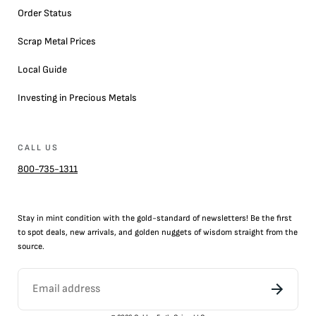
Order Status
Scrap Metal Prices
Local Guide
Investing in Precious Metals
CALL US
800-735-1311
Stay in mint condition with the
gold
-standard of newsletters! Be the first
to
spot
deals,
new arrivals
, and golden nuggets of wisdom straight from the
source.