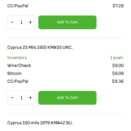
CC/PayPal
$
7.28
Add To Cart
Cyprus 25 Mils 1955 KM#35 UNC.
Inventory
1
avail.
Wire/Check
$
9.00
Bitcoin
$
9.09
CC/PayPal
$
9.36
Add To Cart
Cyprus 100 mils 1979 KM#42 BU.