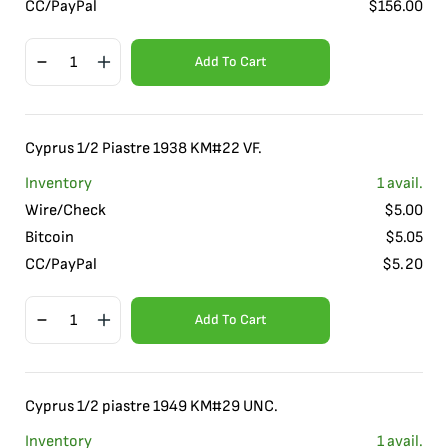
CC/PayPal
$
156.00
Add To Cart
Cyprus 1/2 Piastre 1938 KM#22 VF.
Inventory
1
avail.
Wire/Check
$
5.00
Bitcoin
$
5.05
CC/PayPal
$
5.20
Add To Cart
Cyprus 1/2 piastre 1949 KM#29 UNC.
Inventory
1
avail.