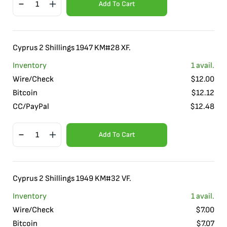
Add To Cart
Cyprus 2 Shillings 1947 KM#28 XF.
Inventory
1
avail.
Wire/Check
$
12.00
Bitcoin
$
12.12
CC/PayPal
$
12.48
Add To Cart
Cyprus 2 Shillings 1949 KM#32 VF.
Inventory
1
avail.
Wire/Check
$
7.00
Bitcoin
$
7.07