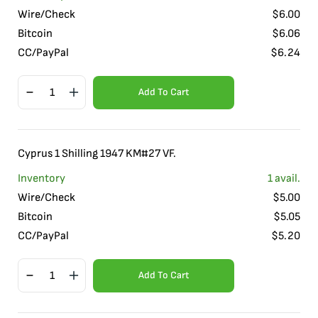
Wire/Check
$
6.00
Bitcoin
$
6.06
CC/PayPal
$
6.24
Add To Cart
Cyprus 1 Shilling 1947 KM#27 VF.
Inventory
1
avail.
Wire/Check
$
5.00
Bitcoin
$
5.05
CC/PayPal
$
5.20
Add To Cart