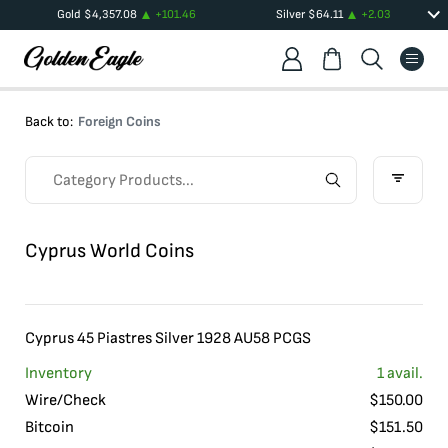
Gold
$
4,357.08
+
101.46
Silver
$
64.11
+
2.03
Back to:
Foreign Coins
Cyprus World Coins
Cyprus 45 Piastres Silver 1928 AU58 PCGS
Inventory
1
avail.
Wire/Check
$
150.00
Bitcoin
$
151.50