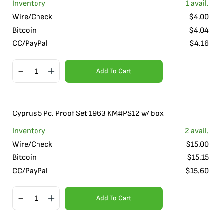
Inventory
1
avail.
Wire/Check
$
4.00
Bitcoin
$
4.04
CC/PayPal
$
4.16
Add To Cart
Cyprus 5 Pc. Proof Set 1963 KM#PS12 w/ box
Inventory
2
avail.
Wire/Check
$
15.00
Bitcoin
$
15.15
CC/PayPal
$
15.60
Add To Cart