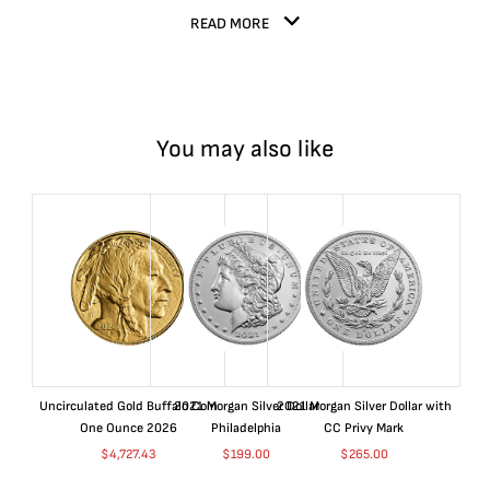
READ MORE
You may also like
Uncirculated Gold Buffalo Coin
2021 Morgan Silver Dollar
2021 Morgan Silver Dollar with
One Ounce 2026
Philadelphia
CC Privy Mark
$
4,727.43
$
199.00
$
265.00