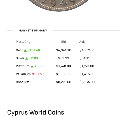
MARKET SUMMARY
Meta/Chg
Bid
Ask
Gold
+
101.46
$
4,341.16
$
4,357.08
Silver
+
2.03
$
63.33
$
64.11
Platinum
+
20.00
$
1,748.00
$
1,773.00
Palladium
-1.50
$
1,363.00
$
1,415.00
Rhodium
$
8,275.00
$
8,675.00
Cyprus World Coins