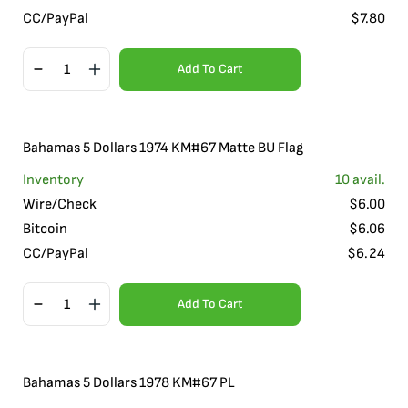
CC/PayPal
$
7.80
Add To Cart
Bahamas 5 Dollars 1974 KM#67 Matte BU Flag
Inventory
10
avail.
Wire/Check
$
6.00
Bitcoin
$
6.06
CC/PayPal
$
6.24
Add To Cart
Bahamas 5 Dollars 1978 KM#67 PL