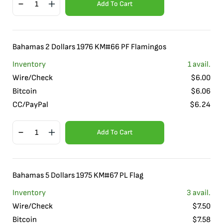
Add To Cart
Bahamas 2 Dollars 1976 KM#66 PF Flamingos
Inventory
1
avail.
Wire/Check
$
6.00
Bitcoin
$
6.06
CC/PayPal
$
6.24
Add To Cart
Bahamas 5 Dollars 1975 KM#67 PL Flag
Inventory
3
avail.
Wire/Check
$
7.50
Bitcoin
$
7.58