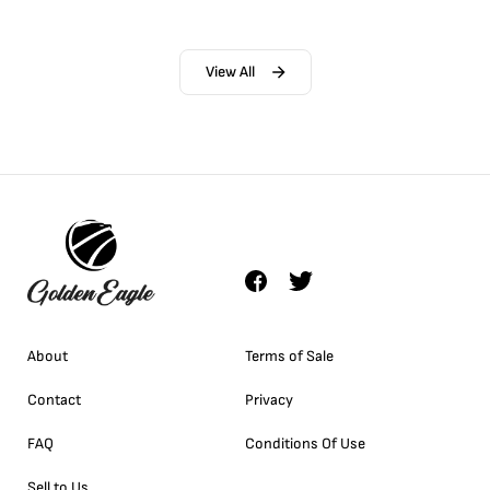
View All
About
Terms of Sale
Contact
Privacy
FAQ
Conditions Of Use
Sell to Us