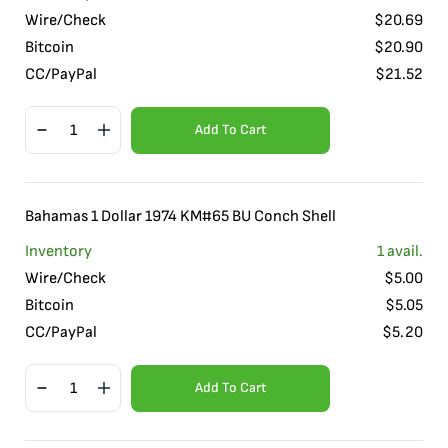
Wire/Check
$
20.69
Bitcoin
$
20.90
CC/PayPal
$
21.52
Add To Cart
Bahamas 1 Dollar 1974 KM#65 BU Conch Shell
Inventory
1
avail.
Wire/Check
$
5.00
Bitcoin
$
5.05
CC/PayPal
$
5.20
Add To Cart