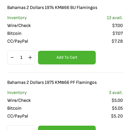
Bahamas 2 Dollars 1974 KM#66 BU Flamingos
Inventory
13
avail.
Wire/Check
$
7.00
Bitcoin
$
7.07
CC/PayPal
$
7.28
Add To Cart
Bahamas 2 Dollars 1975 KM#66 PF Flamingos
Inventory
3
avail.
Wire/Check
$
5.00
Bitcoin
$
5.05
CC/PayPal
$
5.20