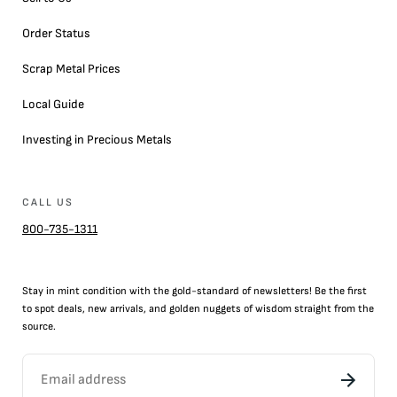
Order Status
Scrap Metal Prices
Local Guide
Investing in Precious Metals
CALL US
800-735-1311
Stay in mint condition with the
gold
-standard of newsletters! Be the first
to
spot
deals,
new arrivals
, and golden nuggets of wisdom straight from the
source.