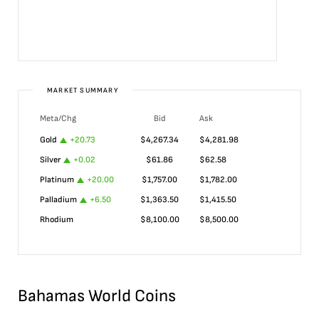
MARKET SUMMARY
Meta/Chg
Bid
Ask
Gold
+
20.73
$
4,267.34
$
4,281.98
Silver
+
0.02
$
61.86
$
62.58
Platinum
+
20.00
$
1,757.00
$
1,782.00
Palladium
+
6.50
$
1,363.50
$
1,415.50
Rhodium
$
8,100.00
$
8,500.00
Bahamas World Coins