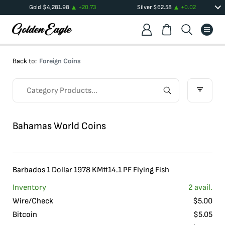
Gold
$
4,281.98
+
20.73
Silver
$
62.58
+
0.02
Back to:
Foreign Coins
Bahamas World Coins
Barbados 1 Dollar 1978 KM#14.1 PF Flying Fish
Inventory
2
avail.
Wire/Check
$
5.00
Bitcoin
$
5.05