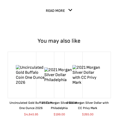
READ MORE
You may also like
Uncirculated Gold Buffalo Coin
2021 Morgan Silver Dollar
2021 Morgan Silver Dollar with
One Ounce 2026
Philadelphia
CC Privy Mark
$
4,645.95
$
199.00
$
265.00