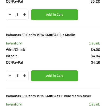
CC/PayPal
$
5.20
Add To Cart
Bahamas 50 Cents 1974 KM#64 Blue Marlin
Inventory
1
avail.
Wire/Check
$
4.00
Bitcoin
$
4.04
CC/PayPal
$
4.16
Add To Cart
Bahamas 50 Cents 1975 KM#64a PF Blue Marlin silver
Inventory
1
avail.