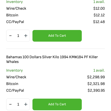
Inventory
1
avail.
Wire/Check
$
12.00
Bitcoin
$
12.12
CC/PayPal
$
12.48
Add To Cart
Bahamas 100 Dollars Silver Kilo 1994 KM#184 PF Killer
Whales
Inventory
1
avail.
Wire/Check
$
2,298.99
Bitcoin
$
2,321.98
CC/PayPal
$
2,390.95
Add To Cart