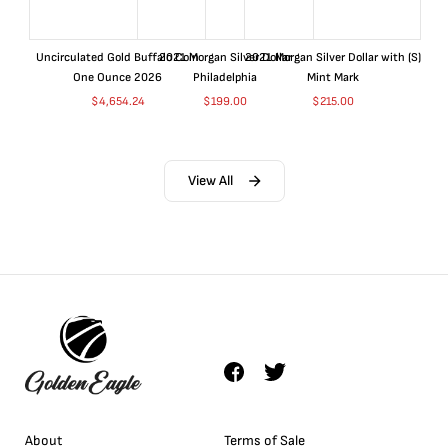
Uncirculated Gold Buffalo Coin
2021 Morgan Silver Dollar
2021 Morgan Silver Dollar with (S)
One Ounce 2026
Philadelphia
Mint Mark
$
4,654.24
$
199.00
$
215.00
View All
About
Terms of Sale