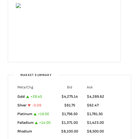
MARKET SUMMARY
Meta/Chg
Bid
Ask
Gold
+
28.45
$
4,275.14
$
4,289.62
Silver
-0.09
$
61.75
$
62.47
Platinum
+
19.50
$
1,756.50
$
1,781.50
Palladium
+
14.00
$
1,371.00
$
1,423.00
Rhodium
$
8,100.00
$
8,500.00