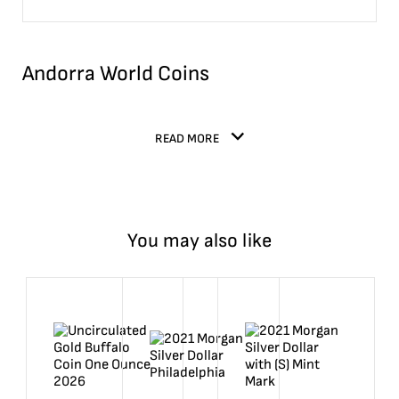
Andorra World Coins
READ MORE
You may also like