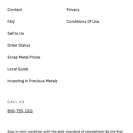
Contact
Privacy
FAQ
Conditions Of Use
Sell to Us
Order Status
Scrap Metal Prices
Local Guide
Investing in Precious Metals
CALL US
800-735-1311
Stay in mint condition with the
gold
-standard of newsletters! Be the first