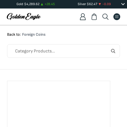
Gold
$
4,289.62
+
28.45
Silver
$
62.47
-0.09
Back to:
Foreign Coins