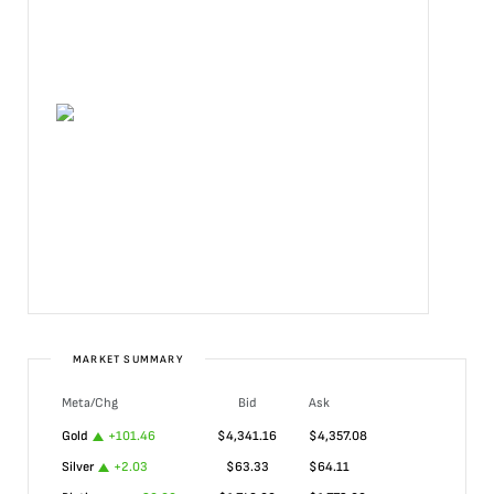
MARKET SUMMARY
Meta/Chg
Bid
Ask
Gold
+
101.46
$
4,341.16
$
4,357.08
Silver
+
2.03
$
63.33
$
64.11