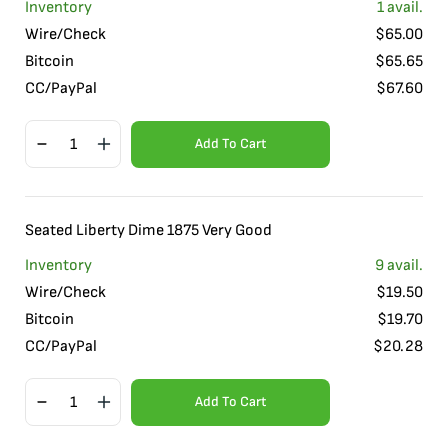
Inventory
1
avail.
Wire/Check
$
65.00
Bitcoin
$
65.65
CC/PayPal
$
67.60
Add To Cart
Seated Liberty Dime 1875 Very Good
Inventory
9
avail.
Wire/Check
$
19.50
Bitcoin
$
19.70
CC/PayPal
$
20.28
Add To Cart