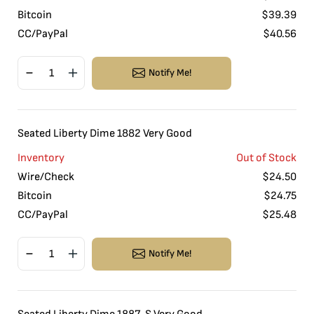
Bitcoin
$
39.39
CC/PayPal
$
40.56
Notify Me!
Seated Liberty Dime 1882 Very Good
Inventory
Out of Stock
Wire/Check
$
24.50
Bitcoin
$
24.75
CC/PayPal
$
25.48
Notify Me!