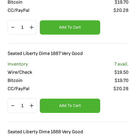
Bitcoin
$
19.70
CC/PayPal
$
20.28
Add To Cart
Seated Liberty Dime 1887 Very Good
Inventory
7
avail.
Wire/Check
$
19.50
Bitcoin
$
19.70
CC/PayPal
$
20.28
Add To Cart
Seated Liberty Dime 1888 Very Good