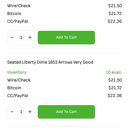
Wire/Check
$
21.50
Bitcoin
$
21.72
CC/PayPal
$
22.36
Add To Cart
Seated Liberty Dime 1853 Arrows Very Good
Inventory
10
avail.
Wire/Check
$
21.50
Bitcoin
$
21.72
CC/PayPal
$
22.36
Add To Cart