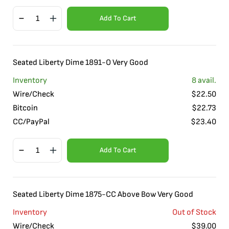
Add To Cart
Seated Liberty Dime 1891-O Very Good
Inventory
8
avail.
Wire/Check
$
22.50
Bitcoin
$
22.73
CC/PayPal
$
23.40
Add To Cart
Seated Liberty Dime 1875-CC Above Bow Very Good
Inventory
Out of Stock
Wire/Check
$
39.00