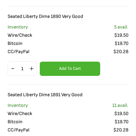
Seated Liberty Dime 1890 Very Good
Inventory
5
avail.
Wire/Check
$
19.50
Bitcoin
$
19.70
CC/PayPal
$
20.28
Add To Cart
Seated Liberty Dime 1891 Very Good
Inventory
11
avail.
Wire/Check
$
19.50
Bitcoin
$
19.70
CC/PayPal
$
20.28