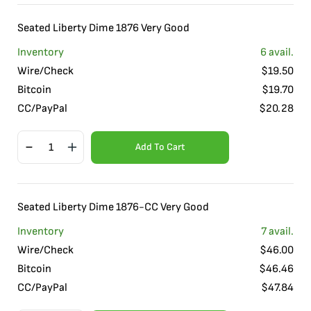
Seated Liberty Dime 1876 Very Good
Inventory
6
avail.
Wire/Check
$
19.50
Bitcoin
$
19.70
CC/PayPal
$
20.28
Add To Cart
Seated Liberty Dime 1876-CC Very Good
Inventory
7
avail.
Wire/Check
$
46.00
Bitcoin
$
46.46
CC/PayPal
$
47.84