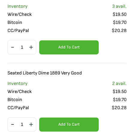
Inventory
3
avail.
Wire/Check
$
19.50
Bitcoin
$
19.70
CC/PayPal
$
20.28
Add To Cart
Seated Liberty Dime 1889 Very Good
Inventory
2
avail.
Wire/Check
$
19.50
Bitcoin
$
19.70
CC/PayPal
$
20.28
Add To Cart