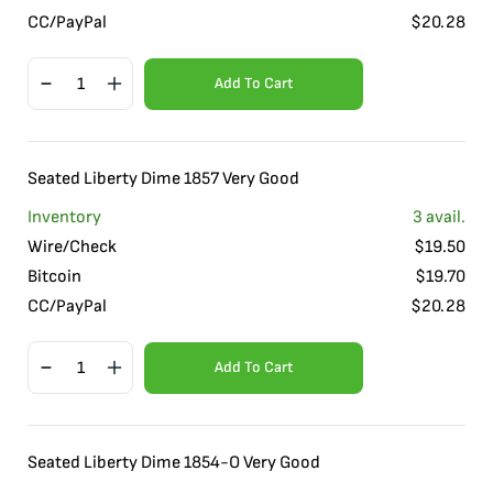
CC/PayPal
$
20.28
Add To Cart
Seated Liberty Dime 1857 Very Good
Inventory
3
avail.
Wire/Check
$
19.50
Bitcoin
$
19.70
CC/PayPal
$
20.28
Add To Cart
Seated Liberty Dime 1854-O Very Good