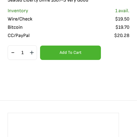
Seated Liberty Dime 1887-S Very Good
Inventory
1
avail.
Wire/Check
$
19.50
Bitcoin
$
19.70
CC/PayPal
$
20.28
Add To Cart