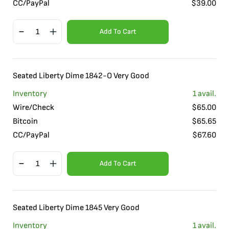
CC/PayPal
$
39.00
Add To Cart
Seated Liberty Dime 1842-O Very Good
Inventory
1
avail.
Wire/Check
$
65.00
Bitcoin
$
65.65
CC/PayPal
$
67.60
Add To Cart
Seated Liberty Dime 1845 Very Good
Inventory
1
avail.