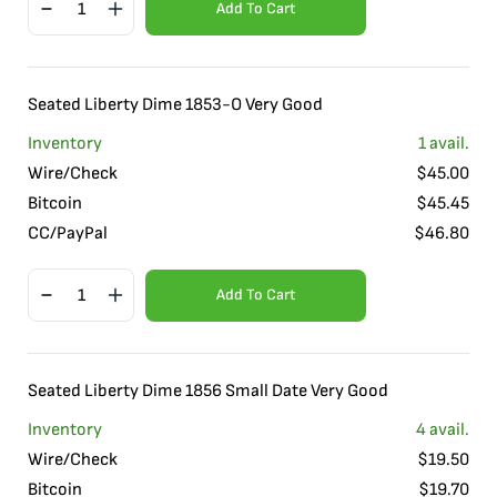
Add To Cart
Seated Liberty Dime 1853-O Very Good
Inventory
1
avail.
Wire/Check
$
45.00
Bitcoin
$
45.45
CC/PayPal
$
46.80
Add To Cart
Seated Liberty Dime 1856 Small Date Very Good
Inventory
4
avail.
Wire/Check
$
19.50
Bitcoin
$
19.70