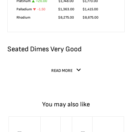
Platinum
+
20.00
$
1,748.00
$
1,773.00
Palladium
-1.50
$
1,363.00
$
1,415.00
Rhodium
$
8,275.00
$
8,675.00
Seated Dimes Very Good
READ MORE
You may also like