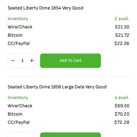
Seated Liberty Dime 1854 Very Good
Inventory
2
avail.
Wire/Check
$
21.50
Bitcoin
$
21.72
CC/PayPal
$
22.36
Add To Cart
Seated Liberty Dime 1856 Large Date Very Good
Inventory
4
avail.
Wire/Check
$
69.50
Bitcoin
$
70.20
CC/PayPal
$
72.28