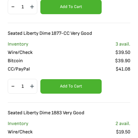
Add To Cart
Seated Liberty Dime 1877-CC Very Good
Inventory
3
avail.
Wire/Check
$
39.50
Bitcoin
$
39.90
CC/PayPal
$
41.08
Add To Cart
Seated Liberty Dime 1883 Very Good
Inventory
2
avail.
Wire/Check
$
19.50