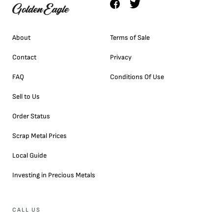
About
Terms of Sale
Contact
Privacy
FAQ
Conditions Of Use
Sell to Us
Order Status
Scrap Metal Prices
Local Guide
Investing in Precious Metals
CALL US