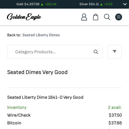
Gold
$
4,357.08
+
101.46
Silver
$
64.11
+
2.03
Back to:
Seated Liberty Dimes
Seated Dimes Very Good
Seated Liberty Dime 1841-O Very Good
Inventory
2
avail.
Wire/Check
$
37.50
Bitcoin
$
37.88