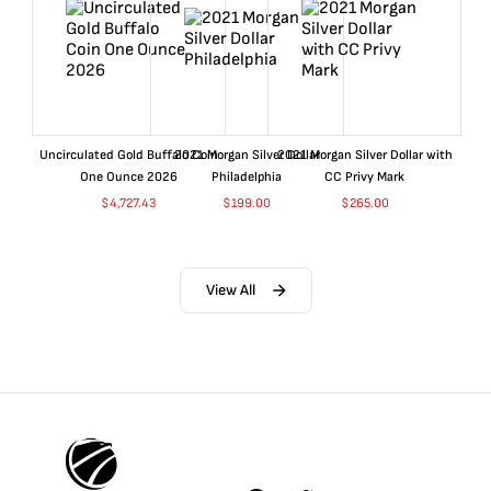
Uncirculated Gold Buffalo Coin
2021 Morgan Silver Dollar
2021 Morgan Silver Dollar with
One Ounce 2026
Philadelphia
CC Privy Mark
$
4,727.43
$
199.00
$
265.00
View All