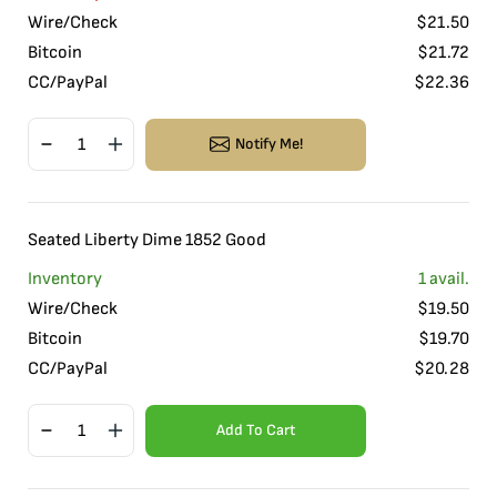
Wire/Check
$
21.50
Bitcoin
$
21.72
CC/PayPal
$
22.36
Notify Me!
Seated Liberty Dime 1852 Good
Inventory
1
avail.
Wire/Check
$
19.50
Bitcoin
$
19.70
CC/PayPal
$
20.28
Add To Cart