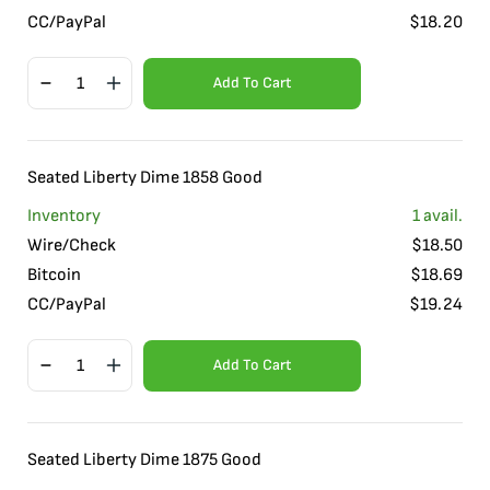
CC/PayPal
$
18.20
Add To Cart
Seated Liberty Dime 1858 Good
Inventory
1
avail.
Wire/Check
$
18.50
Bitcoin
$
18.69
CC/PayPal
$
19.24
Add To Cart
Seated Liberty Dime 1875 Good