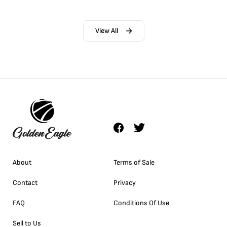
View All
About
Terms of Sale
Contact
Privacy
FAQ
Conditions Of Use
Sell to Us