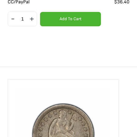
CC/PayPal
$
36.40
Add To Cart