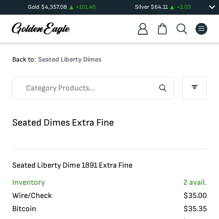
Gold
$
4,357.08
+
101.46
Silver
$
64.11
+
2.03
Back to:
Seated Liberty Dimes
Seated Dimes Extra Fine
Seated Liberty Dime 1891 Extra Fine
Inventory
2
avail.
Wire/Check
$
35.00
Bitcoin
$
35.35