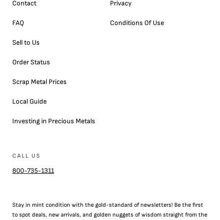
Contact
Privacy
FAQ
Conditions Of Use
Sell to Us
Order Status
Scrap Metal Prices
Local Guide
Investing in Precious Metals
CALL US
800-735-1311
Stay in mint condition with the
gold
-standard of newsletters! Be the first
to
spot
deals,
new arrivals
, and golden nuggets of wisdom straight from the