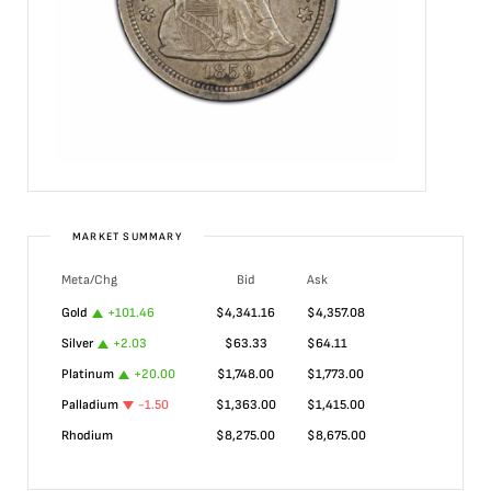
MARKET SUMMARY
Meta/Chg
Bid
Ask
Gold
+
101.46
$
4,341.16
$
4,357.08
Silver
+
2.03
$
63.33
$
64.11
Platinum
+
20.00
$
1,748.00
$
1,773.00
Palladium
-1.50
$
1,363.00
$
1,415.00
Rhodium
$
8,275.00
$
8,675.00