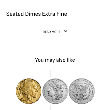
Seated Dimes Extra Fine
READ MORE
You may also like