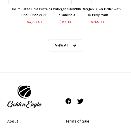
Uncirculated Gold Buffalo Coin
2021 Morgan Silver Dollar
2021 Morgan Silver Dollar with
One Ounce 2026
Philadelphia
CC Privy Mark
$
4,727.43
$
199.00
$
265.00
View All
About
Terms of Sale