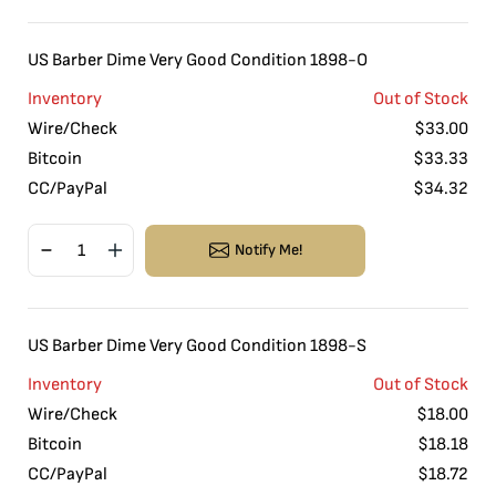
US Barber Dime Very Good Condition 1898-O
Inventory
Out of Stock
Wire/Check
$
33.00
Bitcoin
$
33.33
CC/PayPal
$
34.32
Notify Me!
US Barber Dime Very Good Condition 1898-S
Inventory
Out of Stock
Wire/Check
$
18.00
Bitcoin
$
18.18
CC/PayPal
$
18.72