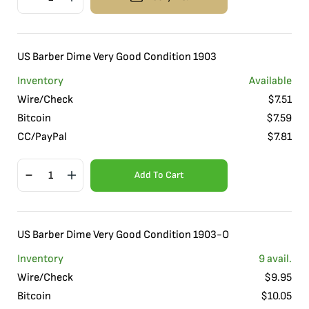
US Barber Dime Very Good Condition 1903
Inventory
Available
Wire/Check
$
7.51
Bitcoin
$
7.59
CC/PayPal
$
7.81
Add To Cart
US Barber Dime Very Good Condition 1903-O
Inventory
9
avail.
Wire/Check
$
9.95
Bitcoin
$
10.05