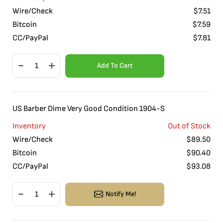
Wire/Check
$
7.51
Bitcoin
$
7.59
CC/PayPal
$
7.81
Add To Cart
US Barber Dime Very Good Condition 1904-S
Inventory
Out of Stock
Wire/Check
$
89.50
Bitcoin
$
90.40
CC/PayPal
$
93.08
Notify Me!