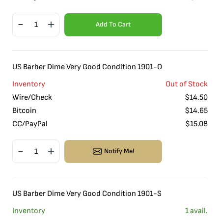
Add To Cart
US Barber Dime Very Good Condition 1901-O
Inventory
Out of Stock
Wire/Check
$
14.50
Bitcoin
$
14.65
CC/PayPal
$
15.08
Notify Me!
US Barber Dime Very Good Condition 1901-S
Inventory
1
avail.