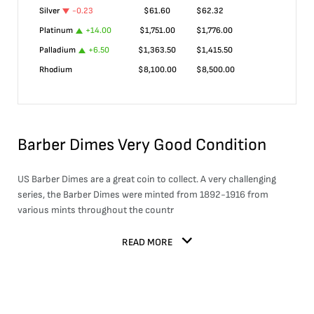
Silver
-0.23
$
61.60
$
62.32
Platinum
+
14.00
$
1,751.00
$
1,776.00
Palladium
+
6.50
$
1,363.50
$
1,415.50
Rhodium
$
8,100.00
$
8,500.00
Barber Dimes Very Good Condition
US Barber Dimes are a great coin to collect. A very challenging
series, the Barber Dimes were minted from 1892-1916 from
various mints throughout the countr
READ MORE