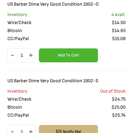
US Barber Dime Very Good Condition 1902-O
Inventory
4
avail.
Wire/Check
$
14.50
Bitcoin
$
14.65
CC/PayPal
$
15.08
Add To Cart
US Barber Dime Very Good Condition 1902-S
Inventory
Out of Stock
Wire/Check
$
24.75
Bitcoin
$
25.00
CC/PayPal
$
25.74
Notify Me!