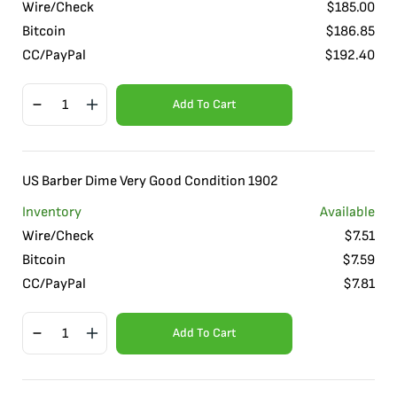
Wire/Check
$
185.00
Bitcoin
$
186.85
CC/PayPal
$
192.40
Add To Cart
US Barber Dime Very Good Condition 1902
Inventory
Available
Wire/Check
$
7.51
Bitcoin
$
7.59
CC/PayPal
$
7.81
Add To Cart