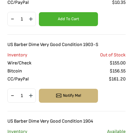
CC/PayPal
$
10.35
Add To Cart
US Barber Dime Very Good Condition 1903-S
Inventory
Out of Stock
Wire/Check
$
155.00
Bitcoin
$
156.55
CC/PayPal
$
161.20
Notify Me!
US Barber Dime Very Good Condition 1904
Inventory
Available