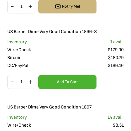
Notify Me!
US Barber Dime Very Good Condition 1896-S
Inventory
1
avail.
Wire/Check
$
179.00
Bitcoin
$
180.79
CC/PayPal
$
186.16
Add To Cart
US Barber Dime Very Good Condition 1897
Inventory
14
avail.
Wire/Check
$
8.51