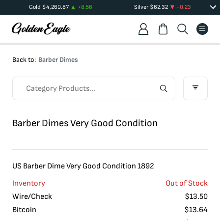
Gold
$
4,269.87
+
8.56
Silver
$
62.32
-0.23
Back to:
Barber Dimes
Barber Dimes Very Good Condition
US Barber Dime Very Good Condition 1892
Inventory
Out of Stock
Wire/Check
$
13.50
Bitcoin
$
13.64