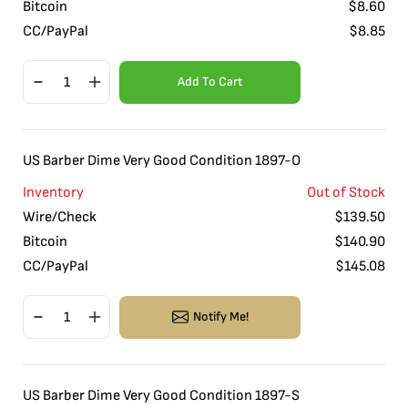
Bitcoin
$
8.60
CC/PayPal
$
8.85
Add To Cart
US Barber Dime Very Good Condition 1897-O
Inventory
Out of Stock
Wire/Check
$
139.50
Bitcoin
$
140.90
CC/PayPal
$
145.08
Notify Me!
US Barber Dime Very Good Condition 1897-S