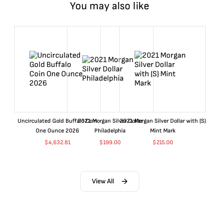
You may also like
Uncirculated Gold Buffalo Coin
2021 Morgan Silver Dollar
2021 Morgan Silver Dollar with (S)
One Ounce 2026
Philadelphia
Mint Mark
$
4,632.81
$
199.00
$
215.00
View All