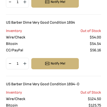
Notify Me!
US Barber Dime Very Good Condition 1894
Inventory
Out of Stock
Wire/Check
$
54.00
Bitcoin
$
54.54
CC/PayPal
$
56.16
Notify Me!
US Barber Dime Very Good Condition 1894-O
Inventory
Out of Stock
Wire/Check
$
124.50
Bitcoin
$
125.75