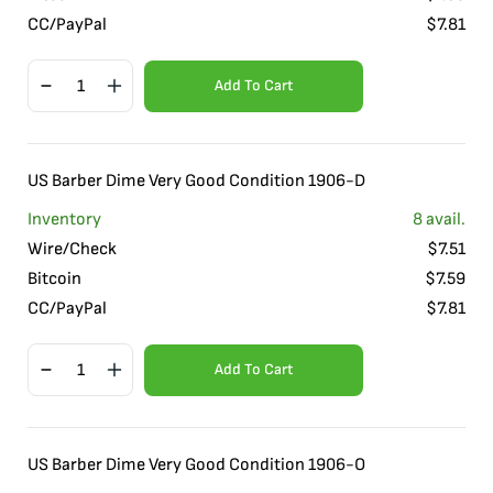
CC/PayPal
$
7.81
Add To Cart
US Barber Dime Very Good Condition 1906-D
Inventory
8
avail.
Wire/Check
$
7.51
Bitcoin
$
7.59
CC/PayPal
$
7.81
Add To Cart
US Barber Dime Very Good Condition 1906-O