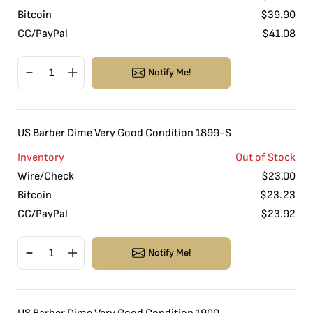
Bitcoin
$
39.90
CC/PayPal
$
41.08
Notify Me!
US Barber Dime Very Good Condition 1899-S
Inventory
Out of Stock
Wire/Check
$
23.00
Bitcoin
$
23.23
CC/PayPal
$
23.92
Notify Me!