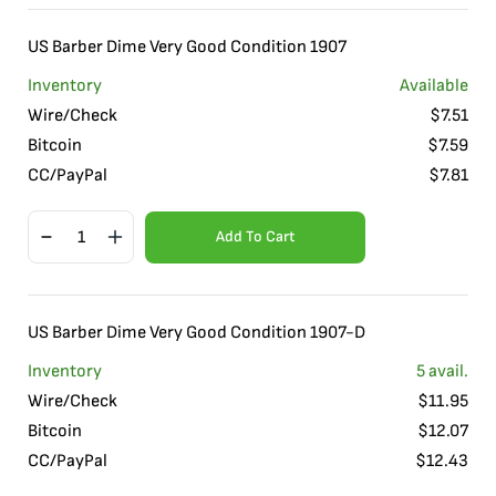
US Barber Dime Very Good Condition 1907
Inventory
Available
Wire/Check
$
7.51
Bitcoin
$
7.59
CC/PayPal
$
7.81
Add To Cart
US Barber Dime Very Good Condition 1907-D
Inventory
5
avail.
Wire/Check
$
11.95
Bitcoin
$
12.07
CC/PayPal
$
12.43