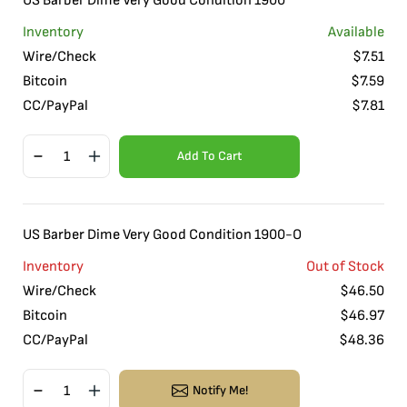
US Barber Dime Very Good Condition 1900
Inventory
Available
Wire/Check
$
7.51
Bitcoin
$
7.59
CC/PayPal
$
7.81
Add To Cart
US Barber Dime Very Good Condition 1900-O
Inventory
Out of Stock
Wire/Check
$
46.50
Bitcoin
$
46.97
CC/PayPal
$
48.36
Notify Me!