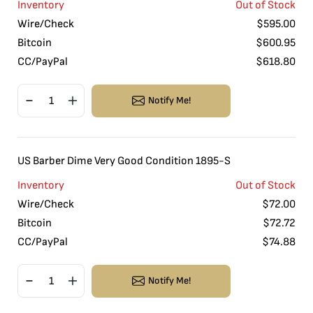
Inventory
Out of Stock
Wire/Check
$
595.00
Bitcoin
$
600.95
CC/PayPal
$
618.80
Notify Me!
US Barber Dime Very Good Condition 1895-S
Inventory
Out of Stock
Wire/Check
$
72.00
Bitcoin
$
72.72
CC/PayPal
$
74.88
Notify Me!