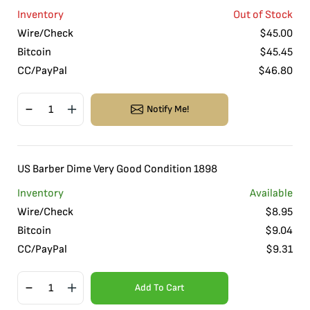
Inventory
Out of Stock
Wire/Check
$
45.00
Bitcoin
$
45.45
CC/PayPal
$
46.80
Notify Me!
US Barber Dime Very Good Condition 1898
Inventory
Available
Wire/Check
$
8.95
Bitcoin
$
9.04
CC/PayPal
$
9.31
Add To Cart