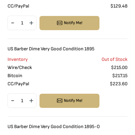
CC/PayPal
$
129.48
Notify Me!
US Barber Dime Very Good Condition 1895
Inventory
Out of Stock
Wire/Check
$
215.00
Bitcoin
$
217.15
CC/PayPal
$
223.60
Notify Me!
US Barber Dime Very Good Condition 1895-O