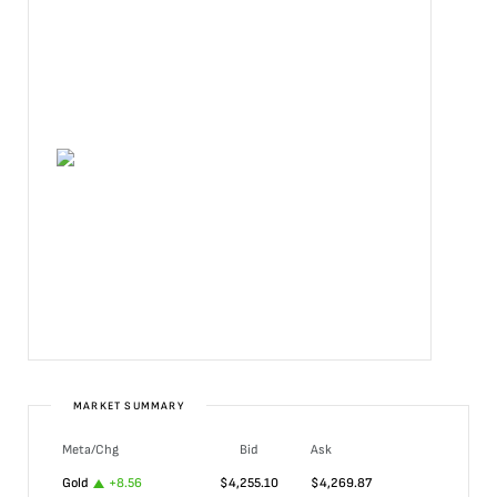
MARKET SUMMARY
Meta/Chg
Bid
Ask
Gold
+
8.56
$
4,255.10
$
4,269.87