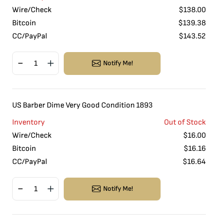
Wire/Check
$
138.00
Bitcoin
$
139.38
CC/PayPal
$
143.52
Notify Me!
US Barber Dime Very Good Condition 1893
Inventory
Out of Stock
Wire/Check
$
16.00
Bitcoin
$
16.16
CC/PayPal
$
16.64
Notify Me!