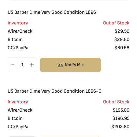
US Barber Dime Very Good Condition 1896
Inventory
Out of Stock
Wire/Check
$
29.50
Bitcoin
$
29.80
CC/PayPal
$
30.68
Notify Me!
US Barber Dime Very Good Condition 1896-O
Inventory
Out of Stock
Wire/Check
$
195.00
Bitcoin
$
196.95
CC/PayPal
$
202.80