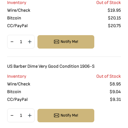
Inventory
Out of Stock
Wire/Check
$
19.95
Bitcoin
$
20.15
CC/PayPal
$
20.75
Notify Me!
US Barber Dime Very Good Condition 1906-S
Inventory
Out of Stock
Wire/Check
$
8.95
Bitcoin
$
9.04
CC/PayPal
$
9.31
Notify Me!