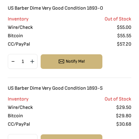
US Barber Dime Very Good Condition 1893-O
Inventory
Out of Stock
Wire/Check
$
55.00
Bitcoin
$
55.55
CC/PayPal
$
57.20
Notify Me!
US Barber Dime Very Good Condition 1893-S
Inventory
Out of Stock
Wire/Check
$
29.50
Bitcoin
$
29.80
CC/PayPal
$
30.68