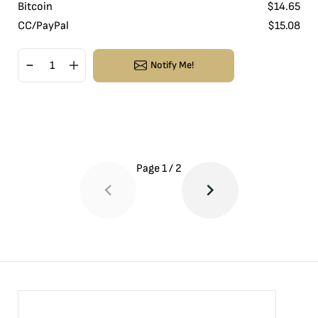
Bitcoin
$
14.65
CC/PayPal
$
15.08
Notify Me!
Page
1
/
2