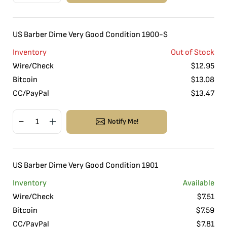
US Barber Dime Very Good Condition 1900-S
Inventory
Out of Stock
Wire/Check
$
12.95
Bitcoin
$
13.08
CC/PayPal
$
13.47
Notify Me!
US Barber Dime Very Good Condition 1901
Inventory
Available
Wire/Check
$
7.51
Bitcoin
$
7.59
CC/PayPal
$
7.81