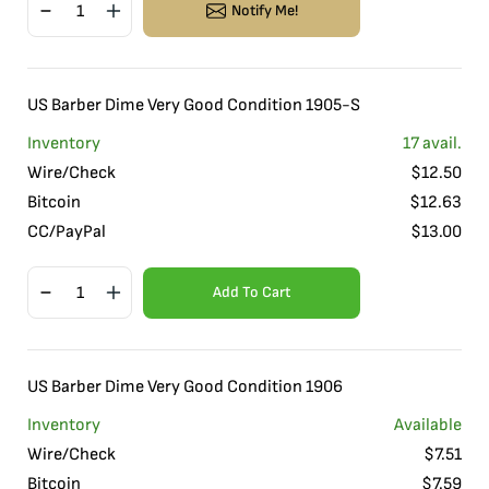
Notify Me!
US Barber Dime Very Good Condition 1905-S
Inventory
17
avail.
Wire/Check
$
12.50
Bitcoin
$
12.63
CC/PayPal
$
13.00
Add To Cart
US Barber Dime Very Good Condition 1906
Inventory
Available
Wire/Check
$
7.51
Bitcoin
$
7.59