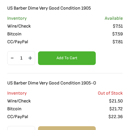
US Barber Dime Very Good Condition 1905
Inventory
Available
Wire/Check
$
7.51
Bitcoin
$
7.59
CC/PayPal
$
7.81
Add To Cart
US Barber Dime Very Good Condition 1905-O
Inventory
Out of Stock
Wire/Check
$
21.50
Bitcoin
$
21.72
CC/PayPal
$
22.36