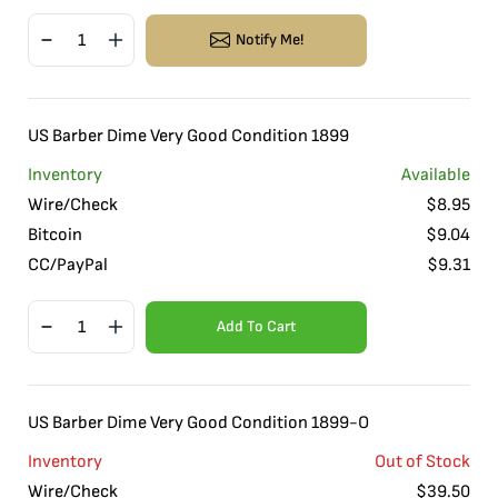
Notify Me!
US Barber Dime Very Good Condition 1899
Inventory
Available
Wire/Check
$
8.95
Bitcoin
$
9.04
CC/PayPal
$
9.31
Add To Cart
US Barber Dime Very Good Condition 1899-O
Inventory
Out of Stock
Wire/Check
$
39.50