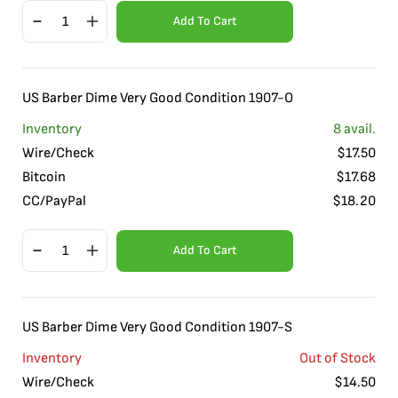
Add To Cart
US Barber Dime Very Good Condition 1907-O
Inventory
8
avail.
Wire/Check
$
17.50
Bitcoin
$
17.68
CC/PayPal
$
18.20
Add To Cart
US Barber Dime Very Good Condition 1907-S
Inventory
Out of Stock
Wire/Check
$
14.50