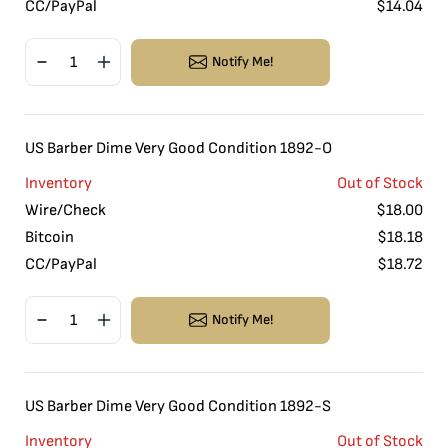
CC/PayPal
$
14.04
Notify Me!
US Barber Dime Very Good Condition 1892-O
Inventory
Out of Stock
Wire/Check
$
18.00
Bitcoin
$
18.18
CC/PayPal
$
18.72
Notify Me!
US Barber Dime Very Good Condition 1892-S
Inventory
Out of Stock