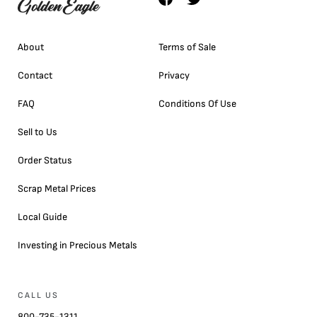
About
Terms of Sale
Contact
Privacy
FAQ
Conditions Of Use
Sell to Us
Order Status
Scrap Metal Prices
Local Guide
Investing in Precious Metals
CALL US
800-735-1311