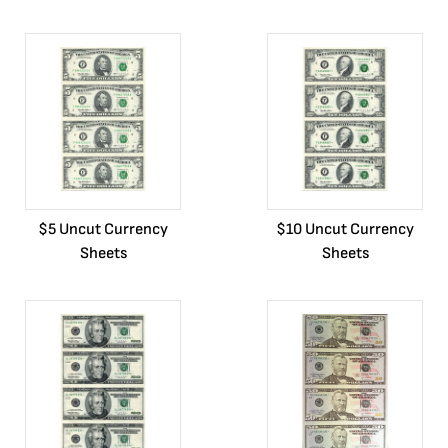
$5 Uncut Currency
$10 Uncut Currency
Sheets
Sheets