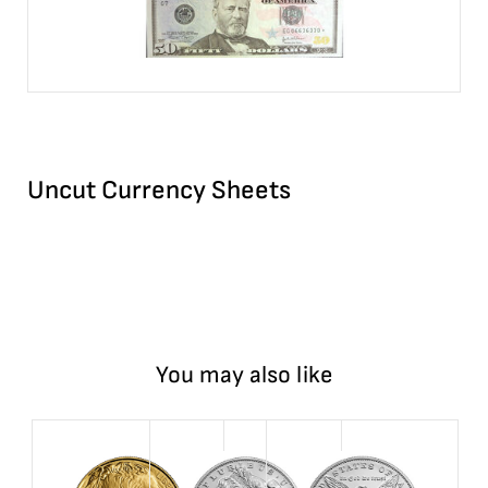
Uncut Currency Sheets
You may also like