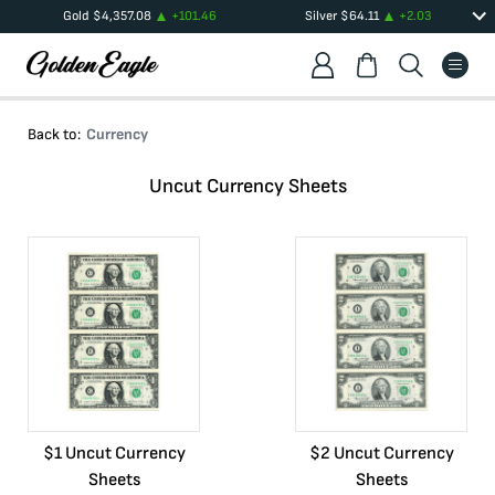
Gold
$
4,357.08
+
101.46
Silver
$
64.11
+
2.03
Back to:
Currency
Uncut Currency Sheets
$1 Uncut Currency
$2 Uncut Currency
Sheets
Sheets