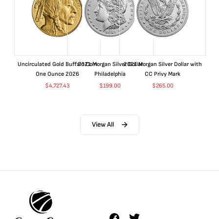
Uncirculated Gold Buffalo Coin
2021 Morgan Silver Dollar
2021 Morgan Silver Dollar with
One Ounce 2026
Philadelphia
CC Privy Mark
$
4,727.43
$
199.00
$
265.00
View All