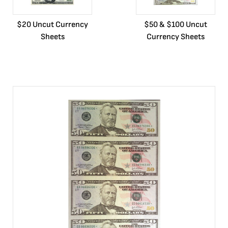
$20 Uncut Currency
$50 & $100 Uncut
Sheets
Currency Sheets