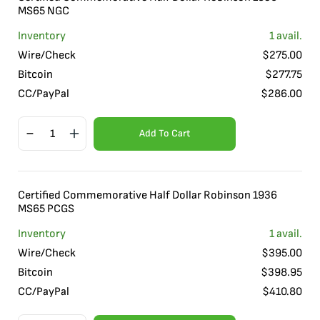
MS65 NGC
Inventory
1
avail.
Wire/Check
$
275.00
Bitcoin
$
277.75
CC/PayPal
$
286.00
Add To Cart
Certified Commemorative Half Dollar Robinson 1936
MS65 PCGS
Inventory
1
avail.
Wire/Check
$
395.00
Bitcoin
$
398.95
CC/PayPal
$
410.80