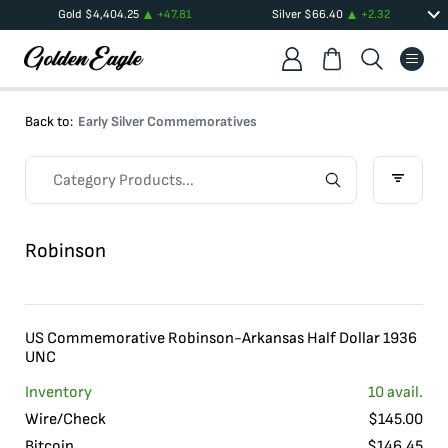
Gold
$
4,404.25
+
47.81
Silver
$
66.40
+
2.32
Back to:
Early Silver Commemoratives
Robinson
US Commemorative Robinson-Arkansas Half Dollar 1936
UNC
Inventory
10
avail.
Wire/Check
$
145.00
Bitcoin
$
146.45