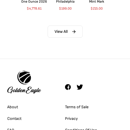
One Ounce 2026
Philadelphia
Mint Mark
$
4,778.61
$
199.00
$
215.00
View All
About
Terms of Sale
Contact
Privacy