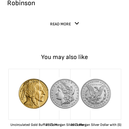
Robinson
READ MORE
You may also like
Uncirculated Gold Buffalo Coin
2021 Morgan Silver Dollar
2021 Morgan Silver Dollar with (S)