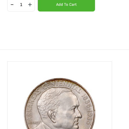
Add To Cart