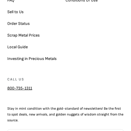
FAQ
Conditions Of Use
Sell to Us
Order Status
Scrap Metal Prices
Local Guide
Investing in Precious Metals
CALL US
800-735-1311
Stay in mint condition with the
gold
-standard of newsletters! Be the first
to
spot
deals,
new arrivals
, and golden nuggets of wisdom straight from the
source.