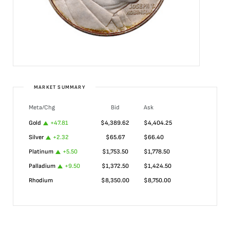
MARKET SUMMARY
Meta/Chg
Bid
Ask
Gold
+
47.81
$
4,389.62
$
4,404.25
Silver
+
2.32
$
65.67
$
66.40
Platinum
+
5.50
$
1,753.50
$
1,778.50
Palladium
+
9.50
$
1,372.50
$
1,424.50
Rhodium
$
8,350.00
$
8,750.00