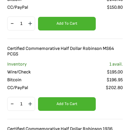
CC/PayPal
$
150.80
Add To Cart
Certified Commemorative Half Dollar Robinson MS64
PCGS
Inventory
1
avail.
Wire/Check
$
195.00
Bitcoin
$
196.95
CC/PayPal
$
202.80
Add To Cart
Certified Commemorative Half Dollar Robinson 1936